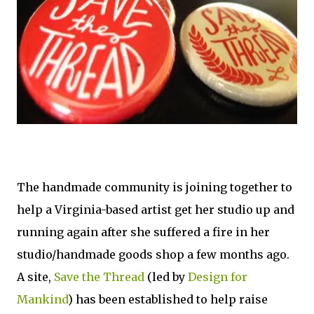
The handmade community is joining together to
help a Virginia-based artist get her studio up and
running again after she suffered a fire in her
studio/handmade goods shop a few months ago.
A site,
Save the Thread
(led by
Design for
Mankind
) has been established to help raise