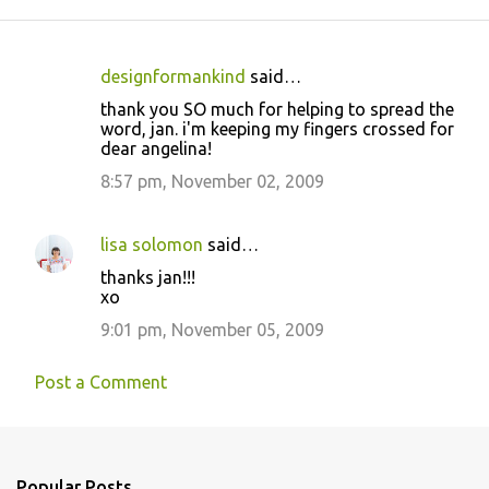
designformankind
said…
C
thank you SO much for helping to spread the
o
word, jan. i'm keeping my fingers crossed for
dear angelina!
m
m
8:57 pm, November 02, 2009
e
n
lisa solomon
said…
t
thanks jan!!!
xo
s
9:01 pm, November 05, 2009
Post a Comment
Popular Posts