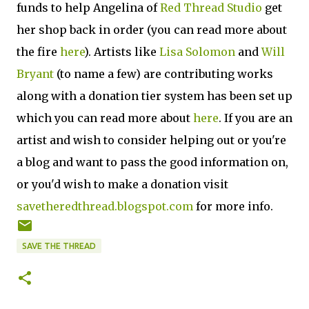
funds to help Angelina of
Red Thread Studio
get
her shop back in order (you can read more about
the fire
here
). Artists like
Lisa Solomon
and
Will
Bryant
(to name a few) are contributing works
along with a donation tier system has been set up
which you can read more about
here
. If you are an
artist and wish to consider helping out or you're
a blog and want to pass the good information on,
or you'd wish to make a donation visit
savetheredthread.blogspot.com
for more info.
SAVE THE THREAD