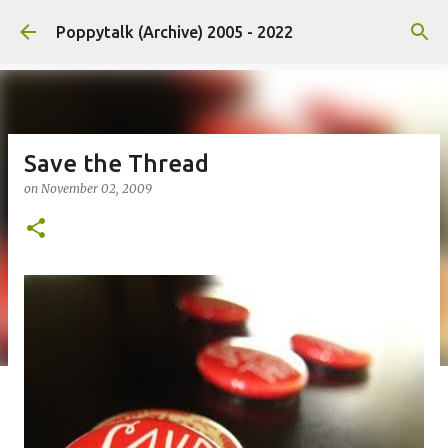
Skip to main content
Poppytalk (Archive) 2005 - 2022
Save the Thread
on
November 02, 2009