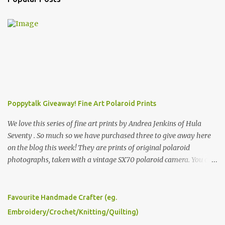
Poppytalk Giveaway! Fine Art Polaroid Prints
We love this series of fine art prints by Andrea Jenkins of Hula
Seventy . So much so we have purchased three to give away here
on the blog this week! They are prints of original polaroid
photographs, taken with a vintage SX70 polaroid camera. You can
click here to read more about how and why Andrea created the
series and here to see more of her work. To enter the giveaway,
please leave a comment here (at this post) answering the
Favourite Handmade Crafter (eg.
following: No. 1: What you dreamed of becoming as a child? No. 2:
Embroidery/Crochet/Knitting/Quilting)
What do you dream of now? We will pick the best answer (or what