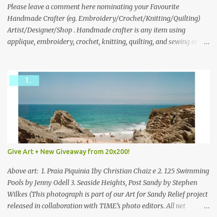
we think is the best answer) Friday morning. The contest will run
Please leave a comment here nominating your Favourite
through to Thursday, June 3rd at 9pm (Pacific). Good luck
Handmade Crafter (eg. Embroidery/Crochet/Knitting/Quilting)
everyone!
Artist/Designer/Shop . Handmade crafter is any item using
applique, embroidery, crochet, knitting, quilting, and sewing or
mixed.
Give Art + New Giveaway from 20x200!
Above art: 1. Praia Piquinia 1by Christian Chaiz e 2. 125 Swimming
Pools by Jenny Odell 3. Seaside Heights, Post Sandy by Stephen
Wilkes (This photograph is part of our Art for Sandy Relief project
released in collaboration with TIME’s photo editors. All net