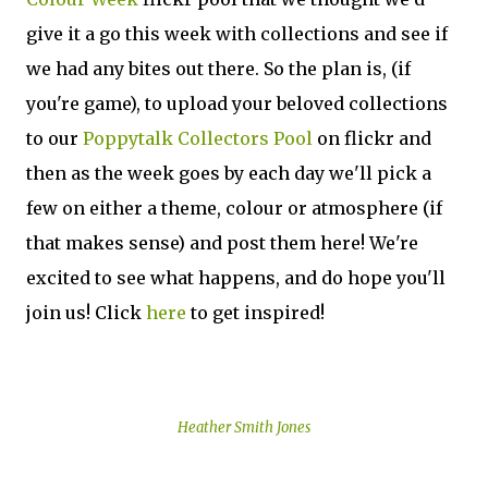
give it a go this week with collections and see if
we had any bites out there. So the plan is, (if
you're game), to upload your beloved collections
to our
Poppytalk Collectors Pool
on flickr and
then as the week goes by each day we'll pick a
few on either a theme, colour or atmosphere (if
that makes sense) and post them here! We're
excited to see what happens, and do hope you'll
join us! Click
here
to get inspired!
Heather Smith Jones