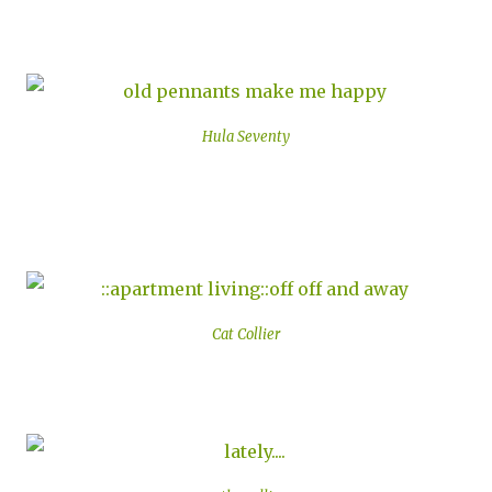
Hula Seventy
Cat Collier