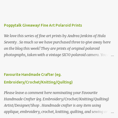
Poppytalk Giveaway! Fine Art Polaroid Prints
We love this series of fine art prints by Andrea Jenkins of Hula
Seventy . So much so we have purchased three to give away here
on the blog this week! They are prints of original polaroid
photographs, taken with a vintage SX70 polaroid camera. You can
click here to read more about how and why Andrea created the
series and here to see more of her work. To enter the giveaway,
please leave a comment here (at this post) answering the
Favourite Handmade Crafter (eg.
following: No. 1: What you dreamed of becoming as a child? No. 2:
Embroidery/Crochet/Knitting/Quilting)
What do you dream of now? We will pick the best answer (or what
we think is the best answer) Friday morning. The contest will run
Please leave a comment here nominating your Favourite
through to Thursday, June 3rd at 9pm (Pacific). Good luck
Handmade Crafter (eg. Embroidery/Crochet/Knitting/Quilting)
everyone!
Artist/Designer/Shop . Handmade crafter is any item using
applique, embroidery, crochet, knitting, quilting, and sewing or