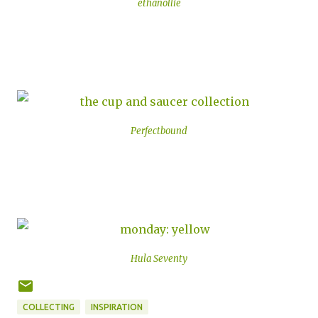
ethanollie
Perfectbound
Hula Seventy
COLLECTING
INSPIRATION