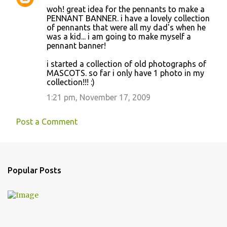
woh! great idea for the pennants to make a
PENNANT BANNER. i have a lovely collection
of pennants that were all my dad's when he
was a kid... i am going to make myself a
pennant banner!
i started a collection of old photographs of
MASCOTS. so far i only have 1 photo in my
collection!!! :)
1:21 pm, November 17, 2009
Post a Comment
Popular Posts