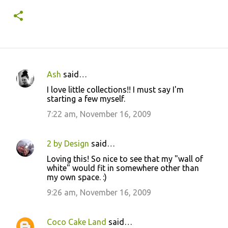
Ash
said…
C
I love little collections!! I must say I'm
o
starting a few myself.
m
7:22 am, November 16, 2009
m
e
2 by Design
said…
n
Loving this! So nice to see that my "wall of
t
white" would fit in somewhere other than
my own space. :)
s
9:26 am, November 16, 2009
Coco Cake Land
said…