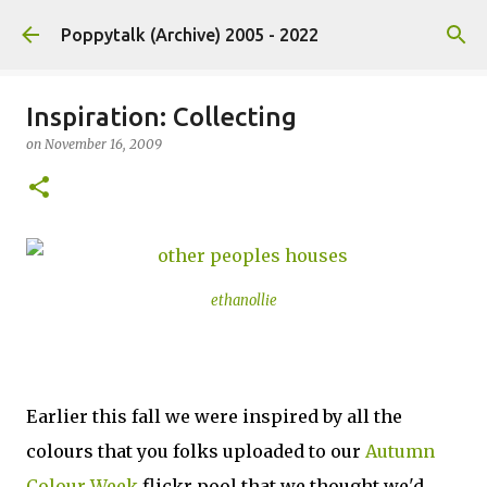
Skip to main content
Poppytalk (Archive) 2005 - 2022
Inspiration: Collecting
on
November 16, 2009
ethanollie
Earlier this fall we were inspired by all the
colours that you folks uploaded to our
Autumn
Colour Week
flickr pool that we thought we'd