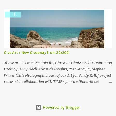
mixed.
Give Art + New Giveaway from 20x200!
Above art: 1. Praia Piquinia 1by Christian Chaiz e 2. 125 Swimming
Pools by Jenny Odell 3. Seaside Heights, Post Sandy by Stephen
Wilkes (This photograph is part of our Art for Sandy Relief project
released in collaboration with TIME’s photo editors. All net
proceeds of these editions support six local charities. Learn more
about these specialized organizations here .) Happy Wednesday!
I'm thrilled to be back today with another giveaway from the
folks at 20x200 and the idea of giving art as a gift this season.
Powered by Blogger
What surprised me since our last giveaway with them is how