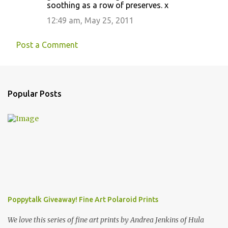
soothing as a row of preserves. x
12:49 am, May 25, 2011
Post a Comment
Popular Posts
Poppytalk Giveaway! Fine Art Polaroid Prints
We love this series of fine art prints by Andrea Jenkins of Hula