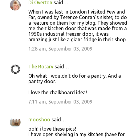
Di Overton
said…
C
When I was last in London I visited Few and
o
Far, owned by Terence Conran's sister, to do
a feature on them for my blog. They showed
m
me their kitchen door that was made from a
m
1950s industrial freezer door, it was
amazing just like a giant fridge in their shop.
e
1:28 am, September 03, 2009
n
t
s
The Rotary
said…
Oh what I wouldn't do for a pantry. And a
pantry door.
I love the chalkboard idea!
7:11 am, September 03, 2009
mooshoo
said…
ooh! i love these pics!
i have open shelving in my kitchen (have for