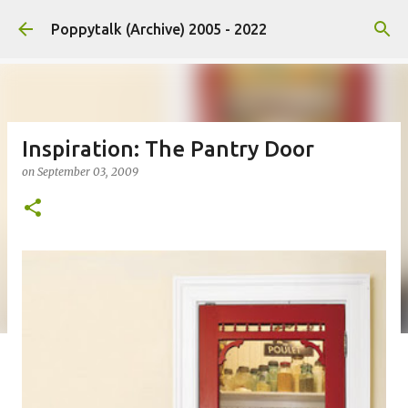
Skip to main content
Poppytalk (Archive) 2005 - 2022
Inspiration: The Pantry Door
on
September 03, 2009