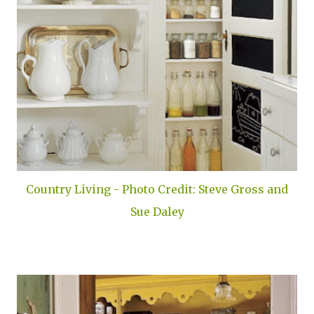
Country Living - Photo Credit: Steve Gross and
Sue Daley