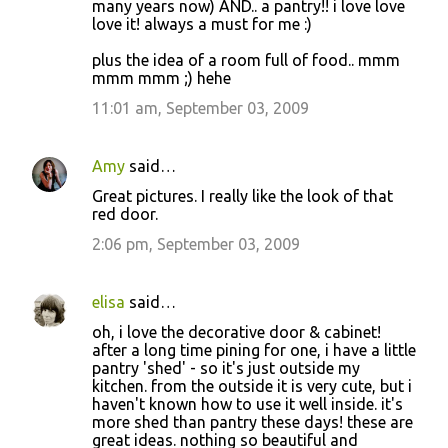
many years now) AND.. a pantry!! i love love
love it! always a must for me :)
plus the idea of a room full of food.. mmm
mmm mmm ;) hehe
11:01 am, September 03, 2009
Amy
said…
Great pictures. I really like the look of that
red door.
2:06 pm, September 03, 2009
elisa
said…
oh, i love the decorative door & cabinet!
after a long time pining for one, i have a little
pantry 'shed' - so it's just outside my
kitchen. from the outside it is very cute, but i
haven't known how to use it well inside. it's
more shed than pantry these days! these are
great ideas. nothing so beautiful and