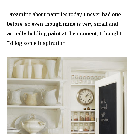
Dreaming about pantries today. I never had one
before, so even though mine is very small and
actually holding paint at the moment, I thought
I'd log some inspiration.