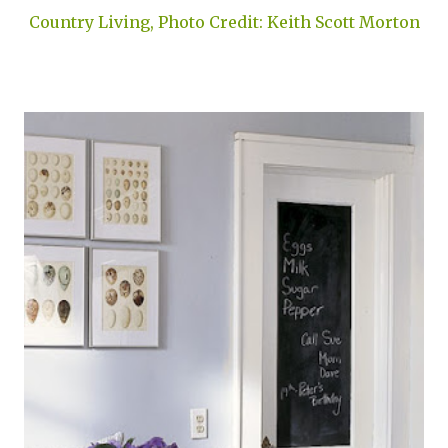
Country Living, Photo Credit: Keith Scott Morton