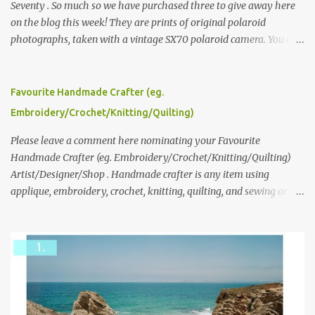
Seventy . So much so we have purchased three to give away here
on the blog this week! They are prints of original polaroid
photographs, taken with a vintage SX70 polaroid camera. You can
click here to read more about how and why Andrea created the
series and here to see more of her work. To enter the giveaway,
please leave a comment here (at this post) answering the
Favourite Handmade Crafter (eg.
following: No. 1: What you dreamed of becoming as a child? No. 2:
Embroidery/Crochet/Knitting/Quilting)
What do you dream of now? We will pick the best answer (or what
we think is the best answer) Friday morning. The contest will run
Please leave a comment here nominating your Favourite
through to Thursday, June 3rd at 9pm (Pacific). Good luck
Handmade Crafter (eg. Embroidery/Crochet/Knitting/Quilting)
everyone!
Artist/Designer/Shop . Handmade crafter is any item using
applique, embroidery, crochet, knitting, quilting, and sewing or
mixed.