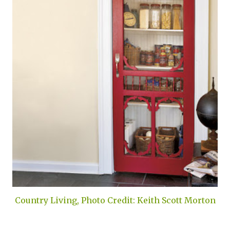
Country Living, Photo Credit: Keith Scott Morton