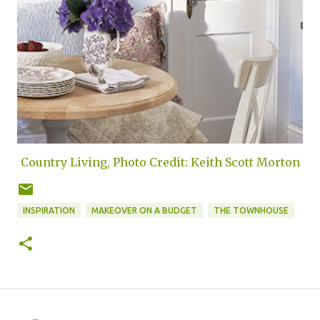
Country Living, Photo Credit: Keith Scott Morton
INSPIRATION
MAKEOVER ON A BUDGET
THE TOWNHOUSE