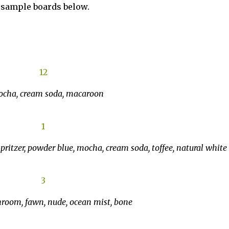
e sample boards below.
mocha, cream soda, macaroon
spritzer, powder blue, mocha, cream soda, toffee, natural white
hroom, fawn, nude, ocean mist, bone