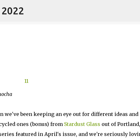
- 2022
Skip to main content
 mocha
on we've been keeping an eye out for different ideas and
ecycled ones (bonus) from
Stardust Glass
out of Portland
series featured in April's issue, and we're seriously lov