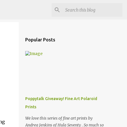
Popular Posts
Poppytalk Giveaway! Fine Art Polaroid
Prints
,
We love this series of fine art prints by
ing
Andrea Jenkins of Hula Seventy . So much so