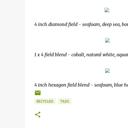
4 inch diamond field - seafoam, deep sea, bon
1 x 4 field blend - cobalt, natural white, aqu
4 inch hexagon field blend - seafoam, blue h
RECYCLED
TILES