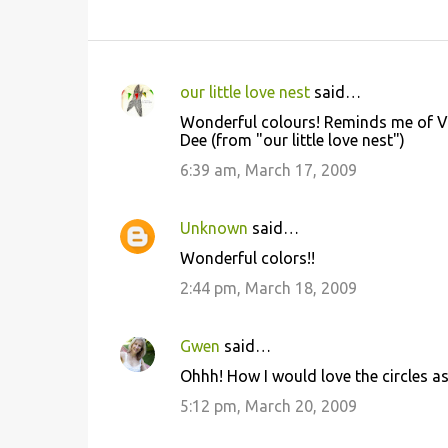
our little love nest
said…
C
Wonderful colours! Reminds me of Van
o
Dee (from "our little love nest")
m
6:39 am, March 17, 2009
m
e
Unknown
said…
n
Wonderful colors!!
t
2:44 pm, March 18, 2009
s
Gwen
said…
Ohhh! How I would love the circles as
5:12 pm, March 20, 2009