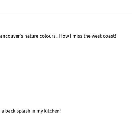
couver's nature colours....How I miss the west coast!
 a back splash in my kitchen!