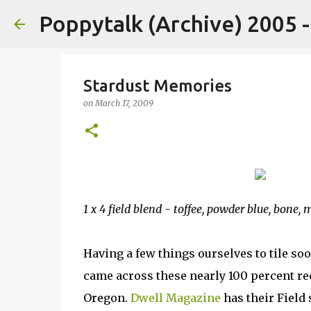
Poppytalk (Archive) 2005 
Stardust Memories
on
March 17, 2009
1 x 4 field blend - toffee, powder blue, bone,
Having a few things ourselves to tile so
came across these nearly 100 percent r
Oregon.
Dwell Magazine
has their Field 