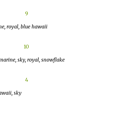
e, royal, blue hawaii
amarine, sky, royal, snowflake
awaii, sky