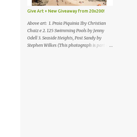
Give Art + New Giveaway from 20x200!
Above art: 1. Praia Piquinia 1by Christian
Chaiz e 2. 125 Swimming Pools by Jenny
Odell 3. Seaside Heights, Post Sandy by
Stephen Wilkes (This photograph is part of
our Art for Sandy Relief project released in
collaboration with TIME’s photo editors. All
net proceeds of these editions support six
local charities. Learn more about these
specialized organizations here .) Happy
Wednesday! I'm thrilled to be back today
with another giveaway from the folks at
20x200 and the idea of giving art as a gift
this season. What surprised me since our
last giveaway with them is how much new
art they have added to the site. Along with
that, they've got an ace gift guide –ideas for