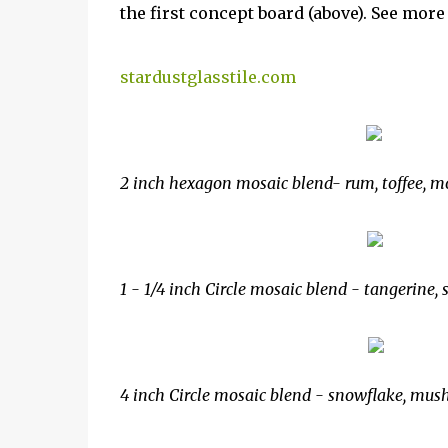
the first concept board (above). See mor
stardustglasstile.com
2 inch hexagon mosaic blend- rum, toffee, 
1 - 1/4 inch Circle mosaic blend - tangerine, 
4 inch Circle mosaic blend - snowflake, mus