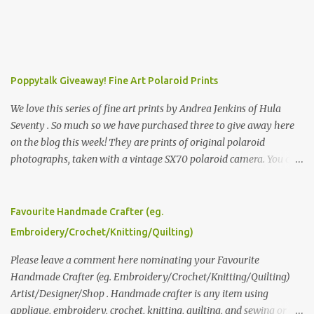
Poppytalk Giveaway! Fine Art Polaroid Prints
We love this series of fine art prints by Andrea Jenkins of Hula
Seventy . So much so we have purchased three to give away here
on the blog this week! They are prints of original polaroid
photographs, taken with a vintage SX70 polaroid camera. You can
click here to read more about how and why Andrea created the
series and here to see more of her work. To enter the giveaway,
please leave a comment here (at this post) answering the
Favourite Handmade Crafter (eg.
following: No. 1: What you dreamed of becoming as a child? No. 2:
Embroidery/Crochet/Knitting/Quilting)
What do you dream of now? We will pick the best answer (or what
we think is the best answer) Friday morning. The contest will run
Please leave a comment here nominating your Favourite
through to Thursday, June 3rd at 9pm (Pacific). Good luck
Handmade Crafter (eg. Embroidery/Crochet/Knitting/Quilting)
everyone!
Artist/Designer/Shop . Handmade crafter is any item using
applique, embroidery, crochet, knitting, quilting, and sewing or