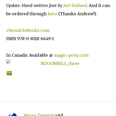
Update: Hand-written font by
Joel Holland
. And it can
be ordered through
here
(Thanks Andrew!).
chroniclebooks.com
ISBN 978-0-8118-6649-1
In Canada: Available at
magic-pony.com
Alyssa Zygmunt
said…