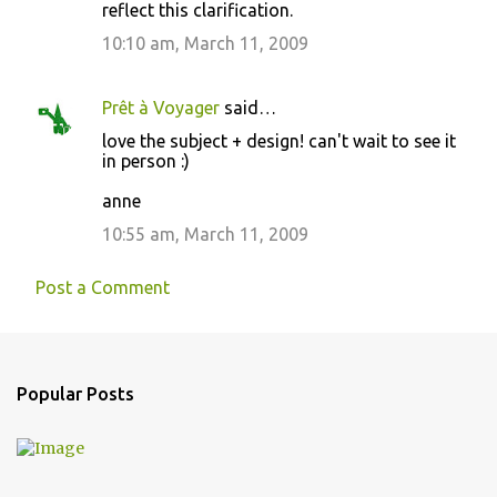
reflect this clarification.
10:10 am, March 11, 2009
Prêt à Voyager
said…
love the subject + design! can't wait to see it
in person :)
anne
10:55 am, March 11, 2009
Post a Comment
Popular Posts