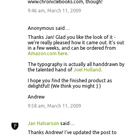
www.chroniclebooks.com, though!
9:46 am, March 11, 2009
Anonymous said…
Thanks Jan! Glad you like the look of it -
we're really pleased how it came out. It's out
in a few weeks, and can be ordered from
Amazon.com here
.
The typography is actually all handdrawn by
the talented hand of
Joel Holland
.
I hope you find the finished product as
delightful! (We think you might :) )
Andrew
9:58 am, March 11, 2009
Jan Halvarson
said…
Thanks Andrew! I've updated the post to