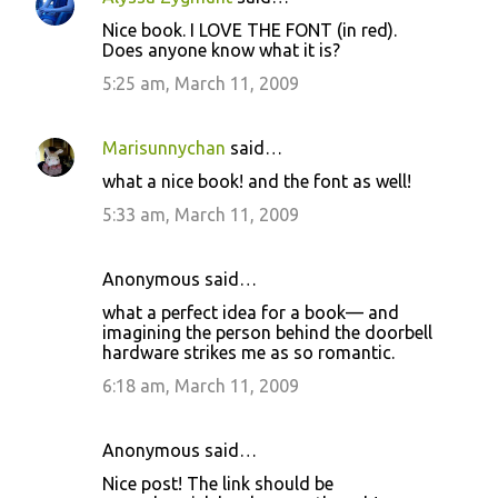
C
Nice book. I LOVE THE FONT (in red).
o
Does anyone know what it is?
m
5:25 am, March 11, 2009
m
e
Marisunnychan
said…
n
what a nice book! and the font as well!
t
5:33 am, March 11, 2009
s
Anonymous said…
what a perfect idea for a book— and
imagining the person behind the doorbell
hardware strikes me as so romantic.
6:18 am, March 11, 2009
Anonymous said…
Nice post! The link should be