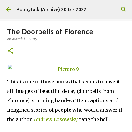
Skip to main content
Poppytalk (Archive) 2005 - 2022
The Doorbells of Florence
on
March 11, 2009
This is one of those books that seems to have it
all. Images of beautiful decay (doorbells from
Florence), stunning hand-written captions and
imagined stories of people who would answer if
the author,
Andrew Losowsky
rang the bell.