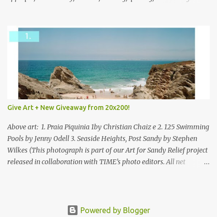
mixed.
Give Art + New Giveaway from 20x200!
Above art: 1. Praia Piquinia 1by Christian Chaiz e 2. 125 Swimming
Pools by Jenny Odell 3. Seaside Heights, Post Sandy by Stephen
Wilkes (This photograph is part of our Art for Sandy Relief project
released in collaboration with TIME’s photo editors. All net
proceeds of these editions support six local charities. Learn more
about these specialized organizations here .) Happy Wednesday!
I'm thrilled to be back today with another giveaway from the
folks at 20x200 and the idea of giving art as a gift this season.
Powered by Blogger