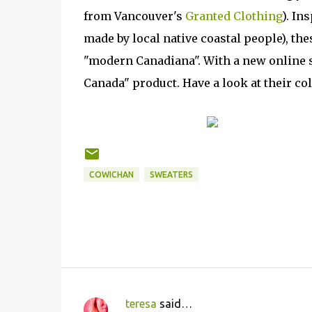
from Vancouver's
Granted Clothing
). In
made by local native coastal people), th
"modern Canadiana". With a new online s
Canada" product. Have a look at their co
COWICHAN
SWEATERS
teresa
said…