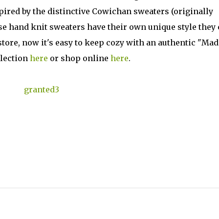
spired by the distinctive Cowichan sweaters (originally
ese hand knit sweaters have their own unique style they 
tore, now it's easy to keep cozy with an authentic "Mad
llection
here
or shop online
here
.