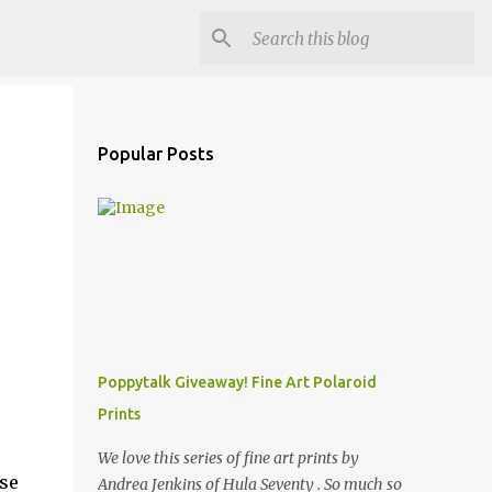
Popular Posts
Poppytalk Giveaway! Fine Art Polaroid
Prints
We love this series of fine art prints by
ese
Andrea Jenkins of Hula Seventy . So much so