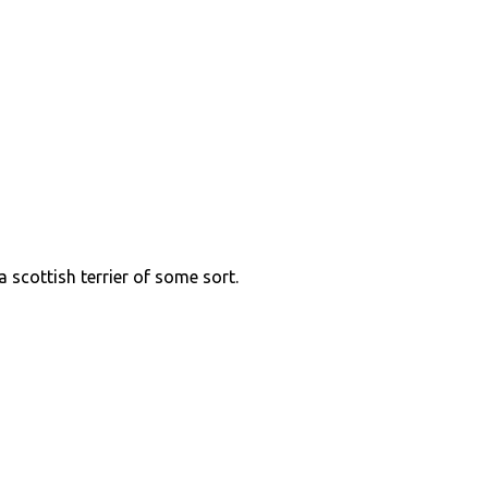
 a scottish terrier of some sort.