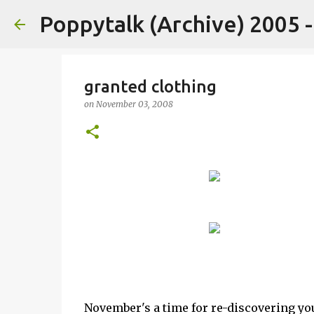
Poppytalk (Archive) 2005 
granted clothing
on
November 03, 2008
November's a time for re-discovering you