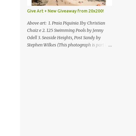
Give Art + New Giveaway from 20x200!
Above art: 1. Praia Piquinia 1by Christian
Chaiz e 2. 125 Swimming Pools by Jenny
Odell 3. Seaside Heights, Post Sandy by
Stephen Wilkes (This photograph is part of
our Art for Sandy Relief project released in
collaboration with TIME’s photo editors. All
net proceeds of these editions support six
local charities. Learn more about these
specialized organizations here .) Happy
Wednesday! I'm thrilled to be back today
with another giveaway from the folks at
20x200 and the idea of giving art as a gift
this season. What surprised me since our
last giveaway with them is how much new
art they have added to the site. Along with
that, they've got an ace gift guide –ideas for