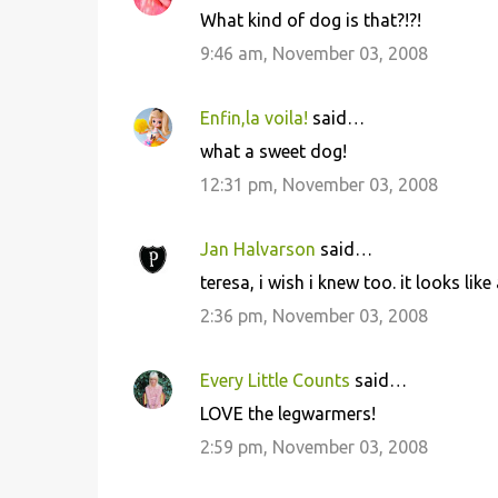
C
What kind of dog is that?!?!
o
9:46 am, November 03, 2008
m
m
Enfin,la voila!
said…
e
what a sweet dog!
n
12:31 pm, November 03, 2008
t
s
Jan Halvarson
said…
teresa, i wish i knew too. it looks like
2:36 pm, November 03, 2008
Every Little Counts
said…
LOVE the legwarmers!
2:59 pm, November 03, 2008