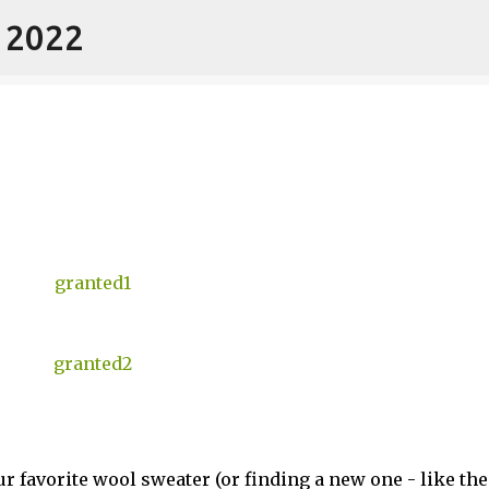
- 2022
Skip to main content
r favorite wool sweater (or finding a new one - like th