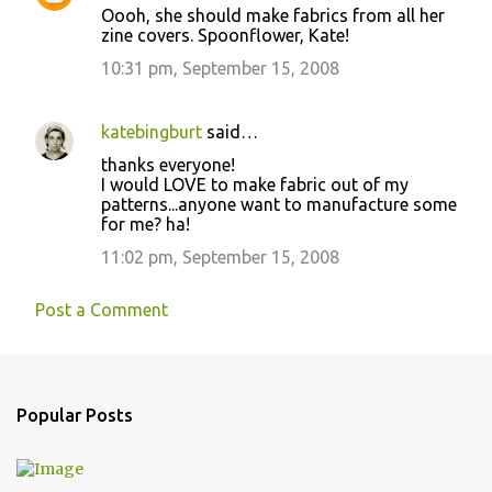
Oooh, she should make fabrics from all her
zine covers. Spoonflower, Kate!
10:31 pm, September 15, 2008
katebingburt
said…
thanks everyone!
I would LOVE to make fabric out of my
patterns...anyone want to manufacture some
for me? ha!
11:02 pm, September 15, 2008
Post a Comment
Popular Posts