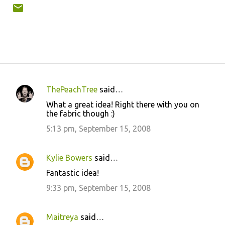
ThePeachTree
said…
C
What a great idea! Right there with you on
o
the fabric though :)
m
5:13 pm, September 15, 2008
m
e
Kylie Bowers
said…
n
Fantastic idea!
t
9:33 pm, September 15, 2008
s
Maitreya
said…