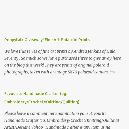
Poppytalk Giveaway! Fine Art Polaroid Prints
We love this series of fine art prints by Andrea Jenkins of Hula
Seventy . So much so we have purchased three to give away here
on the blog this week! They are prints of original polaroid
photographs, taken with a vintage SX70 polaroid camera. You can
click here to read more about how and why Andrea created the
series and here to see more of her work. To enter the giveaway,
please leave a comment here (at this post) answering the
Favourite Handmade Crafter (eg.
following: No. 1: What you dreamed of becoming as a child? No. 2:
Embroidery/Crochet/Knitting/Quilting)
What do you dream of now? We will pick the best answer (or what
we think is the best answer) Friday morning. The contest will run
Please leave a comment here nominating your Favourite
through to Thursday, June 3rd at 9pm (Pacific). Good luck
Handmade Crafter (eg. Embroidery/Crochet/Knitting/Quilting)
everyone!
Artist/Designer/Shop . Handmade crafter is any item using