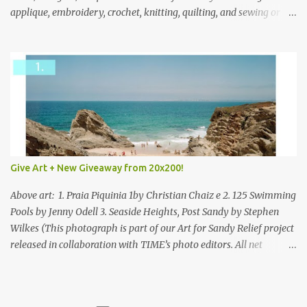
applique, embroidery, crochet, knitting, quilting, and sewing or
mixed.
Give Art + New Giveaway from 20x200!
Above art: 1. Praia Piquinia 1by Christian Chaiz e 2. 125 Swimming
Pools by Jenny Odell 3. Seaside Heights, Post Sandy by Stephen
Wilkes (This photograph is part of our Art for Sandy Relief project
released in collaboration with TIME’s photo editors. All net
proceeds of these editions support six local charities. Learn more
about these specialized organizations here .) Happy Wednesday!
I'm thrilled to be back today with another giveaway from the