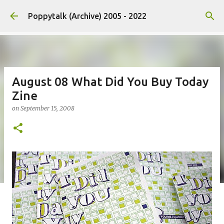
Skip to main content
Poppytalk (Archive) 2005 - 2022
August 08 What Did You Buy Today
Zine
on
September 15, 2008