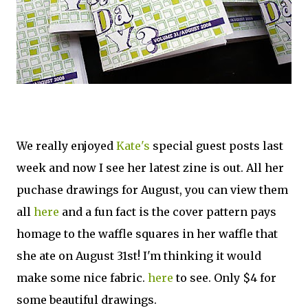
We really enjoyed
Kate's
special guest posts last
week and now I see her latest zine is out. All her
puchase drawings for August, you can view them
all
here
and a fun fact is the cover pattern pays
homage to the waffle squares in her waffle that
she ate on August 31st! I'm thinking it would
make some nice fabric.
here
to see. Only $4 for
some beautiful drawings.