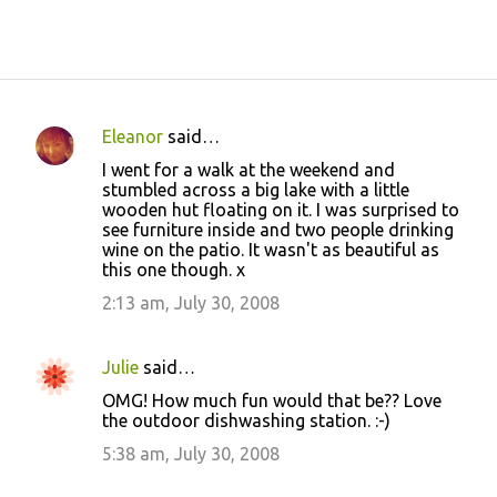
Eleanor
said…
C
I went for a walk at the weekend and
o
stumbled across a big lake with a little
wooden hut floating on it. I was surprised to
m
see furniture inside and two people drinking
m
wine on the patio. It wasn't as beautiful as
this one though. x
e
2:13 am, July 30, 2008
n
t
s
Julie
said…
OMG! How much fun would that be?? Love
the outdoor dishwashing station. :-)
5:38 am, July 30, 2008