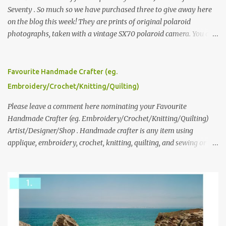
Seventy . So much so we have purchased three to give away here
on the blog this week! They are prints of original polaroid
photographs, taken with a vintage SX70 polaroid camera. You can
click here to read more about how and why Andrea created the
series and here to see more of her work. To enter the giveaway,
please leave a comment here (at this post) answering the
Favourite Handmade Crafter (eg.
following: No. 1: What you dreamed of becoming as a child? No. 2:
Embroidery/Crochet/Knitting/Quilting)
What do you dream of now? We will pick the best answer (or what
we think is the best answer) Friday morning. The contest will run
Please leave a comment here nominating your Favourite
through to Thursday, June 3rd at 9pm (Pacific). Good luck
Handmade Crafter (eg. Embroidery/Crochet/Knitting/Quilting)
everyone!
Artist/Designer/Shop . Handmade crafter is any item using
applique, embroidery, crochet, knitting, quilting, and sewing or
mixed.