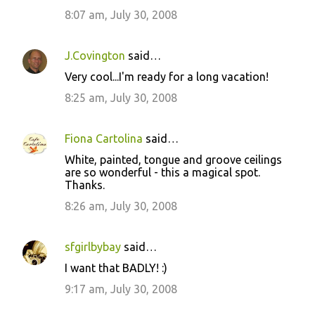
8:07 am, July 30, 2008
J.Covington
said…
Very cool...I'm ready for a long vacation!
8:25 am, July 30, 2008
Fiona Cartolina
said…
White, painted, tongue and groove ceilings
are so wonderful - this a magical spot.
Thanks.
8:26 am, July 30, 2008
sfgirlbybay
said…
I want that BADLY! :)
9:17 am, July 30, 2008