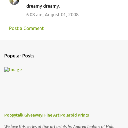
dreamy dreamy.
6:08 am, August 01, 2008
Post a Comment
Popular Posts
Poppytalk Giveaway! Fine Art Polaroid Prints
We love this series of fine art prints by Andrea Jenkins of Hula