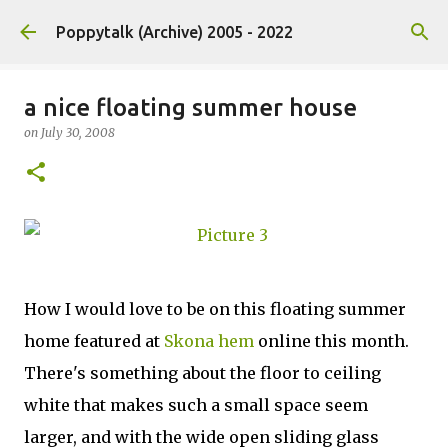
Skip to main content
Poppytalk (Archive) 2005 - 2022
a nice floating summer house
on
July 30, 2008
How I would love to be on this floating summer
home featured at
Skona hem
online this month.
There's something about the floor to ceiling
white that makes such a small space seem
larger, and with the wide open sliding glass