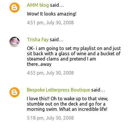
AMM blog
said…
Wow! It looks amazing!
4:51 pm, July 30, 2008
Trisha Fay
said…
OK- i am going to set my playlist on and just
sit back with a glass of wine and a bucket of
steamed clams and pretend I am
there...away
4:55 pm, July 30, 2008
Bespoke Letterpress Boutique
said…
I love this!! Oh to wake up to that view,
stumble out on the deck and go for a
morning swim. What an incredible life!
5:18 pm, July 30, 2008