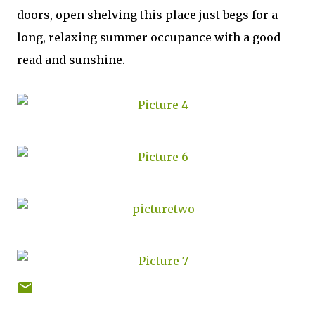
doors, open shelving this place just begs for a
long, relaxing summer occupance with a good
read and sunshine.