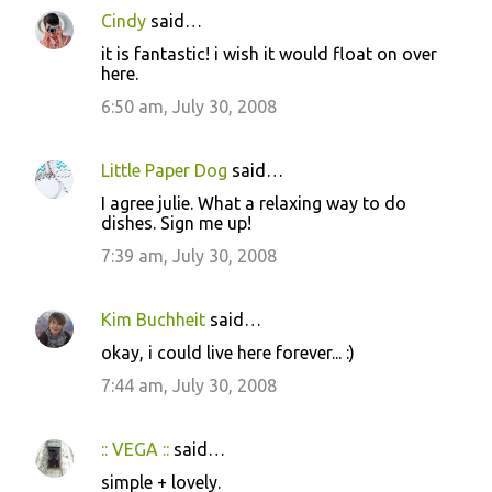
Cindy
said…
it is fantastic! i wish it would float on over
here.
6:50 am, July 30, 2008
Little Paper Dog
said…
I agree julie. What a relaxing way to do
dishes. Sign me up!
7:39 am, July 30, 2008
Kim Buchheit
said…
okay, i could live here forever... :)
7:44 am, July 30, 2008
:: VEGA ::
said…
simple + lovely.