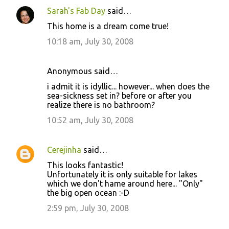
Sarah's Fab Day
said…
This home is a dream come true!
10:18 am, July 30, 2008
Anonymous said…
i admit it is idyllic... however... when does the
sea-sickness set in? before or after you
realize there is no bathroom?
10:52 am, July 30, 2008
Cerejinha
said…
This looks fantastic!
Unfortunately it is only suitable for lakes
which we don't hame around here... "Only"
the big open ocean :-D
2:59 pm, July 30, 2008