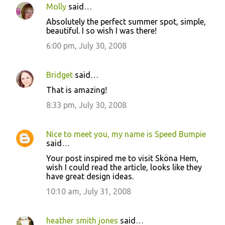
Molly
said…
Absolutely the perfect summer spot, simple,
beautiful. I so wish I was there!
6:00 pm, July 30, 2008
Bridget
said…
That is amazing!
8:33 pm, July 30, 2008
Nice to meet you, my name is Speed Bumpie
said…
Your post inspired me to visit Sköna Hem,
wish I could read the article, looks like they
have great design ideas.
10:10 am, July 31, 2008
heather smith jones
said…