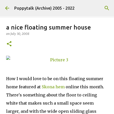
Skip to main content
Poppytalk (Archive) 2005 - 2022
a nice floating summer house
on
July 30, 2008
How I would love to be on this floating summer
home featured at
Skona hem
online this month.
There's something about the floor to ceiling
white that makes such a small space seem
larger, and with the wide open sliding glass