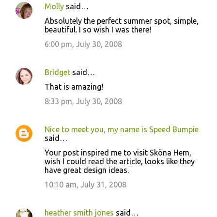
Molly
said…
Absolutely the perfect summer spot, simple,
beautiful. I so wish I was there!
6:00 pm, July 30, 2008
Bridget
said…
That is amazing!
8:33 pm, July 30, 2008
Nice to meet you, my name is Speed Bumpie
said…
Your post inspired me to visit Sköna Hem,
wish I could read the article, looks like they
have great design ideas.
10:10 am, July 31, 2008
heather smith jones
said…