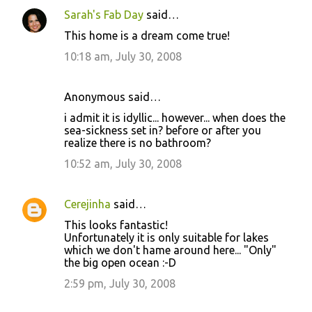
Sarah's Fab Day
said…
This home is a dream come true!
10:18 am, July 30, 2008
Anonymous said…
i admit it is idyllic... however... when does the
sea-sickness set in? before or after you
realize there is no bathroom?
10:52 am, July 30, 2008
Cerejinha
said…
This looks fantastic!
Unfortunately it is only suitable for lakes
which we don't hame around here... "Only"
the big open ocean :-D
2:59 pm, July 30, 2008