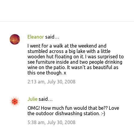
Eleanor
said…
C
I went for a walk at the weekend and
o
stumbled across a big lake with a little
wooden hut floating on it. I was surprised to
m
see furniture inside and two people drinking
m
wine on the patio. It wasn't as beautiful as
this one though. x
e
2:13 am, July 30, 2008
n
t
s
Julie
said…
OMG! How much fun would that be?? Love
the outdoor dishwashing station. :-)
5:38 am, July 30, 2008