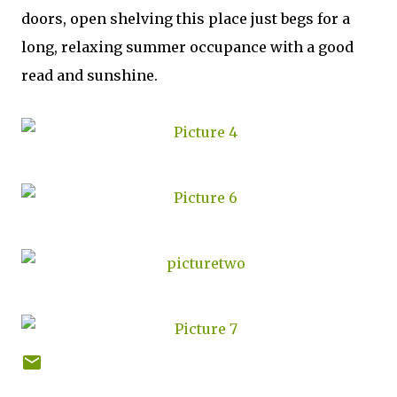
doors, open shelving this place just begs for a
long, relaxing summer occupance with a good
read and sunshine.