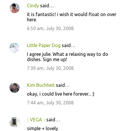
Cindy
said…
it is fantastic! i wish it would float on over
here.
6:50 am, July 30, 2008
Little Paper Dog
said…
I agree julie. What a relaxing way to do
dishes. Sign me up!
7:39 am, July 30, 2008
Kim Buchheit
said…
okay, i could live here forever... :)
7:44 am, July 30, 2008
:: VEGA ::
said…
simple + lovely.