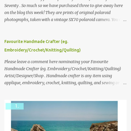
Seventy . So much so we have purchased three to give away here
on the blog this week! They are prints of original polaroid
photographs, taken with a vintage SX70 polaroid camera. You can
click here to read more about how and why Andrea created the
series and here to see more of her work. To enter the giveaway,
please leave a comment here (at this post) answering the
Favourite Handmade Crafter (eg.
following: No. 1: What you dreamed of becoming as a child? No. 2:
Embroidery/Crochet/Knitting/Quilting)
What do you dream of now? We will pick the best answer (or what
we think is the best answer) Friday morning. The contest will run
Please leave a comment here nominating your Favourite
through to Thursday, June 3rd at 9pm (Pacific). Good luck
Handmade Crafter (eg. Embroidery/Crochet/Knitting/Quilting)
everyone!
Artist/Designer/Shop . Handmade crafter is any item using
applique, embroidery, crochet, knitting, quilting, and sewing or
mixed.