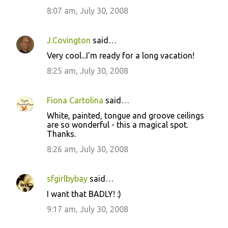
8:07 am, July 30, 2008
J.Covington
said…
Very cool...I'm ready for a long vacation!
8:25 am, July 30, 2008
Fiona Cartolina
said…
White, painted, tongue and groove ceilings
are so wonderful - this a magical spot.
Thanks.
8:26 am, July 30, 2008
sfgirlbybay
said…
I want that BADLY! :)
9:17 am, July 30, 2008