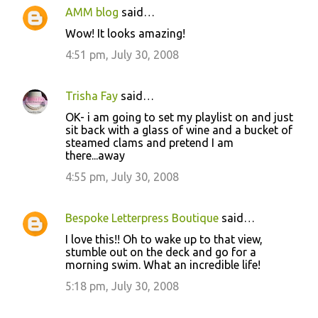
AMM blog
said…
Wow! It looks amazing!
4:51 pm, July 30, 2008
Trisha Fay
said…
OK- i am going to set my playlist on and just
sit back with a glass of wine and a bucket of
steamed clams and pretend I am
there...away
4:55 pm, July 30, 2008
Bespoke Letterpress Boutique
said…
I love this!! Oh to wake up to that view,
stumble out on the deck and go for a
morning swim. What an incredible life!
5:18 pm, July 30, 2008