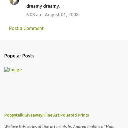
dreamy dreamy.
6:08 am, August 01, 2008
Post a Comment
Popular Posts
Poppytalk Giveaway! Fine Art Polaroid Prints
We love this series of fine art prints by Andrea Jenkins of Hula