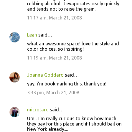
rubbing alcohol. it evaporates really quickly
and tends not to raise the grain.
11:17 am, March 21, 2008
Leah
said…
what an awesome space! love the style and
color choices. so inspiring!
11:19 am, March 21, 2008
Joanna Goddard
said…
yay, i'm bookmarking this. thank you!
3:33 pm, March 21, 2008
microtard
said…
Um... I'm really curious to know how much
they pay for this place and if I should bail on
New York already....