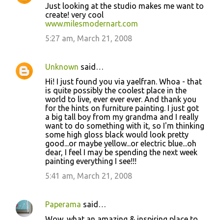
Just looking at the studio makes me want to
s
create! very cool
www.milesmodernart.com
5:27 am, March 21, 2008
Unknown
said…
Hi! I just found you via yaelfran. Whoa - that
is quite possibly the coolest place in the
world to live, ever ever ever. And thank you
for the hints on furniture painting. I just got
a big tall boy from my grandma and I really
want to do something with it, so I'm thinking
some high gloss black would look pretty
good...or maybe yellow...or electric blue...oh
dear, I feel I may be spending the next week
painting everything I see!!!
5:41 am, March 21, 2008
Paperama
said…
Wow, what an amazing & inspiring place to