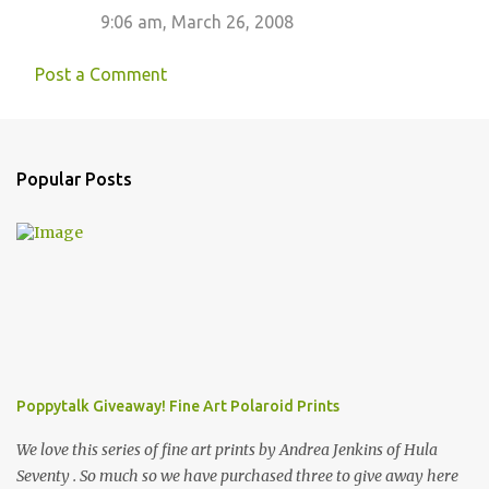
9:06 am, March 26, 2008
Post a Comment
Popular Posts
Poppytalk Giveaway! Fine Art Polaroid Prints
We love this series of fine art prints by Andrea Jenkins of Hula
Seventy . So much so we have purchased three to give away here