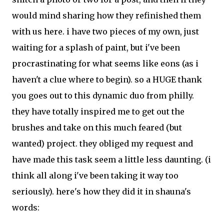
would mind sharing how they refinished them
with us here. i have two pieces of my own, just
waiting for a splash of paint, but i've been
procrastinating for what seems like eons (as i
haven't a clue where to begin). so a HUGE thank
you goes out to this dynamic duo from philly.
they have totally inspired me to get out the
brushes and take on this much feared (but
wanted) project. they obliged my request and
have made this task seem a little less daunting. (i
think all along i've been taking it way too
seriously). here's how they did it in shauna's
words: