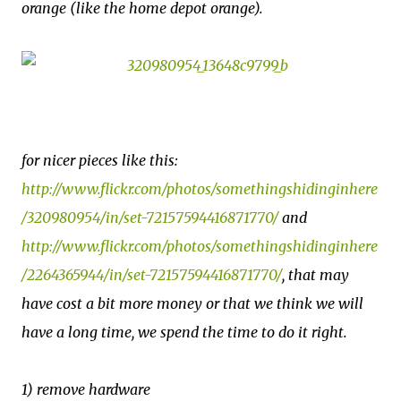
orange (like the home depot orange).
for nicer pieces like this:
http://www.flickr.com/photos/somethingshidinginhere
/320980954/in/set-72157594416871770/
and
http://www.flickr.com/photos/somethingshidinginhere
/2264365944/in/set-72157594416871770/
, that may
have cost a bit more money or that we think we will
have a long time, we spend the time to do it right.
1) remove hardware