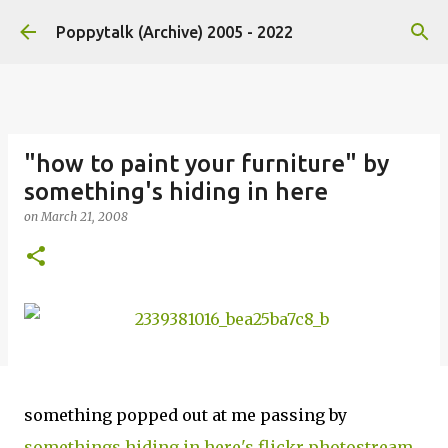
Skip to main content
Poppytalk (Archive) 2005 - 2022
"how to paint your furniture" by
something's hiding in here
on
March 21, 2008
something popped out at me passing by
somethings hiding in here's flickr photostream