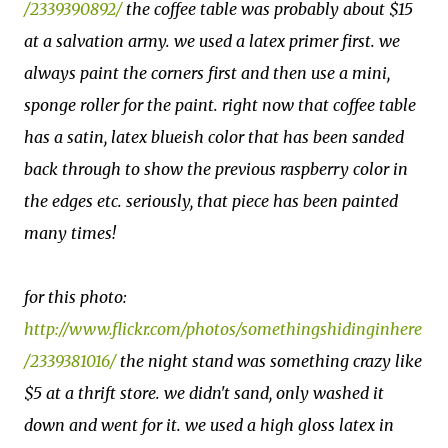
/2339390892/
the coffee table was probably about $15
at a salvation army. we used a latex primer first. we
always paint the corners first and then use a mini,
sponge roller for the paint. right now that coffee table
has a satin, latex blueish color that has been sanded
back through to show the previous raspberry color in
the edges etc. seriously, that piece has been painted
many times!
for this photo:
http://www.flickr.com/photos/somethingshidinginhere
/2339381016/
the night stand was something crazy like
$5 at a thrift store. we didn't sand, only washed it
down and went for it. we used a high gloss latex in