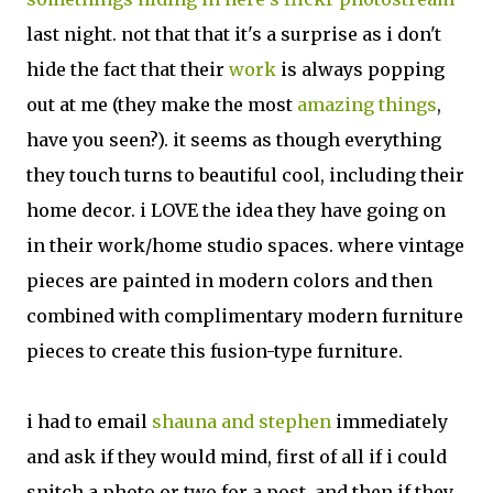
last night. not that that it's a surprise as i don't
hide the fact that their
work
is always popping
out at me (they make the most
amazing things
,
have you seen?). it seems as though everything
they touch turns to beautiful cool, including their
home decor. i LOVE the idea they have going on
in their work/home studio spaces. where vintage
pieces are painted in modern colors and then
combined with complimentary modern furniture
pieces to create this fusion-type furniture.
i had to email
shauna and stephen
immediately
and ask if they would mind, first of all if i could
snitch a photo or two for a post, and then if they