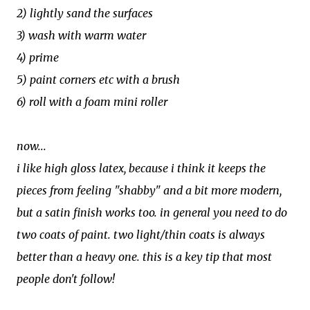
2) lightly sand the surfaces
3) wash with warm water
4) prime
5) paint corners etc with a brush
6) roll with a foam mini roller
now...
i like high gloss latex, because i think it keeps the
pieces from feeling "shabby" and a bit more modern,
but a satin finish works too. in general you need to do
two coats of paint. two light/thin coats is always
better than a heavy one. this is a key tip that most
people don't follow!