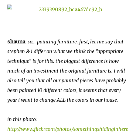
shauna
:
so... painting furniture. first, let me say that
stephen & i differ on what we think the "appropriate
technique" is for this. the biggest difference is how
much of an investment the original furniture is. i will
also tell you that all our painted pieces have probably
been painted 10 different colors, it seems that every
year i want to change ALL the colors in our house.
in this photo:
http://www.flickr.com/photos/somethingshidinginhere