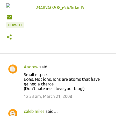
HOW-TO
Andrew
said…
C
Small nitpick:
o
Eons. Not ions. Ions are atoms that have
gained a charge.
m
(Don't hate me! I love your blog!)
m
12:53 am, March 21, 2008
e
n
caleb miles
said…
t