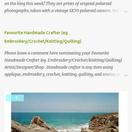
on the blog this week! They are prints of original polaroid
photographs, taken with a vintage SX70 polaroid camera. You can
click here to read more about how and why Andrea created the
series and here to see more of her work. To enter the giveaway,
please leave a comment here (at this post) answering the
Favourite Handmade Crafter (eg.
following: No. 1: What you dreamed of becoming as a child? No. 2:
Embroidery/Crochet/Knitting/Quilting)
What do you dream of now? We will pick the best answer (or what
we think is the best answer) Friday morning. The contest will run
Please leave a comment here nominating your Favourite
through to Thursday, June 3rd at 9pm (Pacific). Good luck
Handmade Crafter (eg. Embroidery/Crochet/Knitting/Quilting)
everyone!
Artist/Designer/Shop . Handmade crafter is any item using
applique, embroidery, crochet, knitting, quilting, and sewing or
mixed.