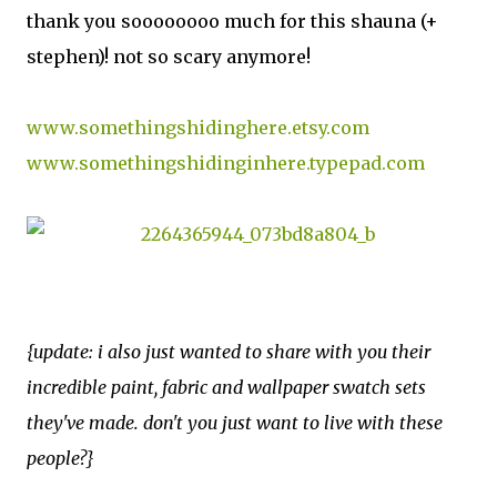
thank you soooooooo much for this shauna (+
stephen)! not so scary anymore!
www.somethingshidinghere.etsy.com
www.somethingshidinginhere.typepad.com
{update: i also just wanted to share with you their
incredible paint, fabric and wallpaper swatch sets
they've made. don't you just want to live with these
people?}