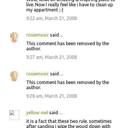
live. Now I really feel like i have to clean up
my appartment ;-)
9:22 am, March 21, 2008
rosiemusic
said…
This comment has been removed by the
author.
9:27 am, March 21, 2008
rosiemusic
said…
This comment has been removed by the
author.
9:28 am, March 21, 2008
yellow owl
said…
it is a fact that these two rule. sometimes
after sanding i wipe the wood down with