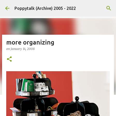
Skip to main content
Poppytalk (Archive) 2005 - 2022
more organizing
on
January 14, 2008