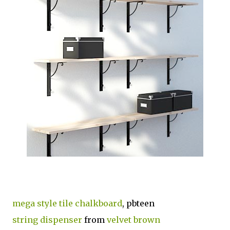
mega style tile chalkboard
, pbteen
string dispenser
from
velvet brown