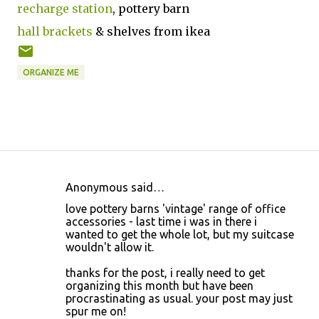
recharge station
, pottery barn
hall brackets
& shelves from ikea
ORGANIZE ME
Anonymous said…
C
love pottery barns 'vintage' range of office
o
accessories - last time i was in there i
wanted to get the whole lot, but my suitcase
m
wouldn't allow it.
m
thanks for the post, i really need to get
e
organizing this month but have been
n
procrastinating as usual. your post may just
spur me on!
t