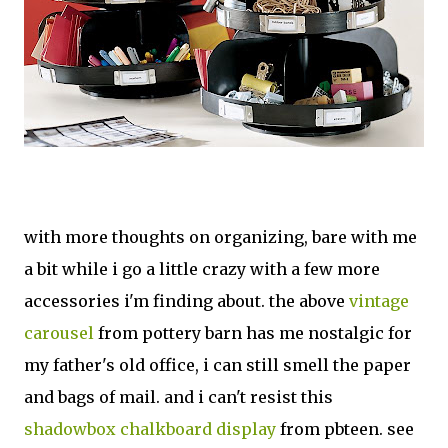
with more thoughts on organizing, bare with me
a bit while i go a little crazy with a few more
accessories i'm finding about. the above
vintage
carousel
from pottery barn has me nostalgic for
my father's old office, i can still smell the paper
and bags of mail. and i can't resist this
shadowbox chalkboard display
from pbteen. see