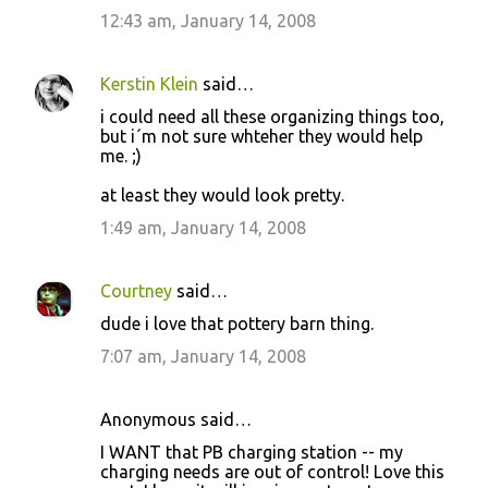
12:43 am, January 14, 2008
s
Kerstin Klein
said…
i could need all these organizing things too,
but i´m not sure whteher they would help
me. ;)
at least they would look pretty.
1:49 am, January 14, 2008
Courtney
said…
dude i love that pottery barn thing.
7:07 am, January 14, 2008
Anonymous said…
I WANT that PB charging station -- my
charging needs are out of control! Love this