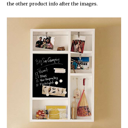
the other product info after the images.