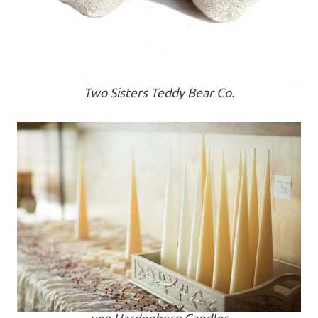
Two Sisters Teddy Bear Co.