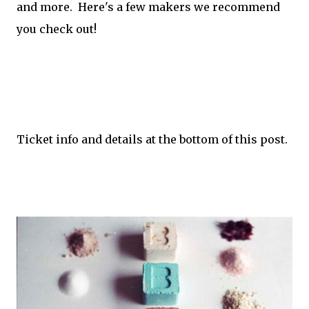
and more. Here's a few makers we recommend
you check out!
Ticket info and details at the bottom of this post.