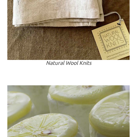
Natural Wool Knits