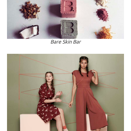
Bare Skin Bar