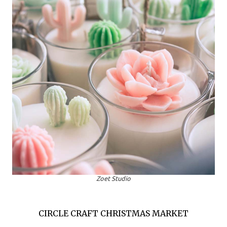
Zoet Studio
CIRCLE CRAFT CHRISTMAS MARKET