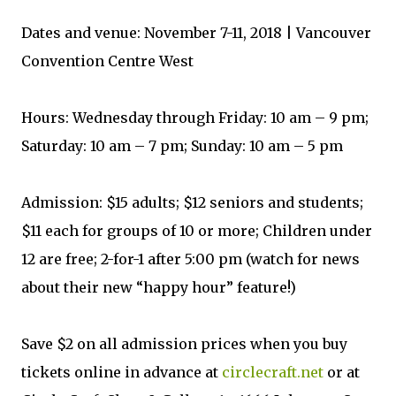
Dates and venue: November 7-11, 2018 | Vancouver
Convention Centre West
Hours: Wednesday through Friday: 10 am – 9 pm;
Saturday: 10 am – 7 pm; Sunday: 10 am – 5 pm
Admission: $15 adults; $12 seniors and students;
$11 each for groups of 10 or more; Children under
12 are free; 2-for-1 after 5:00 pm (watch for news
about their new “happy hour” feature!)
Save $2 on all admission prices when you buy
tickets online in advance at
circlecraft.net
or at