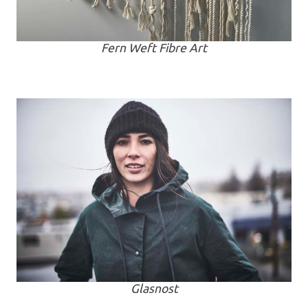
Fern Weft Fibre Art
Glasnost