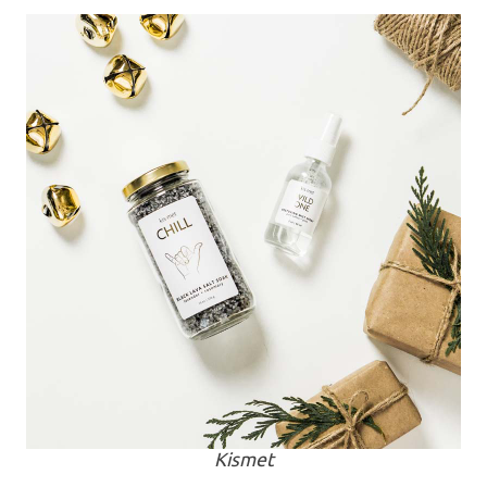
Kismet