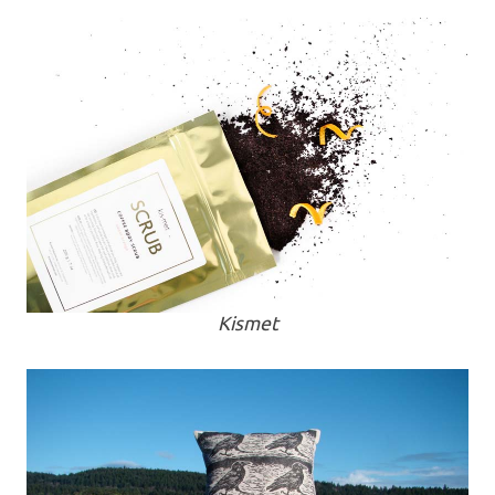
Kismet