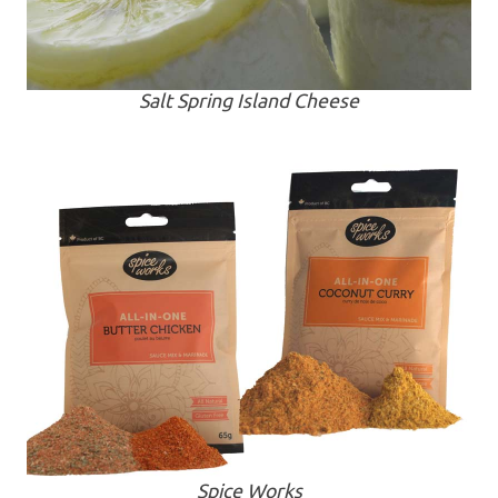
Salt Spring Island Cheese
Spice Works