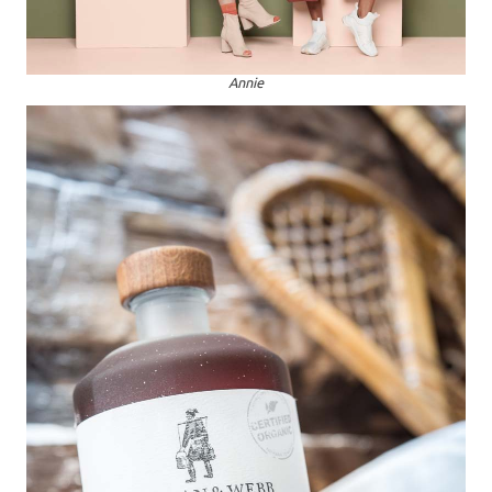
Annie