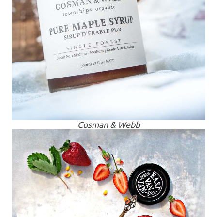
Cosman & Webb