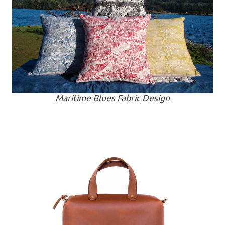
Maritime Blues Fabric Design