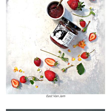
East Van Jam