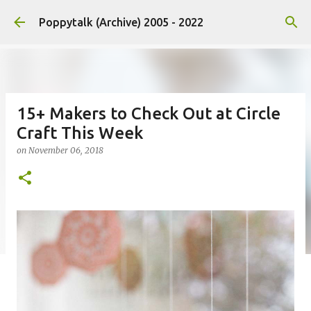
Skip to main content
Poppytalk (Archive) 2005 - 2022
15+ Makers to Check Out at Circle
Craft This Week
on
November 06, 2018