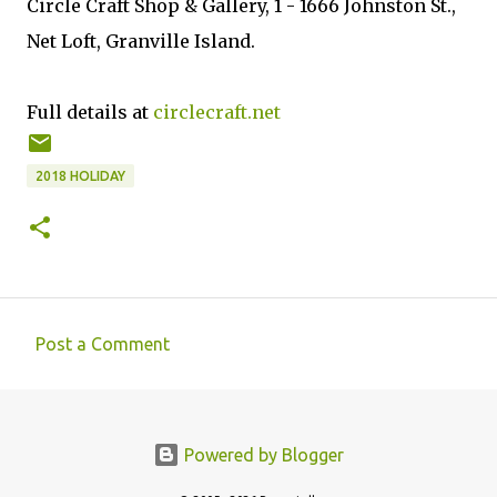
Circle Craft Shop & Gallery, 1 - 1666 Johnston St.,
Net Loft, Granville Island.
Full details at
circlecraft.net
2018 HOLIDAY
Post a Comment
C
o
m
Powered by Blogger
m
e