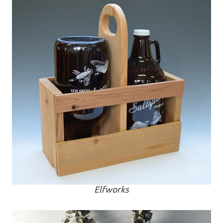
Elfworks