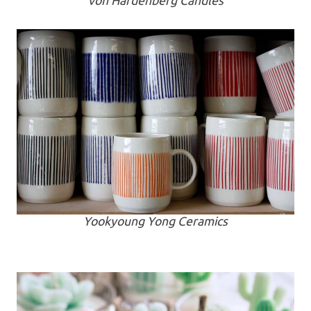
von Hardenberg Candles
Yookyoung Yong Ceramics