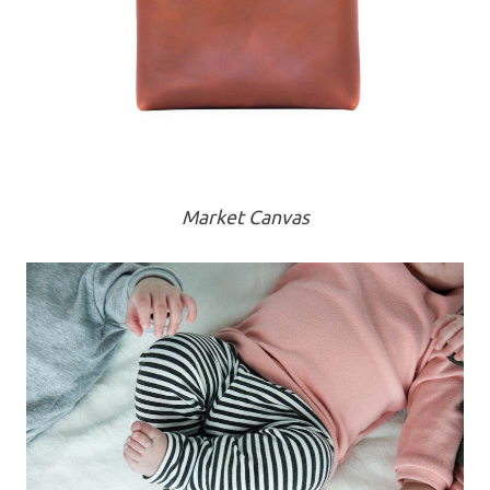
Market Canvas