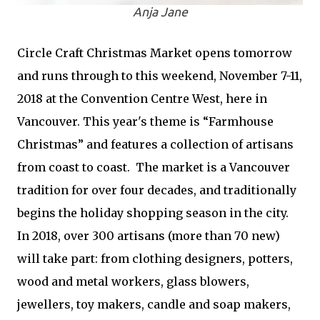
Anja Jane
Circle Craft Christmas Market opens tomorrow
and runs through to this weekend, November 7-11,
2018 at the Convention Centre West, here in
Vancouver. This year's theme is “Farmhouse
Christmas” and features a collection of artisans
from coast to coast. The market is a Vancouver
tradition for over four decades, and traditionally
begins the holiday shopping season in the city.
In 2018, over 300 artisans (more than 70 new)
will take part: from clothing designers, potters,
wood and metal workers, glass blowers,
jewellers, toy makers, candle and soap makers,