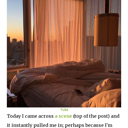
Yulia
Today I came across
a scene
(top of the post) and
it instantly pulled me in; perhaps because I'm