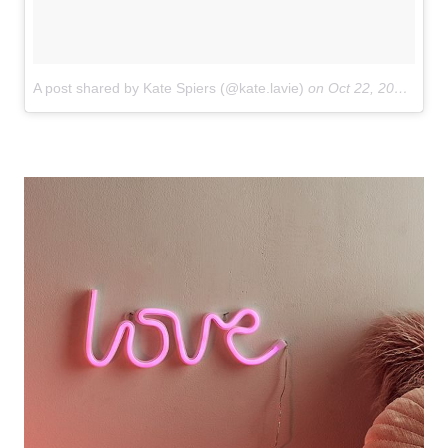
A post shared by Kate Spiers (@kate.lavie)
on
Oct 22, 2017 at 8:24am PDT