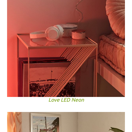
Love LED Neon