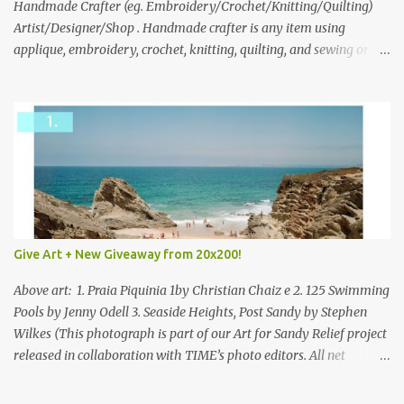
through to Thursday, June 3rd at 9pm (Pacific). Good luck
Handmade Crafter (eg. Embroidery/Crochet/Knitting/Quilting)
everyone!
Artist/Designer/Shop . Handmade crafter is any item using
applique, embroidery, crochet, knitting, quilting, and sewing or
mixed.
Give Art + New Giveaway from 20x200!
Above art: 1. Praia Piquinia 1by Christian Chaiz e 2. 125 Swimming
Pools by Jenny Odell 3. Seaside Heights, Post Sandy by Stephen
Wilkes (This photograph is part of our Art for Sandy Relief project
released in collaboration with TIME’s photo editors. All net
proceeds of these editions support six local charities. Learn more
about these specialized organizations here .) Happy Wednesday!