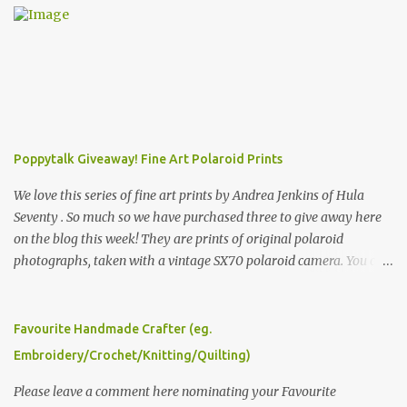
Poppytalk Giveaway! Fine Art Polaroid Prints
We love this series of fine art prints by Andrea Jenkins of Hula
Seventy . So much so we have purchased three to give away here
on the blog this week! They are prints of original polaroid
photographs, taken with a vintage SX70 polaroid camera. You can
click here to read more about how and why Andrea created the
series and here to see more of her work. To enter the giveaway,
please leave a comment here (at this post) answering the
Favourite Handmade Crafter (eg.
following: No. 1: What you dreamed of becoming as a child? No. 2:
Embroidery/Crochet/Knitting/Quilting)
What do you dream of now? We will pick the best answer (or what
we think is the best answer) Friday morning. The contest will run
Please leave a comment here nominating your Favourite