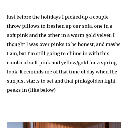
Just before the holidays I picked up a couple
throw pillows to freshen up our sofa, one in a
soft pink and the other in a warm gold velvet. I
thought I was over pinks to be honest, and maybe
I am, but I'm still going to chime in with this
combo of soft pink and yellow/gold for a spring
look. It reminds me of that time of day when the
sun just starts to set and that pink/golden light
peeks in (like below).