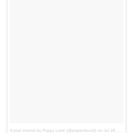
A post shared by Poppy Lane (@popandscott)
on
Jul 28, 2017 at 6:37pm PDT