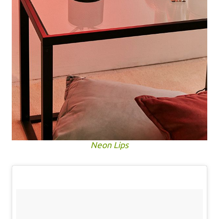
Neon Lips