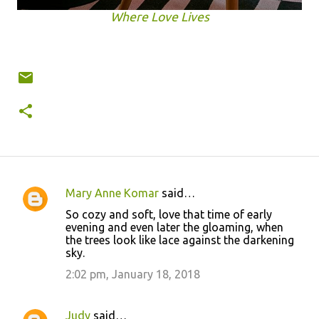
Where Love Lives
Mary Anne Komar
said…
C
So cozy and soft, love that time of early
o
evening and even later the gloaming, when
the trees look like lace against the darkening
m
sky.
m
2:02 pm, January 18, 2018
e
n
Judy
said…