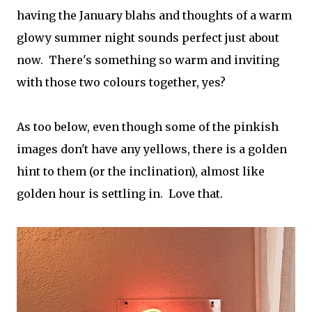
having the January blahs and thoughts of a warm
glowy summer night sounds perfect just about
now. There's something so warm and inviting
with those two colours together, yes?
As too below, even though some of the pinkish
images don't have any yellows, there is a golden
hint to them (or the inclination), almost like
golden hour is settling in. Love that.