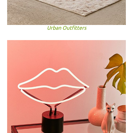
Urban Outfitters