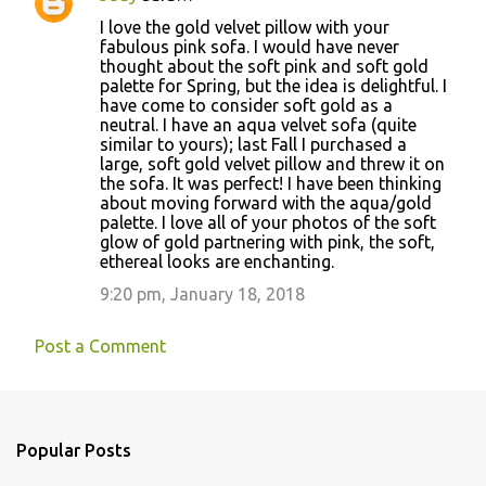
t
I love the gold velvet pillow with your
s
fabulous pink sofa. I would have never
thought about the soft pink and soft gold
palette for Spring, but the idea is delightful. I
have come to consider soft gold as a
neutral. I have an aqua velvet sofa (quite
similar to yours); last Fall I purchased a
large, soft gold velvet pillow and threw it on
the sofa. It was perfect! I have been thinking
about moving forward with the aqua/gold
palette. I love all of your photos of the soft
glow of gold partnering with pink, the soft,
ethereal looks are enchanting.
9:20 pm, January 18, 2018
Post a Comment
Popular Posts