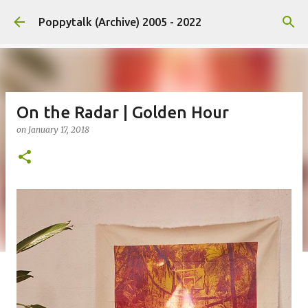
Skip to main content
Poppytalk (Archive) 2005 - 2022
On the Radar | Golden Hour
on
January 17, 2018