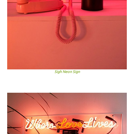
Sigh Neon Sign