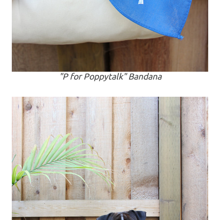
"P for Poppytalk" Bandana