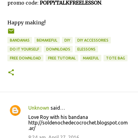
promo code:
POPPYTALKFREELESSON
.
Happy making!
BANDANAS
BEMAKEFUL
DIY
DIY ACCESSORIES
DO IT YOURSELF
DOWNLOADS
ELESSONS
FREE DOWNLOAD
FREE TUTORIAL
MAKEFUL
TOTE BAG
Unknown
said…
C
Love Roy with his bandana
o
http://soldenochedecocrochet.blogspot.com
.ar/
m
m
8:24 am, April 27, 2016