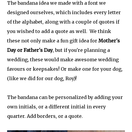
The bandana idea we made with a font we
designed ourselves, which includes every letter
of the alphabet, along with a couple of quotes if
you wished to add a quote as well. We think
these not only make a fun gift idea for
Mother's
Day or Father's Day
, but if you're planning a
wedding, these would make awesome wedding
favours or keepsakes! Or make one for your dog,
(like we did for our dog, Roy)!
The bandana can be personalized by adding your
own initials, or a different initial in every
quarter. Add borders, or a quote.