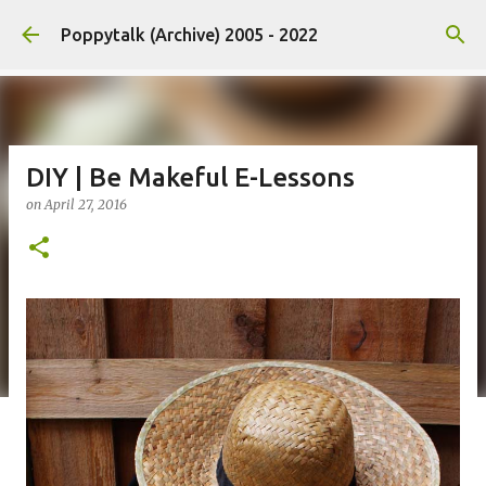
Skip to main content
Poppytalk (Archive) 2005 - 2022
DIY | Be Makeful E-Lessons
on
April 27, 2016