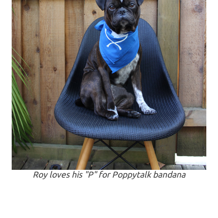
Roy loves his "P" for Poppytalk bandana