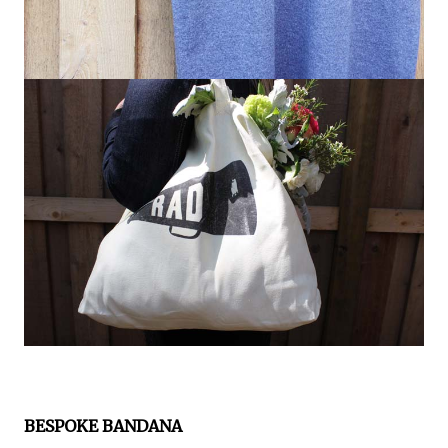
BESPOKE BANDANA