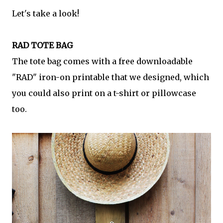
Let's take a look!
RAD TOTE BAG
The tote bag comes with a free downloadable
"RAD" iron-on printable that we designed, which
you could also print on a t-shirt or pillowcase
too.