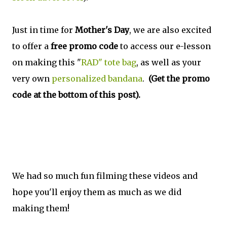
Just in time for
Mother's Day
, we are also excited
to offer a
free promo code
to access our e-lesson
on making this "
RAD" tote bag
, as well as your
very own
personalized bandana
.
(Get the promo
code at the bottom of this post).
We had so much fun filming these videos and
hope you'll enjoy them as much as we did
making them!