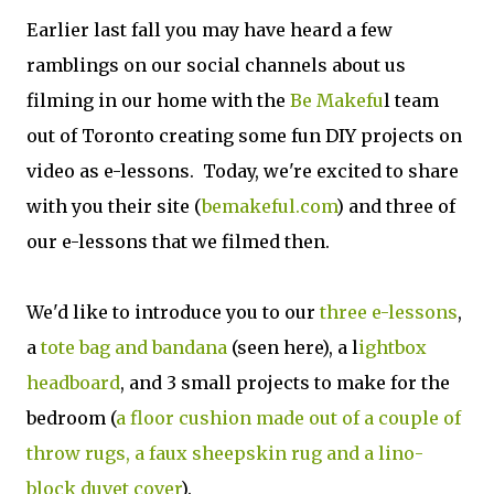
Earlier last fall you may have heard a few
ramblings on our social channels about us
filming in our home with the
Be Makefu
l team
out of Toronto creating some fun DIY projects on
video as e-lessons. Today, we're excited to share
with you their site (
bemakeful.com
) and three of
our e-lessons that we filmed then.
We'd like to introduce you to our
three e-lessons
,
a
tote bag and bandana
(seen here), a l
ightbox
headboard
, and 3 small projects to make for the
bedroom (
a floor cushion made out of a couple of
throw rugs, a faux sheepskin rug and a lino-
block duvet cover
).