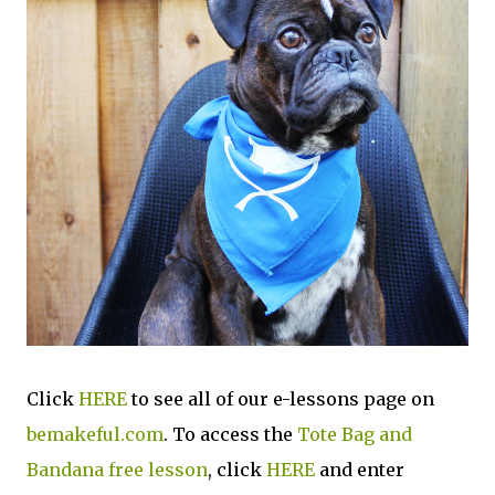
Click
HERE
to see all of our e-lessons page on
bemakeful.com
. To access the
Tote Bag and
Bandana free lesson
, click
HERE
and enter