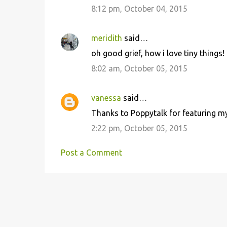
8:12 pm, October 04, 2015
meridith
said…
oh good grief, how i love tiny things!
8:02 am, October 05, 2015
vanessa
said…
Thanks to Poppytalk for featuring my 
2:22 pm, October 05, 2015
Post a Comment