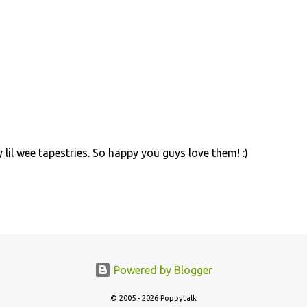
lil wee tapestries. So happy you guys love them! :)
Powered by Blogger
© 2005 - 2026 Poppytalk