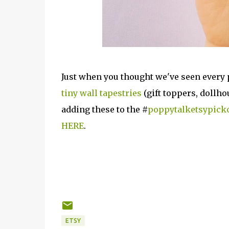
Just when you thought we've seen every 
tiny wall tapestries
(gift toppers, dollh
adding these to the #
poppytalketsypick
HERE
.
ETSY