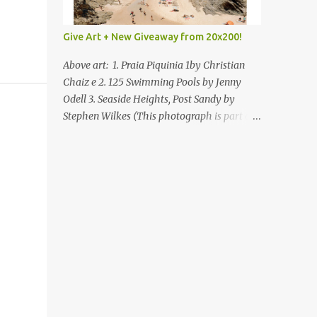
Give Art + New Giveaway from 20x200!
Above art: 1. Praia Piquinia 1by Christian
Chaiz e 2. 125 Swimming Pools by Jenny
Odell 3. Seaside Heights, Post Sandy by
Stephen Wilkes (This photograph is part of
our Art for Sandy Relief project released in
collaboration with TIME’s photo editors. All
net proceeds of these editions support six
local charities. Learn more about these
specialized organizations here .) Happy
Wednesday! I'm thrilled to be back today
with another giveaway from the folks at
20x200 and the idea of giving art as a gift
this season. What surprised me since our
last giveaway with them is how much new
art they have added to the site. Along with