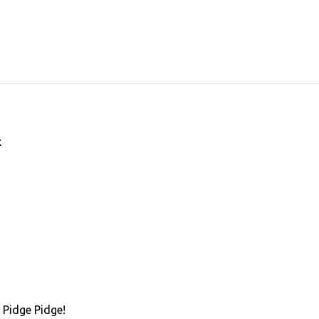
x
 Pidge Pidge!