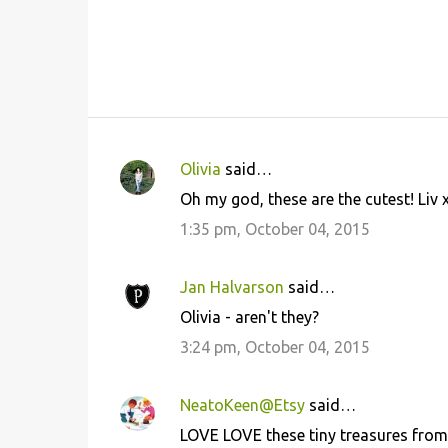
Olivia
said…
C
Oh my god, these are the cutest! Liv 
o
1:35 pm, October 04, 2015
m
m
Jan Halvarson
said…
e
Olivia - aren't they?
n
3:24 pm, October 04, 2015
t
s
NeatoKeen@Etsy
said…
LOVE LOVE these tiny treasures from