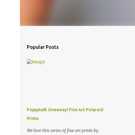
Popular Posts
Poppytalk Giveaway! Fine Art Polaroid
Prints
We love this series of fine art prints by