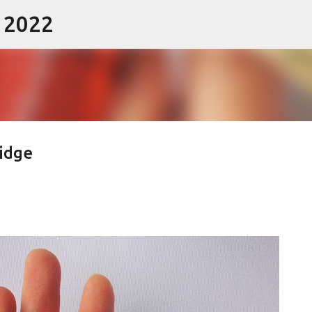
- 2022
Skip to main content
Pidge