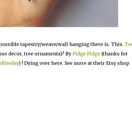
possible tapestry/weave/wall hanging there is. This.
Te
ouse decor, tree ornaments)? By
Pidge Pidge
(thanks for
oftheday
) ! Dying over here. See more at their Etsy shop