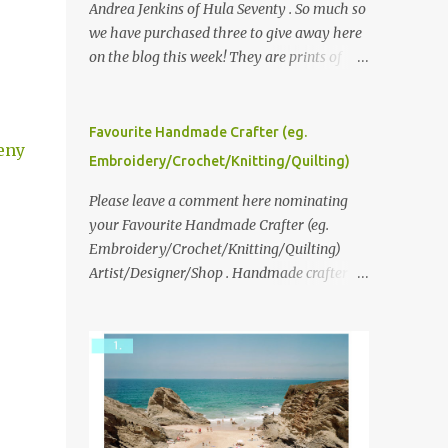
Andrea Jenkins of Hula Seventy . So much so
we have purchased three to give away here
on the blog this week! They are prints of
original polaroid photographs, taken with a
vintage SX70 polaroid camera. You can click
here to read more about how and why
Favourite Handmade Crafter (eg.
eny
Andrea created the series and here to see
Embroidery/Crochet/Knitting/Quilting)
more of her work. To enter the giveaway,
please leave a comment here (at this post)
Please leave a comment here nominating
answering the following: No. 1: What you
your Favourite Handmade Crafter (eg.
dreamed of becoming as a child? No. 2:
Embroidery/Crochet/Knitting/Quilting)
What do you dream of now? We will pick the
Artist/Designer/Shop . Handmade crafter is
best answer (or what we think is the best
any item using applique, embroidery,
answer) Friday morning. The contest will
crochet, knitting, quilting, and sewing or
run through to Thursday, June 3rd at 9pm
mixed.
(Pacific). Good luck everyone!