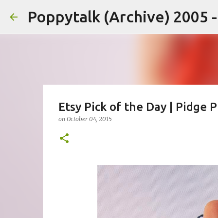
Poppytalk (Archive) 2005 
Etsy Pick of the Day | Pidge 
on
October 04, 2015