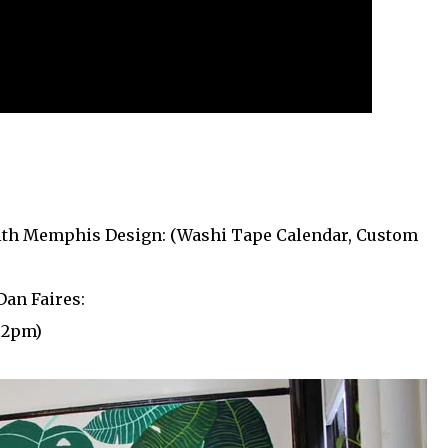
th Memphis Design: (Washi Tape Calendar, Custom
Dan Faires:
t 2pm)