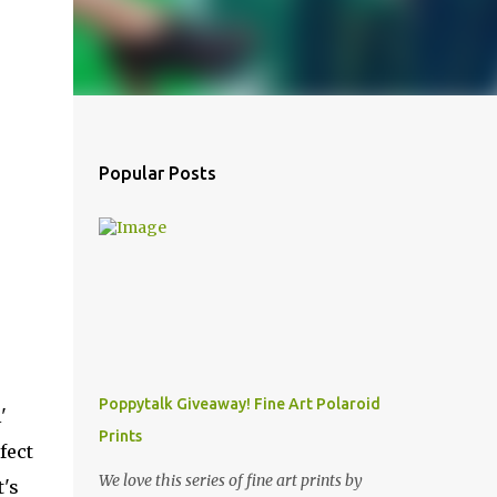
Popular Posts
Poppytalk Giveaway! Fine Art Polaroid
'
Prints
fect
We love this series of fine art prints by
t's