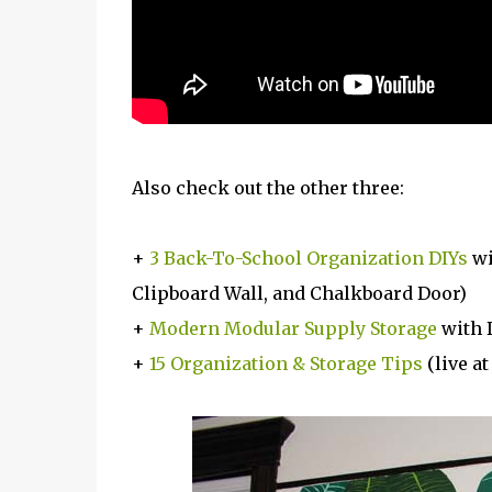
Also check out the other three:
+
3 Back-To-School Organization DIYs
wi
Clipboard Wall, and Chalkboard Door)
+
Modern Modular Supply Storage
with 
+
15 Organization & Storage Tips
(live a