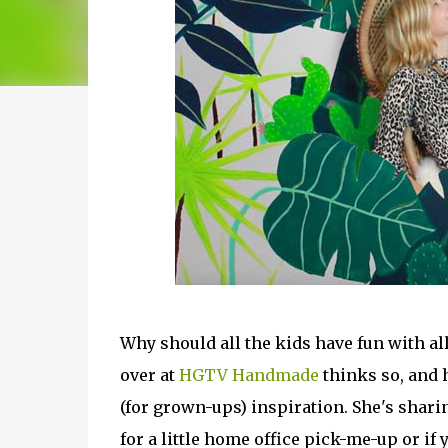
Why should all the kids have fun with al
over at
HGTV Handmade
thinks so, and 
(for grown-ups) inspiration. She's shari
for a little home office pick-me-up or if y