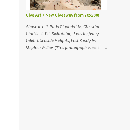
Give Art + New Giveaway from 20x200!
Above art: 1. Praia Piquinia 1by Christian
Chaiz e 2. 125 Swimming Pools by Jenny
Odell 3. Seaside Heights, Post Sandy by
Stephen Wilkes (This photograph is part of
our Art for Sandy Relief project released in
collaboration with TIME’s photo editors. All
net proceeds of these editions support six
local charities. Learn more about these
specialized organizations here .) Happy
Wednesday! I'm thrilled to be back today
with another giveaway from the folks at
20x200 and the idea of giving art as a gift
this season. What surprised me since our
last giveaway with them is how much new
art they have added to the site. Along with