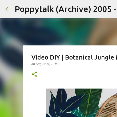
Poppytalk (Archive) 2005 
Video DIY | Botanical Jungle
on
August 14, 2015