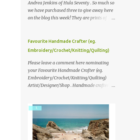
Andrea Jenkins of Hula Seventy . So much so
we have purchased three to give away here
on the blog this week! They are prints of
original polaroid photographs, taken with a
vintage SX70 polaroid camera. You can click
here to read more about how and why
Favourite Handmade Crafter (eg.
Andrea created the series and here to see
Embroidery/Crochet/Knitting/Quilting)
more of her work. To enter the giveaway,
please leave a comment here (at this post)
Please leave a comment here nominating
answering the following: No. 1: What you
your Favourite Handmade Crafter (eg.
dreamed of becoming as a child? No. 2:
Embroidery/Crochet/Knitting/Quilting)
What do you dream of now? We will pick the
Artist/Designer/Shop . Handmade crafter is
best answer (or what we think is the best
any item using applique, embroidery,
answer) Friday morning. The contest will
crochet, knitting, quilting, and sewing or
run through to Thursday, June 3rd at 9pm
mixed.
(Pacific). Good luck everyone!