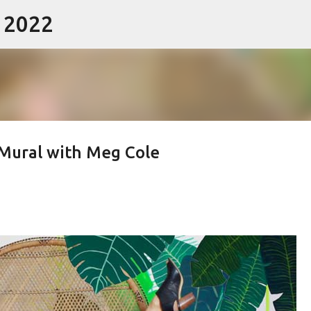
- 2022
Skip to main content
 Mural with Meg Cole