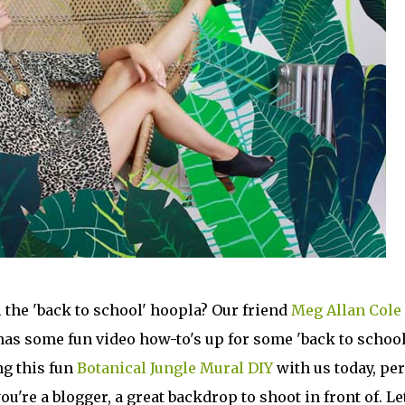
l the 'back to school' hoopla? Our friend
Meg Allan Cole
has some fun video how-to's up for some 'back to school
ng this fun
Botanical Jungle Mural DIY
with us today, per
ou're a blogger, a great backdrop to shoot in front of. Le