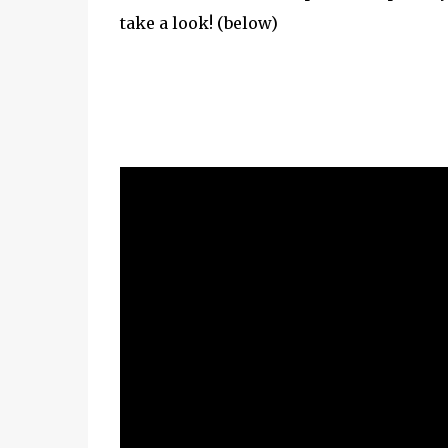
take a look! (below)