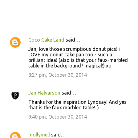
Coco Cake Land
said…
C
Jan, love those scrumptious donut pics! i
o
LOVE my donut cake pan too - such a
brilliant idea! (also is that your faux-marbled
m
table in the background? magical!) xo
m
8:27 pm, October 30, 2014
e
n
Jan Halvarson
said…
t
Thanks for the inspiration Lyndsay! And yes
s
that is the faux marbled table! :)
9:40 pm, October 30, 2014
mollymell
said…