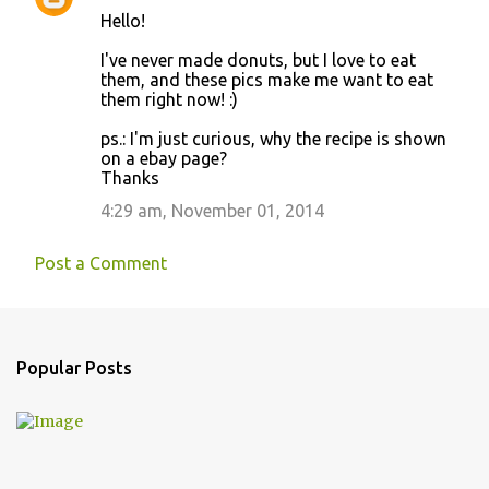
Hello!
I've never made donuts, but I love to eat
them, and these pics make me want to eat
them right now! :)
ps.: I'm just curious, why the recipe is shown
on a ebay page?
Thanks
4:29 am, November 01, 2014
Post a Comment
Popular Posts