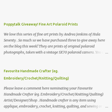
Poppytalk Giveaway! Fine Art Polaroid Prints
We love this series of fine art prints by Andrea Jenkins of Hula
Seventy . So much so we have purchased three to give away here
on the blog this week! They are prints of original polaroid
photographs, taken with a vintage SX70 polaroid camera. You can
click here to read more about how and why Andrea created the
series and here to see more of her work. To enter the giveaway,
please leave a comment here (at this post) answering the
Favourite Handmade Crafter (eg.
following: No. 1: What you dreamed of becoming as a child? No. 2:
Embroidery/Crochet/Knitting/Quilting)
What do you dream of now? We will pick the best answer (or what
we think is the best answer) Friday morning. The contest will run
Please leave a comment here nominating your Favourite
through to Thursday, June 3rd at 9pm (Pacific). Good luck
Handmade Crafter (eg. Embroidery/Crochet/Knitting/Quilting)
everyone!
Artist/Designer/Shop . Handmade crafter is any item using
applique, embroidery, crochet, knitting, quilting, and sewing or