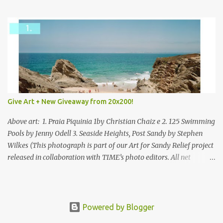
mixed.
Give Art + New Giveaway from 20x200!
Above art: 1. Praia Piquinia 1by Christian Chaiz e 2. 125 Swimming
Pools by Jenny Odell 3. Seaside Heights, Post Sandy by Stephen
Wilkes (This photograph is part of our Art for Sandy Relief project
released in collaboration with TIME’s photo editors. All net
proceeds of these editions support six local charities. Learn more
about these specialized organizations here .) Happy Wednesday!
I'm thrilled to be back today with another giveaway from the
folks at 20x200 and the idea of giving art as a gift this season.
Powered by Blogger
What surprised me since our last giveaway with them is how