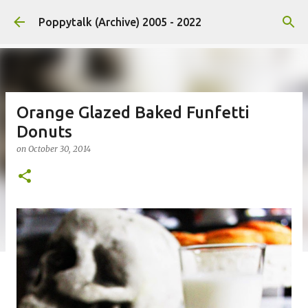
Skip to main content
Poppytalk (Archive) 2005 - 2022
Orange Glazed Baked Funfetti
Donuts
on
October 30, 2014