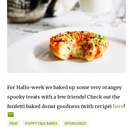
For Hallo-week we baked up some very orangey
spooky treats with a few friends! Check out the
funfetti baked donut goodness (with recipe)
here
!
EBAY
POPPYTALK BAKES
SPONSORED