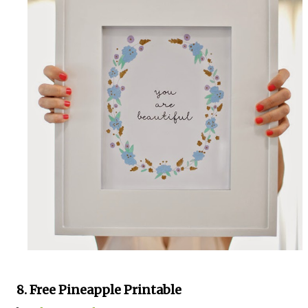
8. Free Pineapple Printable