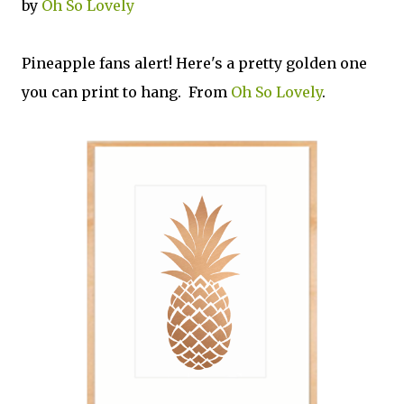
by
Oh So Lovely
Pineapple fans alert! Here's a pretty golden one
you can print to hang. From
Oh So Lovely
.