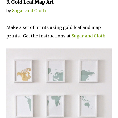
3. Gold Leaf Map Art
by
Sugar and Cloth
Make a set of prints using gold leaf and map
prints. Get the instructions at
Sugar and Cloth
.