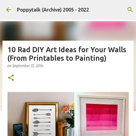
Skip to main content
Poppytalk (Archive) 2005 - 2022
10 Rad DIY Art Ideas for Your Walls
(From Printables to Painting)
on
September 17, 2014