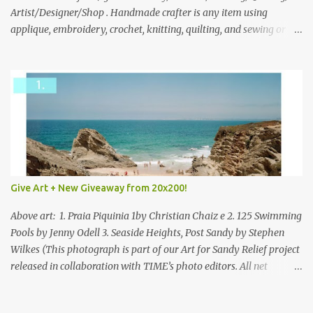
everyone!
Artist/Designer/Shop . Handmade crafter is any item using
applique, embroidery, crochet, knitting, quilting, and sewing or
mixed.
Give Art + New Giveaway from 20x200!
Above art: 1. Praia Piquinia 1by Christian Chaiz e 2. 125 Swimming
Pools by Jenny Odell 3. Seaside Heights, Post Sandy by Stephen
Wilkes (This photograph is part of our Art for Sandy Relief project
released in collaboration with TIME’s photo editors. All net
proceeds of these editions support six local charities. Learn more
about these specialized organizations here .) Happy Wednesday!