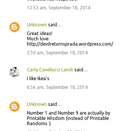
12:53 am, September 18, 2014
Unknown
said…
Great ideas!
Much love
http://devilreturnsprada.wordpress.com/
2:59 am, September 18, 2014
Carla Cavellucci Landi
said…
I like Ikea's
6:56 am, September 18, 2014
Unknown
said…
Number 1 and Number 9 are actually by
Printable Wisdom (instead of Printable
Randoms :)