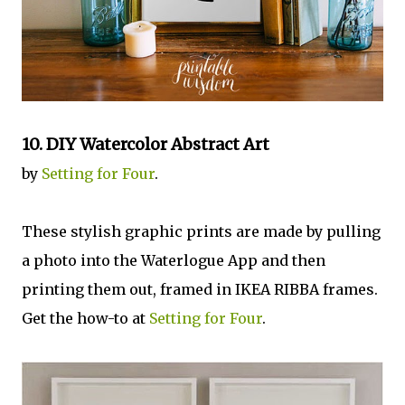
10.
DIY Watercolor Abstract Art
by
Setting for Four
.
These stylish graphic prints are made by pulling
a photo into the Waterlogue App and then
printing them out, framed in IKEA RIBBA frames.
Get the how-to at
Setting for Four
.