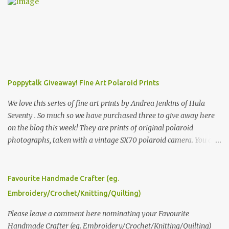
Poppytalk Giveaway! Fine Art Polaroid Prints
We love this series of fine art prints by Andrea Jenkins of Hula
Seventy . So much so we have purchased three to give away here
on the blog this week! They are prints of original polaroid
photographs, taken with a vintage SX70 polaroid camera. You can
click here to read more about how and why Andrea created the
series and here to see more of her work. To enter the giveaway,
please leave a comment here (at this post) answering the
Favourite Handmade Crafter (eg.
following: No. 1: What you dreamed of becoming as a child? No. 2:
Embroidery/Crochet/Knitting/Quilting)
What do you dream of now? We will pick the best answer (or what
we think is the best answer) Friday morning. The contest will run
Please leave a comment here nominating your Favourite
through to Thursday, June 3rd at 9pm (Pacific). Good luck
Handmade Crafter (eg. Embroidery/Crochet/Knitting/Quilting)