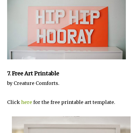
7. Free Art Printable
by Creature Comforts.
Click
here
for the free printable art template.