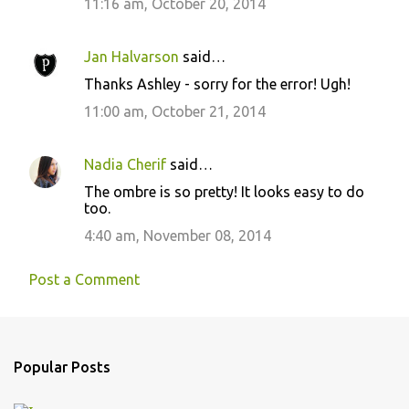
11:16 am, October 20, 2014
Jan Halvarson
said…
Thanks Ashley - sorry for the error! Ugh!
11:00 am, October 21, 2014
Nadia Cherif
said…
The ombre is so pretty! It looks easy to do
too.
4:40 am, November 08, 2014
Post a Comment
Popular Posts