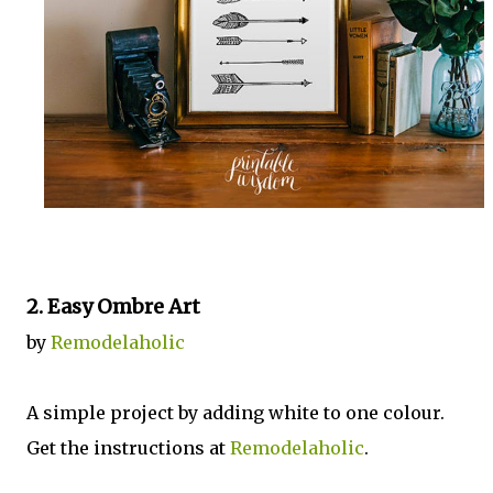
2. Easy Ombre Art
by
Remodelaholic
A simple project by adding white to one colour.
Get the instructions at
Remodelaholic
.