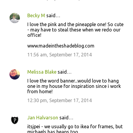
n
t
Becky M
said…
s
I love the pink and the pineapple one! So cute
- may have to steal these when we redo our
office!
www.madeintheshadeblog.com
11:56 am, September 17, 2014
Melissa Blake
said…
I love the word banner...would love to hang
one in my house for inspiration since i work
from home!
12:30 pm, September 17, 2014
Jan Halvarson
said…
itsjpei - we usually go to ikea for frames, but
michaels has heaps too.