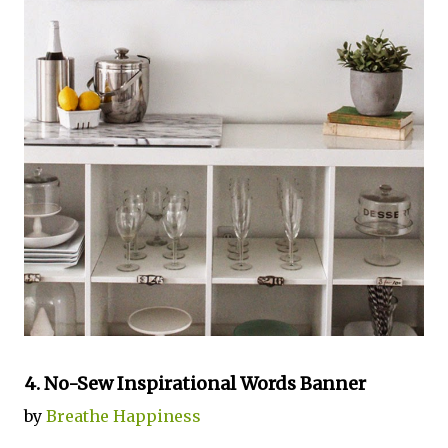
4. No-Sew Inspirational Words Banner
by
Breathe Happiness