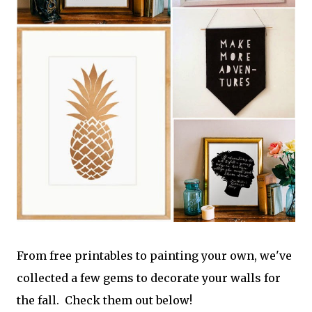
From free printables to painting your own, we've
collected a few gems to decorate your walls for
the fall. Check them out below!