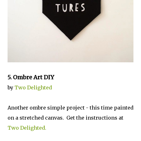
5. Ombre Art DIY
by
Two Delighted
Another ombre simple project - this time painted
on a stretched canvas. Get the instructions at
Two Delighted
.