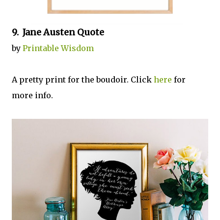
9. Jane Austen Quote
by
Printable Wisdom
A pretty print for the boudoir. Click
here
for
more info.