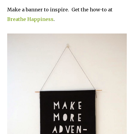
Make a banner to inspire. Get the how-to at
Breathe Happiness
.