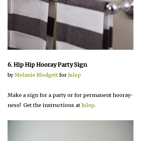
6. Hip Hip Hooray Party Sign
by
Melanie Blodgett
for
Julep
Make a sign for a party or for permanent hooray-
ness! Get the instructions at
Julep
.