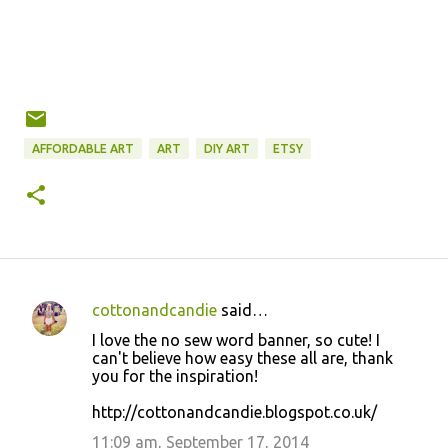
AFFORDABLE ART
ART
DIY ART
ETSY
cottonandcandie
said…
C
I love the no sew word banner, so cute! I
o
can't believe how easy these all are, thank
you for the inspiration!
m
m
http://cottonandcandie.blogspot.co.uk/
e
11:09 am, September 17, 2014