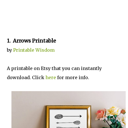
1. Arrows Printable
by
Printable Wisdom
A printable on Etsy that you can instantly
download. Click
here
for more info.