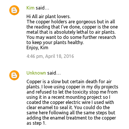
Kim
said…
Hi All air plant lovers.
The copper holders are gorgeous but in all
the reading that I've done, copper is the one
metal that is absolutely lethal to air plants.
You may want to do some further research
to keep your plants healthy.
Enjoy, Kim
4:46 pm, April 18, 2016
Unknown
said…
Copper is a slow but certain death for air
plants. I love using copper in my diy projects
and refused to let the toxicity stop me from
using it in a recent mounting project so I
coated the copper electric wire I used with
clear enamel to seal it. You could do the
same here following all the same steps but
adding the enamel treatment to the copper
as step 1.