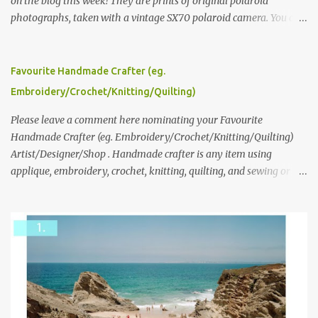
on the blog this week! They are prints of original polaroid
photographs, taken with a vintage SX70 polaroid camera. You can
click here to read more about how and why Andrea created the
series and here to see more of her work. To enter the giveaway,
please leave a comment here (at this post) answering the
Favourite Handmade Crafter (eg.
following: No. 1: What you dreamed of becoming as a child? No. 2:
Embroidery/Crochet/Knitting/Quilting)
What do you dream of now? We will pick the best answer (or what
we think is the best answer) Friday morning. The contest will run
Please leave a comment here nominating your Favourite
through to Thursday, June 3rd at 9pm (Pacific). Good luck
Handmade Crafter (eg. Embroidery/Crochet/Knitting/Quilting)
everyone!
Artist/Designer/Shop . Handmade crafter is any item using
applique, embroidery, crochet, knitting, quilting, and sewing or
mixed.