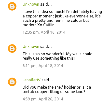
Unknown
said…
I love this idea so much! I'm definitely having
a copper moment just like everyone else, it's
such a pretty and feminine colour but
modern.Xo Caitlin
12:35 pm, April 16, 2014
Unknown
said…
This is so so wonderful. My walls could
really use something like this!
6:11 pm, April 18, 2014
JenniferW
said…
Did you make the shelf holder or is it a
prefab copper fitting of some kind?
4:59 pm, April 26, 2014