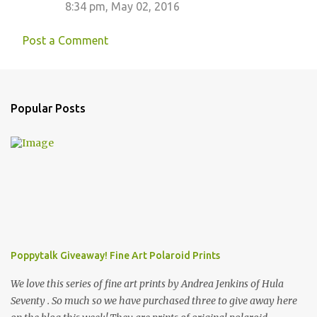
8:34 pm, May 02, 2016
Post a Comment
Popular Posts
Poppytalk Giveaway! Fine Art Polaroid Prints
We love this series of fine art prints by Andrea Jenkins of Hula
Seventy . So much so we have purchased three to give away here