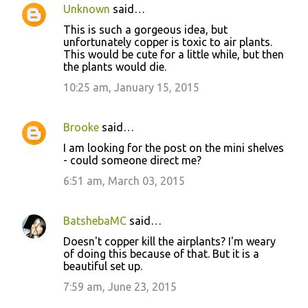
Unknown
said…
This is such a gorgeous idea, but
unfortunately copper is toxic to air plants.
This would be cute for a little while, but then
the plants would die.
10:25 am, January 15, 2015
Brooke
said…
I am looking for the post on the mini shelves
- could someone direct me?
6:51 am, March 03, 2015
BatshebaMC
said…
Doesn't copper kill the airplants? I'm weary
of doing this because of that. But it is a
beautiful set up.
7:59 am, June 23, 2015