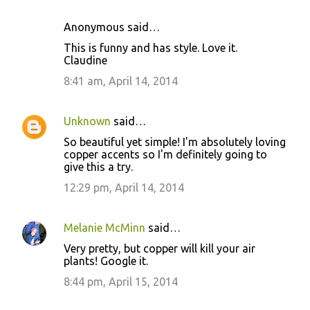
e
Anonymous said…
n
This is funny and has style. Love it.
t
Claudine
s
8:41 am, April 14, 2014
Unknown
said…
So beautiful yet simple! I'm absolutely loving
copper accents so I'm definitely going to
give this a try.
12:29 pm, April 14, 2014
Melanie McMinn
said…
Very pretty, but copper will kill your air
plants! Google it.
8:44 pm, April 15, 2014