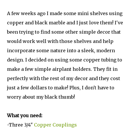
A few weeks ago I made some mini shelves using
copper and black marble and I just love them! I've
been trying to find some other simple decor that
would work well with those shelves and help
incorporate some nature into a sleek, modern
design. I decided on using some copper tubing to
make a few simple airplant holders. They fit in
perfectly with the rest of my decor and they cost
just a few dollars to make! Plus, I don't have to
worry about my black thumb!
What you need:
-Three 3/4"
Copper Couplings