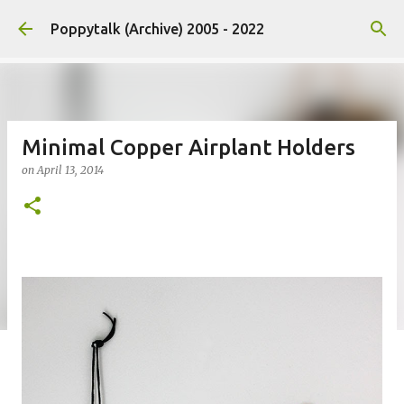
Skip to main content
Poppytalk (Archive) 2005 - 2022
Minimal Copper Airplant Holders
on
April 13, 2014