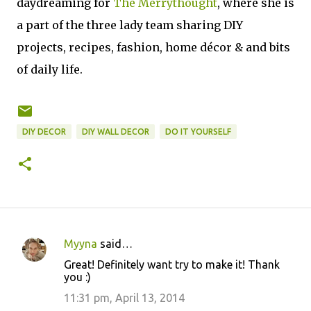
daydreaming for
The Merrythought
, where she is
a part of the three lady team sharing DIY
projects,
recipes, fashion, home décor & and bits
of daily life
.
DIY DECOR
DIY WALL DECOR
DO IT YOURSELF
Myyna
said…
C
Great! Definitely want try to make it! Thank
o
you :)
m
11:31 pm, April 13, 2014
m