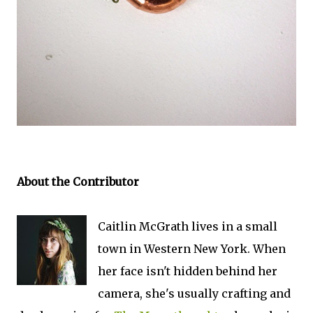
About the Contributor
Caitlin McGrath lives in a small
town in Western New York. When
her face isn't hidden behind her
camera, she's usually crafting and