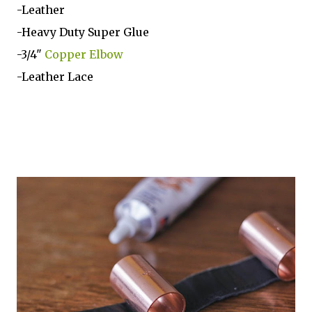
-Leather
-Heavy Duty Super Glue
-3/4"
Copper Elbow
-Leather Lace