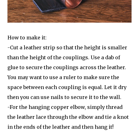
How to make it:
-Cut a leather strip so that the height is smaller
than the height of the couplings. Use a dab of
glue to secure the couplings across the leather.
You may want to use a ruler to make sure the
space between each coupling is equal. Let it dry
then you can use nails to secure it to the wall.
-For the hanging copper elbow, simply thread
the leather lace through the elbow and tie a knot
in the ends of the leather and then hang it!