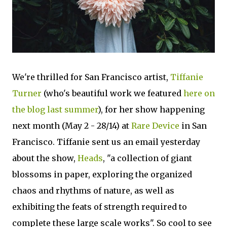
We're thrilled for San Francisco artist,
Tiffanie
Turner
(who's beautiful work we featured
here on
the blog last summer
), for her show happening
next month (May 2 - 28/14) at
Rare Device
in San
Francisco. Tiffanie sent us an email yesterday
about the show,
Heads
, "a collection of giant
blossoms in paper, exploring the organized
chaos and rhythms of nature, as well as
exhibiting the feats of strength required to
complete these large scale works". So cool to see