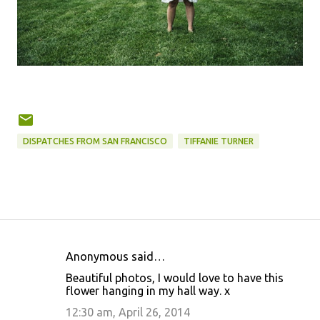
DISPATCHES FROM SAN FRANCISCO
TIFFANIE TURNER
Anonymous said…
C
Beautiful photos, I would love to have this
o
flower hanging in my hall way. x
m
12:30 am, April 26, 2014