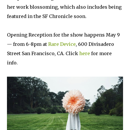
her work blossoming, which also includes being
featured in the SF Chronicle soon.
Opening Reception for the show happens May 9
— from 6-8pm at
Rare Device
, 600 Divisadero
Street San Francisco, CA. Click
here
for more
info.