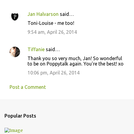
m
e
Jan Halvarson
said…
n
Toni-Louise - me too!
t
9:54 am, April 26, 2014
s
Tiffanie
said…
Thank you so very much, Jan! So wonderful
to be on Poppytalk again. You're the best! xo
10:06 pm, April 26, 2014
Post a Comment
Popular Posts