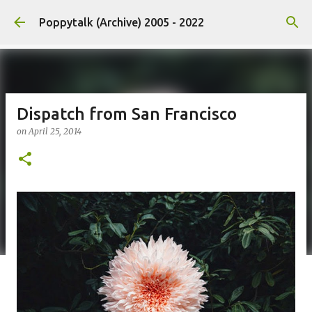
Skip to main content
Poppytalk (Archive) 2005 - 2022
Dispatch from San Francisco
on
April 25, 2014