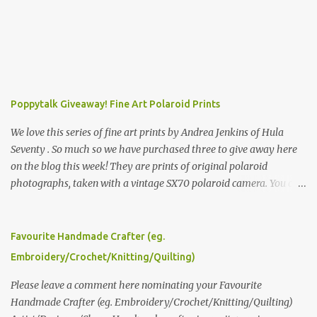
Poppytalk Giveaway! Fine Art Polaroid Prints
We love this series of fine art prints by Andrea Jenkins of Hula
Seventy . So much so we have purchased three to give away here
on the blog this week! They are prints of original polaroid
photographs, taken with a vintage SX70 polaroid camera. You can
click here to read more about how and why Andrea created the
series and here to see more of her work. To enter the giveaway,
please leave a comment here (at this post) answering the
Favourite Handmade Crafter (eg.
following: No. 1: What you dreamed of becoming as a child? No. 2:
Embroidery/Crochet/Knitting/Quilting)
What do you dream of now? We will pick the best answer (or what
we think is the best answer) Friday morning. The contest will run
Please leave a comment here nominating your Favourite
through to Thursday, June 3rd at 9pm (Pacific). Good luck
Handmade Crafter (eg. Embroidery/Crochet/Knitting/Quilting)