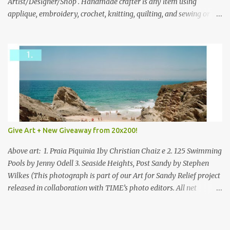
everyone!
Artist/Designer/Shop . Handmade crafter is any item using
applique, embroidery, crochet, knitting, quilting, and sewing or
mixed.
Give Art + New Giveaway from 20x200!
Above art: 1. Praia Piquinia 1by Christian Chaiz e 2. 125 Swimming
Pools by Jenny Odell 3. Seaside Heights, Post Sandy by Stephen
Wilkes (This photograph is part of our Art for Sandy Relief project
released in collaboration with TIME’s photo editors. All net
proceeds of these editions support six local charities. Learn more
about these specialized organizations here .) Happy Wednesday!
I'm thrilled to be back today with another giveaway from the