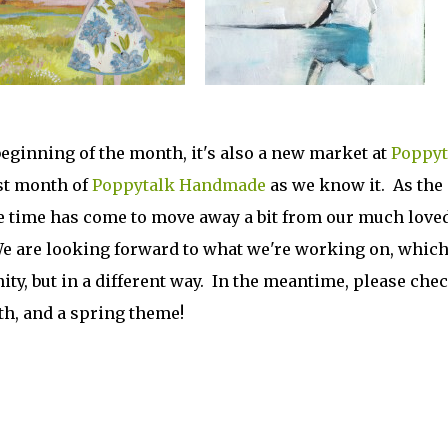
beginning of the month, it's also a new market at
Poppyt
st month of
Poppytalk Handmade
as we know it. As the
he time has come to move away a bit from our much love
e are looking forward to what we're working on, whic
y, but in a different way. In the meantime, please che
th, and a spring theme!