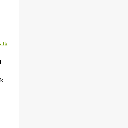
alk
d
h
ck