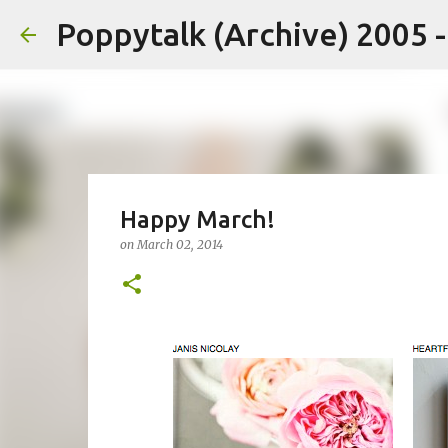
Poppytalk (Archive) 2005 
Happy March!
on
March 02, 2014