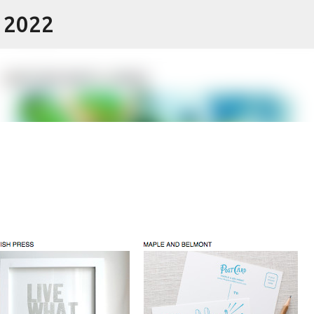
- 2022
Skip to main content