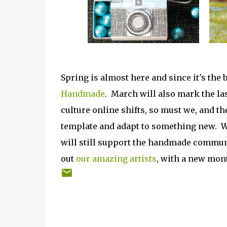
Spring is almost here and since it's the 
Handmade
. March will also mark the la
culture online shifts, so must we, and t
template and adapt to something new. W
will still support the handmade communit
out
our amazing artists
, with a new mon