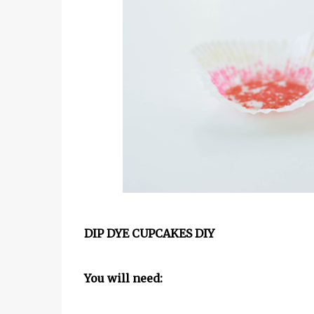
DIP DYE CUPCAKES DIY
You will need: