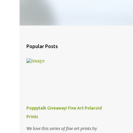
Popular Posts
Poppytalk Giveaway! Fine Art Polaroid
Prints
We love this series of fine art prints by