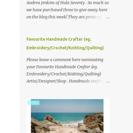
Andrea Jenkins of Hula Seventy . So much so
we have purchased three to give away here
on the blog this week! They are prints of
original polaroid photographs, taken with a
vintage SX70 polaroid camera. You can click
here to read more about how and why
Favourite Handmade Crafter (eg.
Andrea created the series and here to see
Embroidery/Crochet/Knitting/Quilting)
more of her work. To enter the giveaway,
please leave a comment here (at this post)
Please leave a comment here nominating
answering the following: No. 1: What you
your Favourite Handmade Crafter (eg.
dreamed of becoming as a child? No. 2:
Embroidery/Crochet/Knitting/Quilting)
What do you dream of now? We will pick the
Artist/Designer/Shop . Handmade crafter is
best answer (or what we think is the best
any item using applique, embroidery,
answer) Friday morning. The contest will
crochet, knitting, quilting, and sewing or
run through to Thursday, June 3rd at 9pm
mixed.
(Pacific). Good luck everyone!