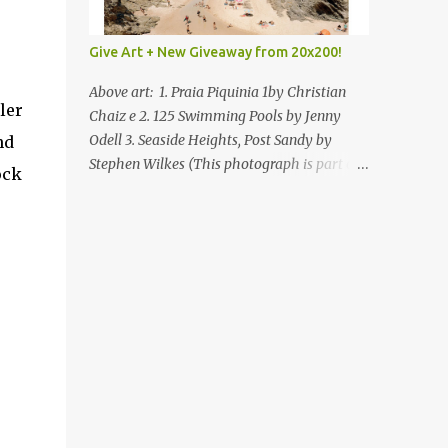
Give Art + New Giveaway from 20x200!
Above art: 1. Praia Piquinia 1by Christian
ler
Chaiz e 2. 125 Swimming Pools by Jenny
Odell 3. Seaside Heights, Post Sandy by
nd
Stephen Wilkes (This photograph is part of
ock
our Art for Sandy Relief project released in
collaboration with TIME’s photo editors. All
net proceeds of these editions support six
local charities. Learn more about these
specialized organizations here .) Happy
Wednesday! I'm thrilled to be back today
with another giveaway from the folks at
20x200 and the idea of giving art as a gift
this season. What surprised me since our
last giveaway with them is how much new
art they have added to the site. Along with