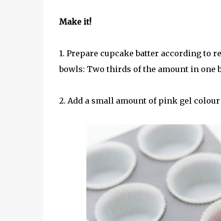
Make it!
1. Prepare cupcake batter according to re
bowls: Two thirds of the amount in one b
2. Add a small amount of pink gel colour 