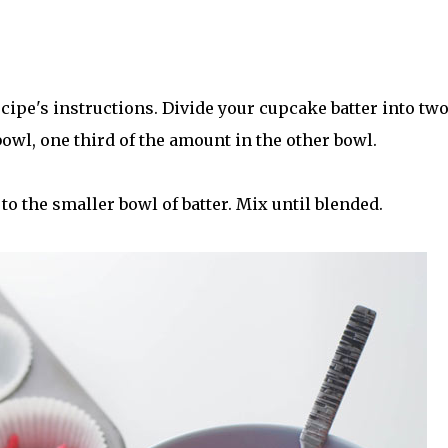
cipe's instructions. Divide your cupcake batter into tw
owl, one third of the amount in the other bowl.
to the smaller bowl of batter. Mix until blended.