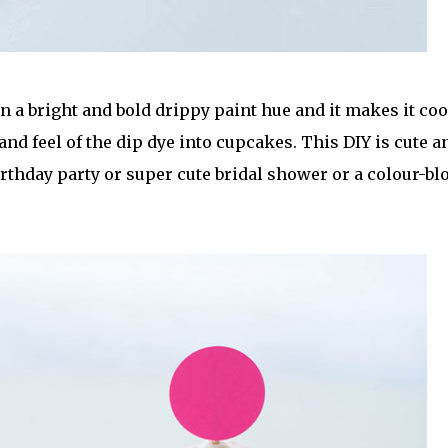
 in a bright and bold drippy paint hue and it makes it coo
 and feel of the dip dye into cupcakes. This DIY is cute a
rthday party or super cute bridal shower or a colour-bl