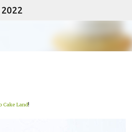
- 2022
Skip to main content
o Cake Land
!