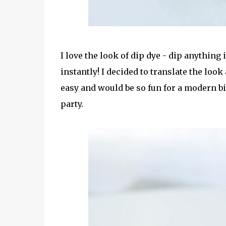
I love the look of dip dye - dip anything
instantly! I decided to translate the look
easy and would be so fun for a modern bi
party.