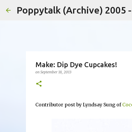
Poppytalk (Archive) 2005 
Make: Dip Dye Cupcakes!
on
September 18, 2013
Contributor post by Lyndsay Sung of
Coc