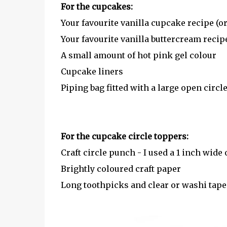
For the cupcakes:
Your favourite vanilla cupcake recipe (o
Your favourite vanilla buttercream recipe
A small amount of hot pink gel colour
Cupcake liners
Piping bag fitted with a large open circle
For the cupcake circle toppers:
Craft circle punch - I used a 1 inch wide
Brightly coloured craft paper
Long toothpicks and clear or washi tape