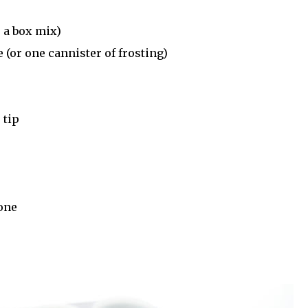
r a box mix)
 (or one cannister of frosting)
 tip
 one