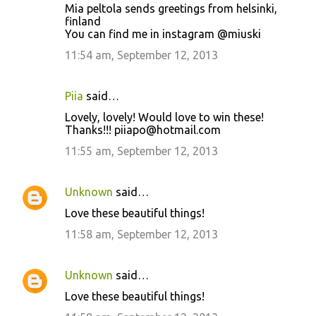
Mia peltola sends greetings from helsinki,
finland
You can find me in instagram @miuski
11:54 am, September 12, 2013
Piia
said…
Lovely, lovely! Would love to win these!
Thanks!!! piiapo@hotmail.com
11:55 am, September 12, 2013
Unknown
said…
Love these beautiful things!
11:58 am, September 12, 2013
Unknown
said…
Love these beautiful things!