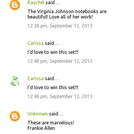
Raychel
said…
The Virginia Johnson notebooks are
beautiful! Love all of her work!
12:38 pm, September 12, 2013
Carissa
said…
I'd love to win this set!!!
12:48 pm, September 12, 2013
Carissa
said…
I'd love to win this set!!!
12:48 pm, September 12, 2013
Unknown
said…
These are marvelous!
Frankie Allen