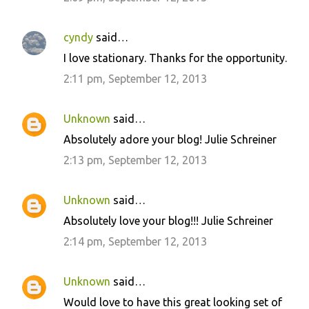
cyndy
said…
I love stationary. Thanks for the opportunity.
2:11 pm, September 12, 2013
Unknown
said…
Absolutely adore your blog! Julie Schreiner
2:13 pm, September 12, 2013
Unknown
said…
Absolutely love your blog!!! Julie Schreiner
2:14 pm, September 12, 2013
Unknown
said…
Would love to have this great looking set of