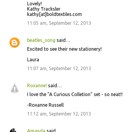
Lovely!
t
Kathy Tracksler
kathy[at]boldtextiles.com
s
11:05 am, September 12, 2013
beatles_song
said…
Excited to see their new stationery!
Laura
11:07 am, September 12, 2013
Roxanne!
said…
I love the "A Curious Colletion" set - so neat!!
-Roxanne Russell
11:12 am, September 12, 2013
Amanda
said…