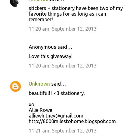
stickers + stationery have been two of my
favorite things for as long as i can
remember!
11:20 am, September 12, 2013
Anonymous said…
Love this giveaway!
11:20 am, September 12, 2013
Unknown
said…
beautiful! I <3 stationery.
xo
Allie Rowe
alliewhitney@gmail.com
http://6000milestohome.blogspot.com
11:21 am, September 12, 2013