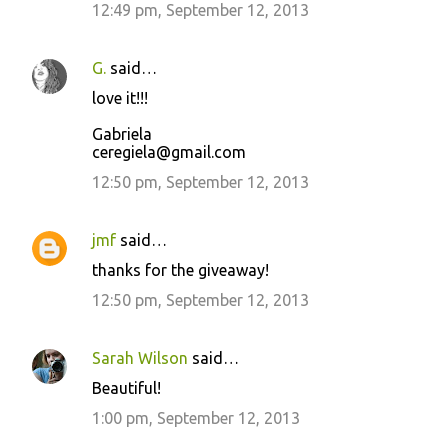
12:49 pm, September 12, 2013
G.
said…
love it!!!
Gabriela
ceregiela@gmail.com
12:50 pm, September 12, 2013
jmf
said…
thanks for the giveaway!
12:50 pm, September 12, 2013
Sarah Wilson
said…
Beautiful!
1:00 pm, September 12, 2013