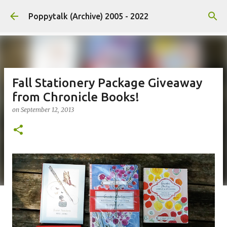
Skip to main content
Poppytalk (Archive) 2005 - 2022
Fall Stationery Package Giveaway
from Chronicle Books!
on
September 12, 2013