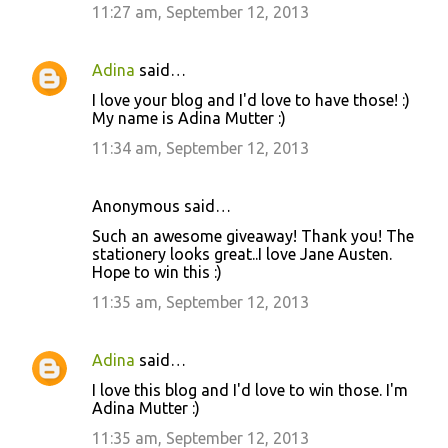
11:27 am, September 12, 2013
Adina
said…
I love your blog and I'd love to have those! :)
My name is Adina Mutter :)
11:34 am, September 12, 2013
Anonymous said…
Such an awesome giveaway! Thank you! The
stationery looks great..I love Jane Austen.
Hope to win this :)
11:35 am, September 12, 2013
Adina
said…
I love this blog and I'd love to win those. I'm
Adina Mutter :)
11:35 am, September 12, 2013