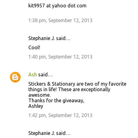
kit9957 at yahoo dot com
1:38 pm, September 12, 2013
Stephanie J. said…
Cool!
1:40 pm, September 12, 2013
Ash
said…
Stickers & Stationary are two of my favorite
things in life! These are exceptionally
awesome.
Thanks for the giveaway,
Ashley
1:42 pm, September 12, 2013
Stephanie J. said…