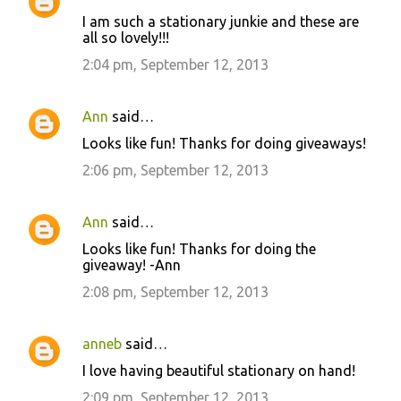
I am such a stationary junkie and these are
all so lovely!!!
2:04 pm, September 12, 2013
Ann
said…
Looks like fun! Thanks for doing giveaways!
2:06 pm, September 12, 2013
Ann
said…
Looks like fun! Thanks for doing the
giveaway! -Ann
2:08 pm, September 12, 2013
anneb
said…
I love having beautiful stationary on hand!
2:09 pm, September 12, 2013