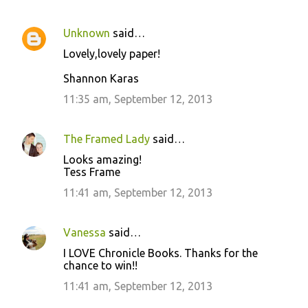
Unknown
said…
Lovely,lovely paper!
Shannon Karas
11:35 am, September 12, 2013
The Framed Lady
said…
Looks amazing!
Tess Frame
11:41 am, September 12, 2013
Vanessa
said…
I LOVE Chronicle Books. Thanks for the
chance to win!!
11:41 am, September 12, 2013