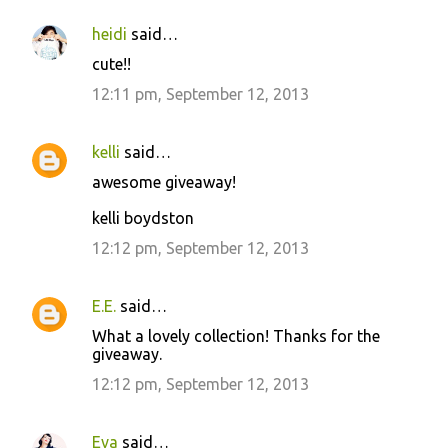
heidi
said…
cute!!
12:11 pm, September 12, 2013
kelli
said…
awesome giveaway!
kelli boydston
12:12 pm, September 12, 2013
E.E.
said…
What a lovely collection! Thanks for the
giveaway.
12:12 pm, September 12, 2013
Eva
said…