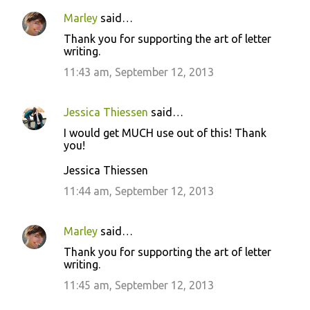
Marley
said…
Thank you for supporting the art of letter
writing.
11:43 am, September 12, 2013
Jessica Thiessen
said…
I would get MUCH use out of this! Thank
you!
Jessica Thiessen
11:44 am, September 12, 2013
Marley
said…
Thank you for supporting the art of letter
writing.
11:45 am, September 12, 2013