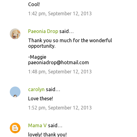
Cool!
1:42 pm, September 12, 2013
Paeonia Drop
said…
Thank you so much for the wonderful
opportunity.
-Maggie
paeoniadrop@hotmail.com
1:48 pm, September 12, 2013
carolyn
said…
Love these!
1:52 pm, September 12, 2013
Mama V
said…
lovely! thank you!