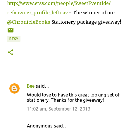
http://www.etsy.com/people/SweetEventide?
ref=owner_profile_leftnav
- The winner of our
@
ChronicleBooks
Stationery package giveaway!
ETSY
Bee
said…
C
Would love to have this great looking set of
o
stationery. Thanks for the giveaway!
m
11:02 am, September 12, 2013
m
e
Anonymous said…
n