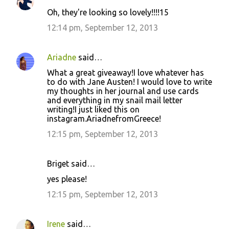
Oh, they're looking so lovely!!!!15
12:14 pm, September 12, 2013
Ariadne
said…
What a great giveaway!I love whatever has
to do with Jane Austen! I would love to write
my thoughts in her journal and use cards
and everything in my snail mail letter
writing!I just liked this on
instagram.AriadnefromGreece!
12:15 pm, September 12, 2013
Briget said…
yes please!
12:15 pm, September 12, 2013
Irene
said…