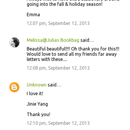
going into the fall & holiday season!
Emma
12:07 pm, September 12, 2013
Melissa@Julias Bookbag
said…
Beautiful beautiful!!!! Oh thank you for this!!!
Would love to send all my friends far away
letters with these.....
12:08 pm, September 12, 2013
Unknown
said…
I love it!
Jinie Yang
Thank you!
12:10 pm, September 12, 2013