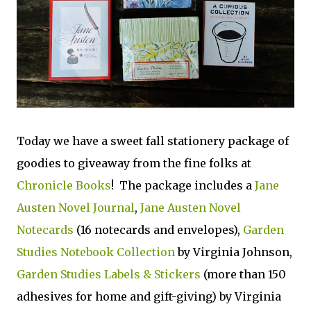
Today we have a sweet fall stationery package of
goodies to giveaway from the fine folks at
Chronicle Books
! The package includes a
Jane
Austen Novel Journal
,
Jane Austen Novel
Notecards
(16 notecards and envelopes),
Garden
Studies Notebook Collection
by Virginia Johnson,
Garden Studies Labels & Stickers
(more than 150
adhesives for home and gift-giving) by Virginia