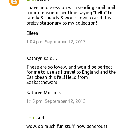
I have an obsession with sending snail mail
for no reason other than saying "hello" to
family & friends & would love to add this
pretty stationary to my collection!
Eileen
1:04 pm, September 12, 2013
Kathryn said…
These are so lovely, and would be perfect
for me to use as I travel to England and the
Caribbean this fall! Hello from
Saskatchewan!
Kathryn Morlock
1:15 pm, September 12, 2013
cori
said…
wow, so much fun stuff. how generous!