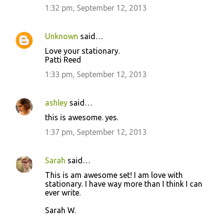
1:32 pm, September 12, 2013
Unknown
said…
Love your stationary.
Patti Reed
1:33 pm, September 12, 2013
ashley
said…
this is awesome. yes.
1:37 pm, September 12, 2013
Sarah
said…
This is am awesome set! I am love with
stationary. I have way more than I think I can
ever write.
Sarah W.