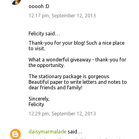
ooooh :D
12:17 pm, September 12, 2013
Felicity said…
Thank-you for your blog! Such a nice place
to visit.
What a wonderful giveaway - thank-you for
the opportunity.
The stationary package is gorgeous.
Beautiful paper to write letters and notes to
dear friends and family!
Sincerely,
Felicity
12:29 pm, September 12, 2013
daisymarmalade
said…