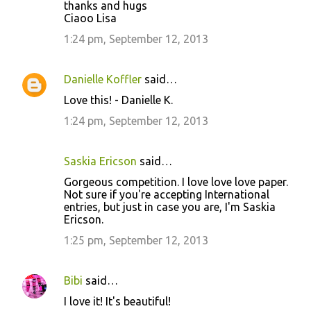
thanks and hugs
Ciaoo Lisa
1:24 pm, September 12, 2013
Danielle Koffler
said…
Love this! - Danielle K.
1:24 pm, September 12, 2013
Saskia Ericson
said…
Gorgeous competition. I love love love paper.
Not sure if you're accepting International
entries, but just in case you are, I'm Saskia
Ericson.
1:25 pm, September 12, 2013
Bibi
said…
I love it! It's beautiful!