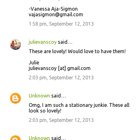
-Vanessa Aja-Sigmon
vajasigmon@gmail.com
1:58 pm, September 12, 2013
julievanscoy
said…
These are lovely! Would love to have them!
Julie
julievanscoy [at] gmail.com
2:03 pm, September 12, 2013
Unknown
said…
Omg, I am such a stationary junkie. These all
look so lovely!
2:03 pm, September 12, 2013
Unknown
said…