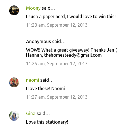
Moony
said…
I such a paper nerd, I would love to win this!
11:23 am, September 12, 2013
Anonymous said…
WOW!! What a great giveaway! Thanks Jan :)
Hannah, thehomesteady@gmail.com
11:25 am, September 12, 2013
naomi
said…
I love these! Naomi
11:27 am, September 12, 2013
Gina
said…
Love this stationary!