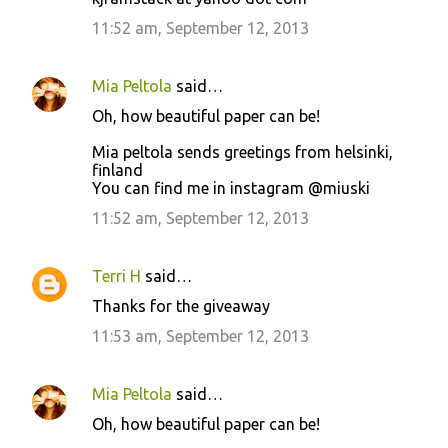
11:52 am, September 12, 2013
Mia Peltola
said…
Oh, how beautiful paper can be!
Mia peltola sends greetings from helsinki,
finland
You can find me in instagram @miuski
11:52 am, September 12, 2013
Terri H
said…
Thanks for the giveaway
11:53 am, September 12, 2013
Mia Peltola
said…
Oh, how beautiful paper can be!