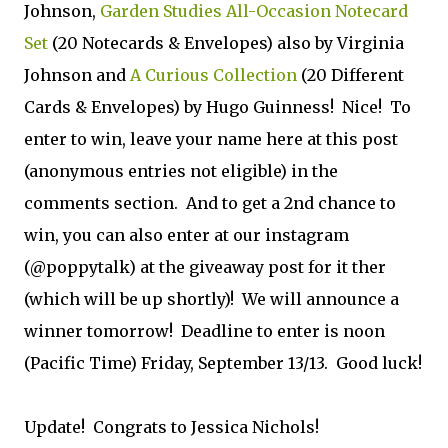
Johnson,
Garden Studies All-Occasion Notecard
Set
(20 Notecards & Envelopes) also by Virginia
Johnson and
A Curious Collection
(20 Different
Cards & Envelopes) by Hugo Guinness! Nice! To
enter to win, leave your name here at this post
(anonymous entries not eligible) in the
comments section. And to get a 2nd chance to
win, you can also enter at our instagram
(@poppytalk) at the giveaway post for it ther
(which will be up shortly)! We will announce a
winner tomorrow! Deadline to enter is noon
(Pacific Time) Friday, September 13/13. Good luck!
Update! Congrats to Jessica Nichols!