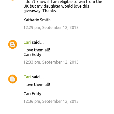
I don't know if I am eligible to win from the
UK but my daughter would love this
giveaway. Thanks.
Katharie Smith
12:29 pm, September 12, 2013
Cari
said…
I love them all!
Cari Eddy
12:33 pm, September 12, 2013
Cari
said…
I love them all!
Cari Eddy
12:36 pm, September 12, 2013