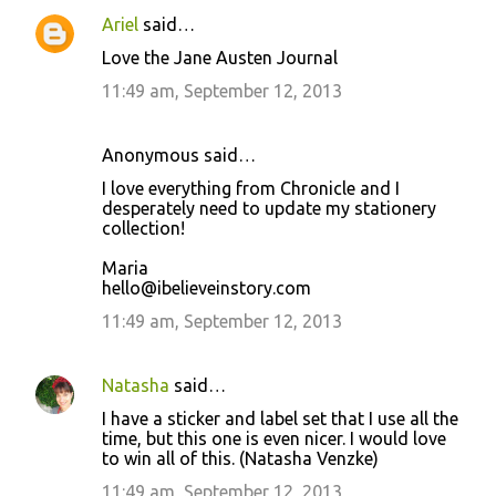
Ariel
said…
Love the Jane Austen Journal
11:49 am, September 12, 2013
Anonymous said…
I love everything from Chronicle and I
desperately need to update my stationery
collection!
Maria
hello@ibelieveinstory.com
11:49 am, September 12, 2013
Natasha
said…
I have a sticker and label set that I use all the
time, but this one is even nicer. I would love
to win all of this. (Natasha Venzke)
11:49 am, September 12, 2013