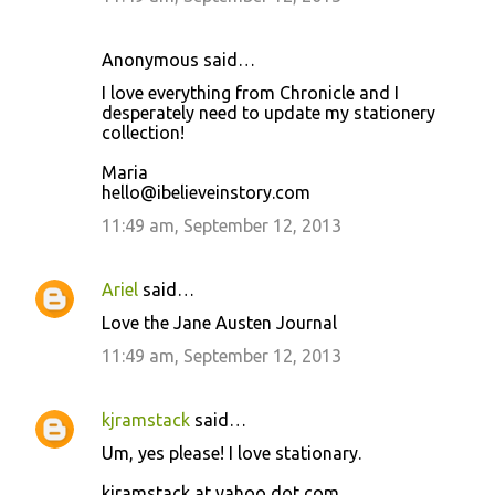
Anonymous said…
I love everything from Chronicle and I
desperately need to update my stationery
collection!
Maria
hello@ibelieveinstory.com
11:49 am, September 12, 2013
Ariel
said…
Love the Jane Austen Journal
11:49 am, September 12, 2013
kjramstack
said…
Um, yes please! I love stationary.
kjramstack at yahoo dot com