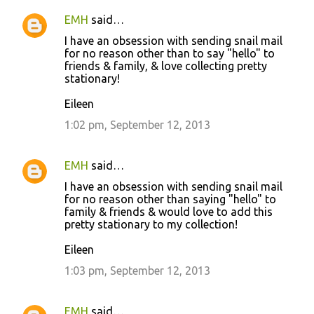
EMH
said…
I have an obsession with sending snail mail
for no reason other than to say "hello" to
friends & family, & love collecting pretty
stationary!
Eileen
1:02 pm, September 12, 2013
EMH
said…
I have an obsession with sending snail mail
for no reason other than saying "hello" to
family & friends & would love to add this
pretty stationary to my collection!
Eileen
1:03 pm, September 12, 2013
EMH
said…