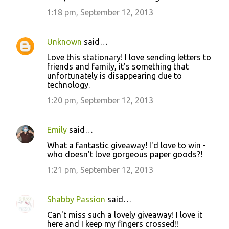
1:18 pm, September 12, 2013
Unknown
said…
Love this stationary! I love sending letters to
friends and family, it's something that
unfortunately is disappearing due to
technology.
1:20 pm, September 12, 2013
Emily
said…
What a fantastic giveaway! I'd love to win -
who doesn't love gorgeous paper goods?!
1:21 pm, September 12, 2013
Shabby Passion
said…
Can't miss such a lovely giveaway! I love it
here and I keep my fingers crossed!!