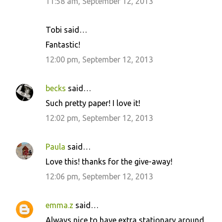
11:58 am, September 12, 2013
Tobi said…
Fantastic!
12:00 pm, September 12, 2013
becks
said…
Such pretty paper! I love it!
12:02 pm, September 12, 2013
Paula
said…
Love this! thanks for the give-away!
12:06 pm, September 12, 2013
emma.z
said…
Always nice to have extra stationary around