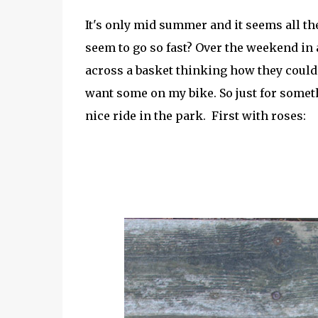
It's only mid summer and it seems all the
seem to go so fast? Over the weekend in
across a basket thinking how they could 
want some on my bike. So just for someth
nice ride in the park. First with roses: