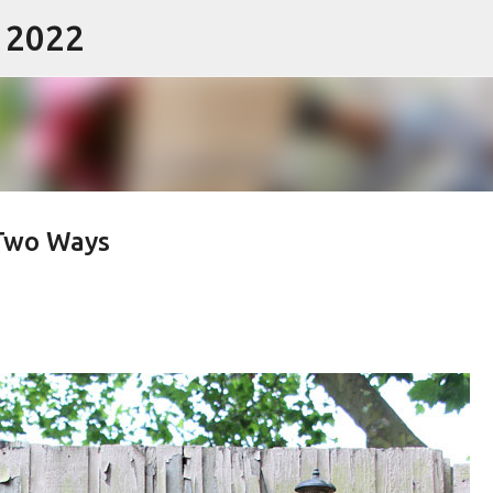
- 2022
Skip to main content
 Two Ways