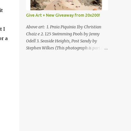
it
Give Art + New Giveaway from 20x200!
Above art: 1. Praia Piquinia 1by Christian
t I
Chaiz e 2. 125 Swimming Pools by Jenny
or a
Odell 3. Seaside Heights, Post Sandy by
Stephen Wilkes (This photograph is part of
our Art for Sandy Relief project released in
collaboration with TIME’s photo editors. All
net proceeds of these editions support six
local charities. Learn more about these
specialized organizations here .) Happy
Wednesday! I'm thrilled to be back today
with another giveaway from the folks at
20x200 and the idea of giving art as a gift
this season. What surprised me since our
last giveaway with them is how much new
art they have added to the site. Along with