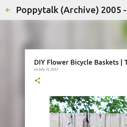
Poppytalk (Archive) 2005 
DIY Flower Bicycle Baskets |
on
July 11, 2013