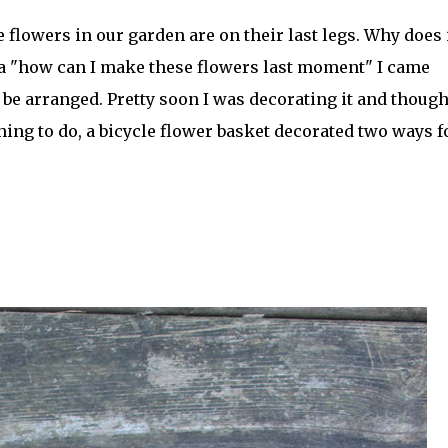
 flowers in our garden are on their last legs. Why does 
 a "how can I make these flowers last moment" I came
be arranged. Pretty soon I was decorating it and though
ing to do, a bicycle flower basket decorated two ways f