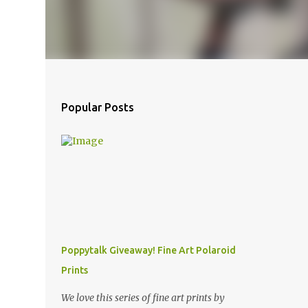
Popular Posts
Poppytalk Giveaway! Fine Art Polaroid
Prints
We love this series of fine art prints by