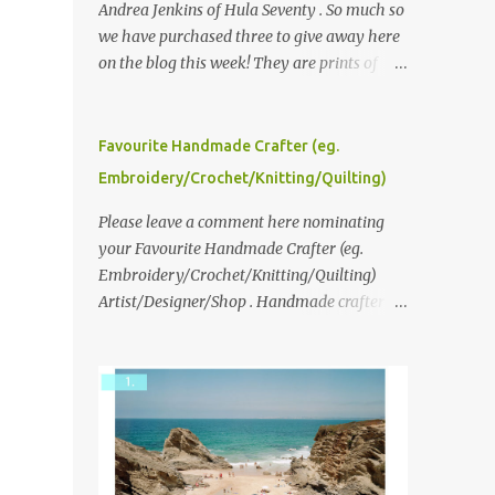
Andrea Jenkins of Hula Seventy . So much so
we have purchased three to give away here
on the blog this week! They are prints of
original polaroid photographs, taken with a
vintage SX70 polaroid camera. You can click
here to read more about how and why
Favourite Handmade Crafter (eg.
Andrea created the series and here to see
Embroidery/Crochet/Knitting/Quilting)
more of her work. To enter the giveaway,
please leave a comment here (at this post)
Please leave a comment here nominating
answering the following: No. 1: What you
your Favourite Handmade Crafter (eg.
dreamed of becoming as a child? No. 2:
Embroidery/Crochet/Knitting/Quilting)
What do you dream of now? We will pick the
Artist/Designer/Shop . Handmade crafter is
best answer (or what we think is the best
any item using applique, embroidery,
answer) Friday morning. The contest will
crochet, knitting, quilting, and sewing or
run through to Thursday, June 3rd at 9pm
mixed.
(Pacific). Good luck everyone!