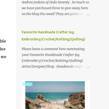
Andrea Jenkins of Hula Seventy . So much so
we have purchased three to give away here
on the blog this week! They are prints of
original polaroid photographs, taken with a
vintage SX70 polaroid camera. You can click
here to read more about how and why
Favourite Handmade Crafter (eg.
Andrea created the series and here to see
Embroidery/Crochet/Knitting/Quilting)
ble
more of her work. To enter the giveaway,
lue
please leave a comment here (at this post)
Please leave a comment here nominating
answering the following: No. 1: What you
your Favourite Handmade Crafter (eg.
s we
dreamed of becoming as a child? No. 2:
Embroidery/Crochet/Knitting/Quilting)
What do you dream of now? We will pick the
Artist/Designer/Shop . Handmade crafter is
best answer (or what we think is the best
any item using applique, embroidery,
answer) Friday morning. The contest will
crochet, knitting, quilting, and sewing or
run through to Thursday, June 3rd at 9pm
mixed.
(Pacific). Good luck everyone!