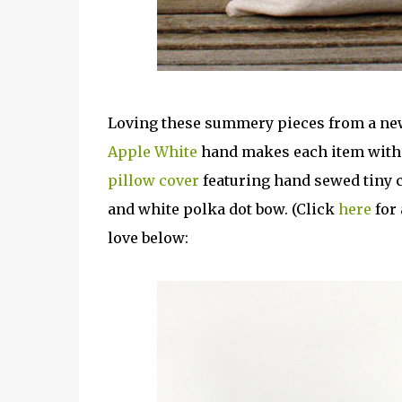
Loving these summery pieces from a ne
Apple White
hand makes each item with a
pillow cover
featuring hand sewed tiny c
and white polka dot bow. (Click
here
for 
love below: