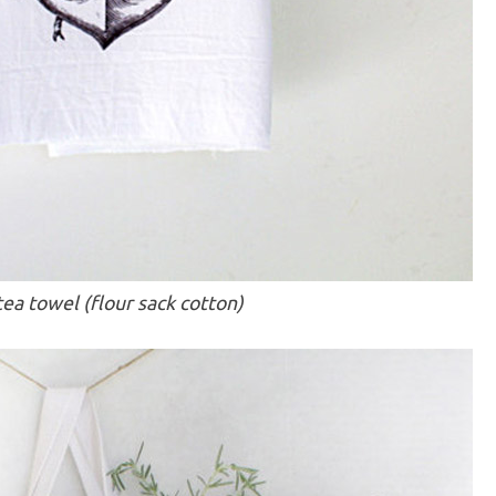
ea towel (flour sack cotton)