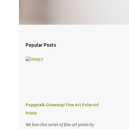
Popular Posts
Poppytalk Giveaway! Fine Art Polaroid
Prints
We love this series of fine art prints by