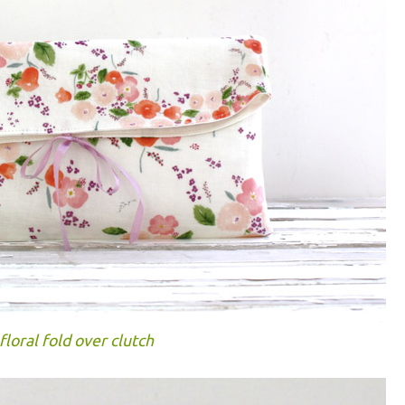
floral fold over clutch