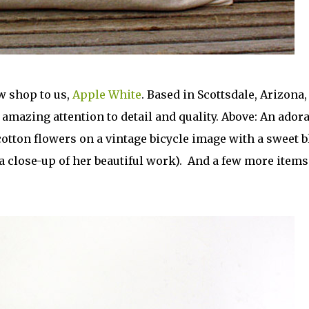
w shop to us,
Apple White
. Based in Scottsdale, Arizona,
mazing attention to detail and quality. Above: An adora
otton flowers on a vintage bicycle image with a sweet b
a close-up of her beautiful work). And a few more item