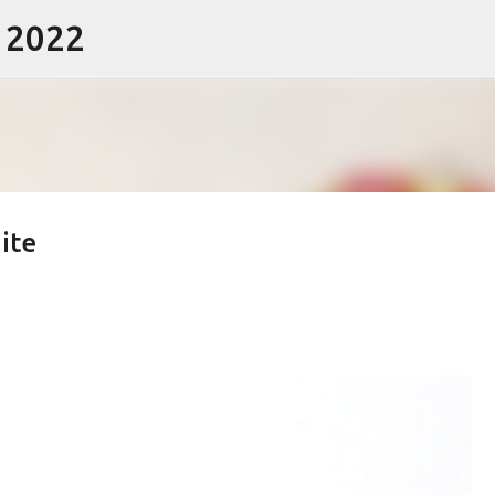
- 2022
Skip to main content
ite