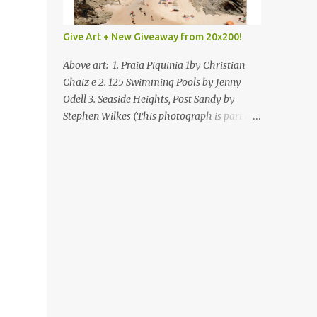
Give Art + New Giveaway from 20x200!
Above art: 1. Praia Piquinia 1by Christian
Chaiz e 2. 125 Swimming Pools by Jenny
Odell 3. Seaside Heights, Post Sandy by
Stephen Wilkes (This photograph is part of
our Art for Sandy Relief project released in
collaboration with TIME’s photo editors. All
net proceeds of these editions support six
local charities. Learn more about these
specialized organizations here .) Happy
Wednesday! I'm thrilled to be back today
with another giveaway from the folks at
20x200 and the idea of giving art as a gift
this season. What surprised me since our
last giveaway with them is how much new
art they have added to the site. Along with