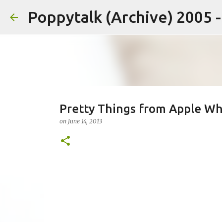
Poppytalk (Archive) 2005 
Pretty Things from Apple Wh
on
June 14, 2013