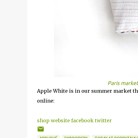
Paris marke
Apple White is in our summer market thi
online:
shop
website
facebook
twitter