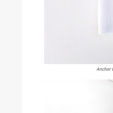
Anchor t