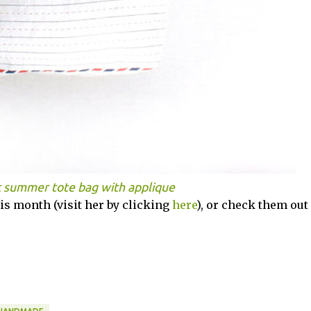
t summer tote bag with applique
s month (visit her by clicking
here
), or check them out