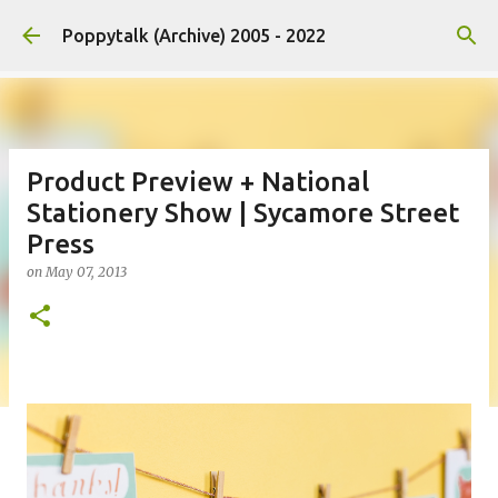
Skip to main content
Poppytalk (Archive) 2005 - 2022
Product Preview + National
Stationery Show | Sycamore Street
Press
on
May 07, 2013