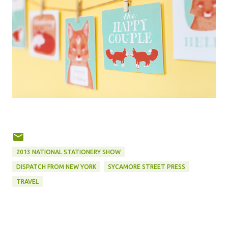
2013 NATIONAL STATIONERY SHOW
DISPATCH FROM NEW YORK
SYCAMORE STREET PRESS
TRAVEL