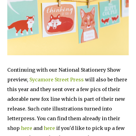
Continuing with our National Stationery Show
preview,
Sycamore Street Press
will also be there
this year and they sent over a few pics of their
adorable new fox line which is part of their new
release. Such cute illustrations turned into
letterpress. You can find them already in their
shop
here
and
here
if you'd like to pick up a few