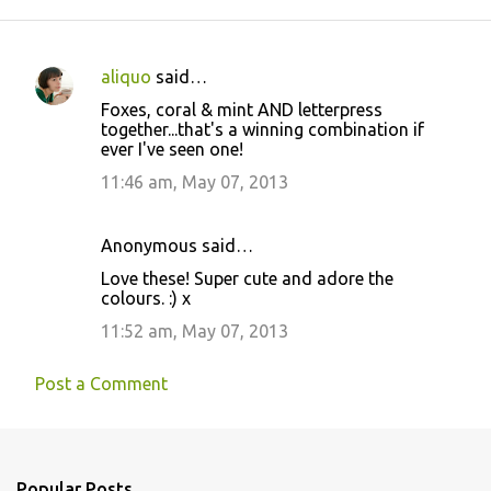
aliquo
said…
C
Foxes, coral & mint AND letterpress
o
together...that's a winning combination if
ever I've seen one!
m
m
11:46 am, May 07, 2013
e
n
Anonymous said…
t
Love these! Super cute and adore the
colours. :) x
s
11:52 am, May 07, 2013
Post a Comment
Popular Posts