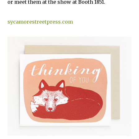
or meet them at the show at Booth 1851.
sycamorestreetpress.com