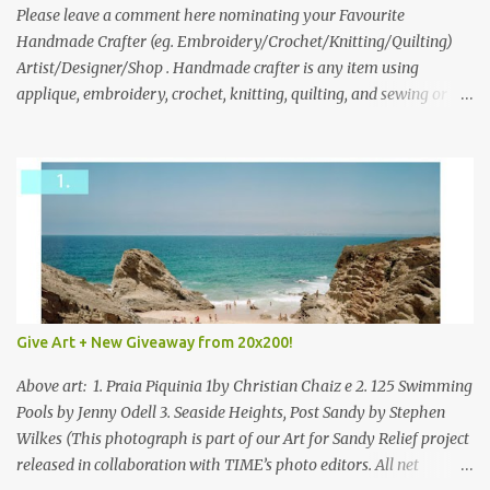
we think is the best answer) Friday morning. The contest will run
Please leave a comment here nominating your Favourite
through to Thursday, June 3rd at 9pm (Pacific). Good luck
Handmade Crafter (eg. Embroidery/Crochet/Knitting/Quilting)
everyone!
Artist/Designer/Shop . Handmade crafter is any item using
applique, embroidery, crochet, knitting, quilting, and sewing or
mixed.
Give Art + New Giveaway from 20x200!
Above art: 1. Praia Piquinia 1by Christian Chaiz e 2. 125 Swimming
Pools by Jenny Odell 3. Seaside Heights, Post Sandy by Stephen
Wilkes (This photograph is part of our Art for Sandy Relief project
released in collaboration with TIME’s photo editors. All net