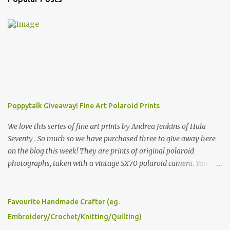
Poppytalk Giveaway! Fine Art Polaroid Prints
We love this series of fine art prints by Andrea Jenkins of Hula
Seventy . So much so we have purchased three to give away here
on the blog this week! They are prints of original polaroid
photographs, taken with a vintage SX70 polaroid camera. You can
click here to read more about how and why Andrea created the
series and here to see more of her work. To enter the giveaway,
please leave a comment here (at this post) answering the
Favourite Handmade Crafter (eg.
following: No. 1: What you dreamed of becoming as a child? No. 2:
Embroidery/Crochet/Knitting/Quilting)
What do you dream of now? We will pick the best answer (or what