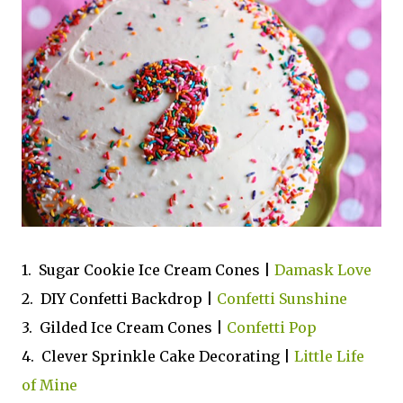
1. Sugar Cookie Ice Cream Cones |
Damask Love
2. DIY Confetti Backdrop |
Confetti Sunshine
3. Gilded Ice Cream Cones |
Confetti Pop
4. Clever Sprinkle Cake Decorating |
Little Life
of Mine