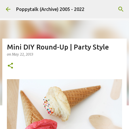
Skip to main content
Poppytalk (Archive) 2005 - 2022
Mini DIY Round-Up | Party Style
on
May 22, 2013