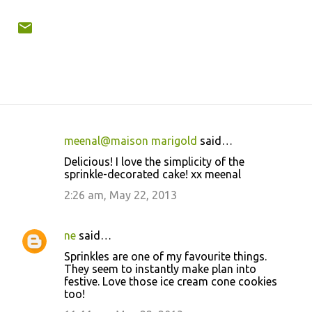
meenal@maison marigold
said…
C
Delicious! I love the simplicity of the
o
sprinkle-decorated cake! xx meenal
m
2:26 am, May 22, 2013
m
e
ne
said…
n
Sprinkles are one of my favourite things.
t
They seem to instantly make plan into
festive. Love those ice cream cone cookies
s
too!