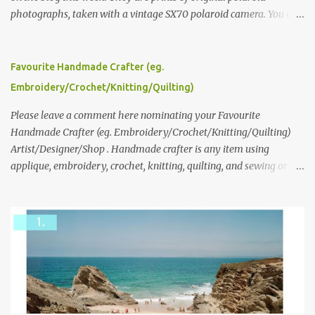
photographs, taken with a vintage SX70 polaroid camera. You can
click here to read more about how and why Andrea created the
series and here to see more of her work. To enter the giveaway,
please leave a comment here (at this post) answering the
Favourite Handmade Crafter (eg.
following: No. 1: What you dreamed of becoming as a child? No. 2:
Embroidery/Crochet/Knitting/Quilting)
What do you dream of now? We will pick the best answer (or what
we think is the best answer) Friday morning. The contest will run
Please leave a comment here nominating your Favourite
through to Thursday, June 3rd at 9pm (Pacific). Good luck
Handmade Crafter (eg. Embroidery/Crochet/Knitting/Quilting)
everyone!
Artist/Designer/Shop . Handmade crafter is any item using
applique, embroidery, crochet, knitting, quilting, and sewing or
mixed.