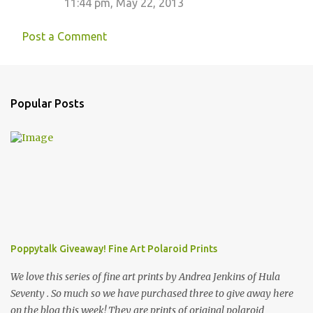
11:44 pm, May 22, 2013
Post a Comment
Popular Posts
Poppytalk Giveaway! Fine Art Polaroid Prints
We love this series of fine art prints by Andrea Jenkins of Hula
Seventy . So much so we have purchased three to give away here
on the blog this week! They are prints of original polaroid