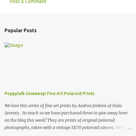
Post a Comment
Popular Posts
Poppytalk Giveaway! Fine Art Polaroid Prints
We love this series of fine art prints by Andrea Jenkins of Hula
Seventy . So much so we have purchased three to give away here
on the blog this week! They are prints of original polaroid
photographs, taken with a vintage SX70 polaroid camera. You can
click here to read more about how and why Andrea created the