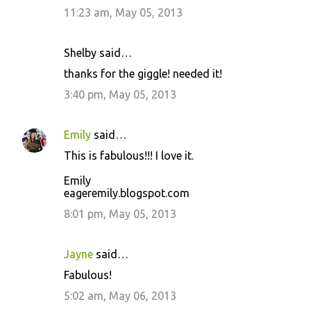
11:23 am, May 05, 2013
Shelby said…
thanks for the giggle! needed it!
3:40 pm, May 05, 2013
Emily
said…
This is fabulous!!! I love it.
Emily
eageremily.blogspot.com
8:01 pm, May 05, 2013
Jayne
said…
Fabulous!
5:02 am, May 06, 2013