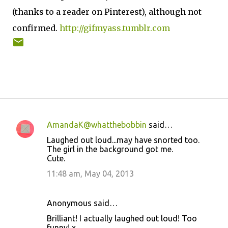
(thanks to a reader on Pinterest), although not
confirmed.
http://gifmyass.tumblr.com
AmandaK@whatthebobbin
said…
C
Laughed out loud...may have snorted too.
o
The girl in the background got me.
Cute.
m
m
11:48 am, May 04, 2013
e
n
Anonymous said…
t
Brilliant! I actually laughed out loud! Too
funny! x