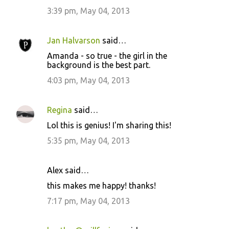
3:39 pm, May 04, 2013
Jan Halvarson
said…
Amanda - so true - the girl in the
background is the best part.
4:03 pm, May 04, 2013
Regina
said…
Lol this is genius! I'm sharing this!
5:35 pm, May 04, 2013
Alex said…
this makes me happy! thanks!
7:17 pm, May 04, 2013