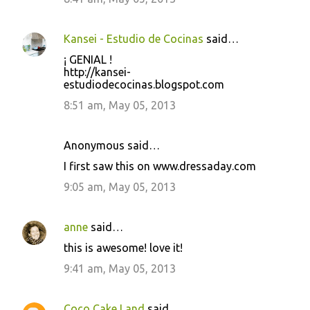
Kansei - Estudio de Cocinas
said…
¡ GENIAL !
http://kansei-
estudiodecocinas.blogspot.com
8:51 am, May 05, 2013
Anonymous said…
I first saw this on www.dressaday.com
9:05 am, May 05, 2013
anne
said…
this is awesome! love it!
9:41 am, May 05, 2013
Coco Cake Land
said…