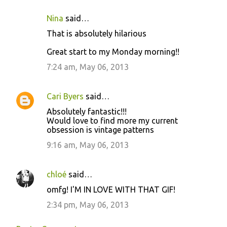
Nina
said…
That is absolutely hilarious
Great start to my Monday morning!!
7:24 am, May 06, 2013
Cari Byers
said…
Absolutely fantastic!!!
Would love to find more my current
obsession is vintage patterns
9:16 am, May 06, 2013
chloé
said…
omfg! I'M IN LOVE WITH THAT GIF!
2:34 pm, May 06, 2013