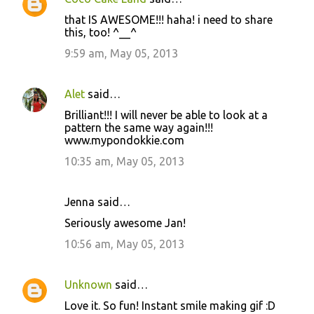
that IS AWESOME!!! haha! i need to share
this, too! ^__^
9:59 am, May 05, 2013
Alet
said…
Brilliant!!! I will never be able to look at a
pattern the same way again!!!
www.mypondokkie.com
10:35 am, May 05, 2013
Jenna said…
Seriously awesome Jan!
10:56 am, May 05, 2013
Unknown
said…
Love it. So fun! Instant smile making gif :D