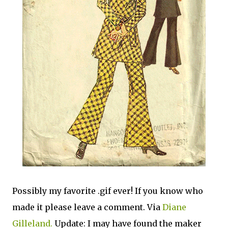
Possibly my favorite .gif ever! If you know who
made it please leave a comment. Via
Diane
Gilleland.
Update: I may have found the maker