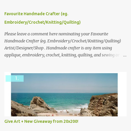
series and here to see more of her work. To enter the giveaway,
please leave a comment here (at this post) answering the
Favourite Handmade Crafter (eg.
following: No. 1: What you dreamed of becoming as a child? No. 2:
Embroidery/Crochet/Knitting/Quilting)
What do you dream of now? We will pick the best answer (or what
we think is the best answer) Friday morning. The contest will run
Please leave a comment here nominating your Favourite
through to Thursday, June 3rd at 9pm (Pacific). Good luck
Handmade Crafter (eg. Embroidery/Crochet/Knitting/Quilting)
everyone!
Artist/Designer/Shop . Handmade crafter is any item using
applique, embroidery, crochet, knitting, quilting, and sewing or
mixed.
Give Art + New Giveaway from 20x200!