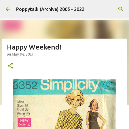
Skip to main content
Poppytalk (Archive) 2005 - 2022
Happy Weekend!
on
May 04, 2013