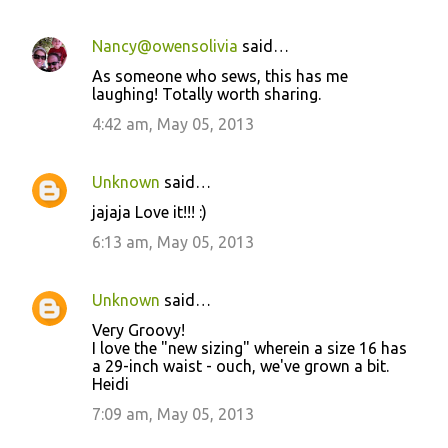
Nancy@owensolivia
said…
As someone who sews, this has me
laughing! Totally worth sharing.
4:42 am, May 05, 2013
Unknown
said…
jajaja Love it!!! :)
6:13 am, May 05, 2013
Unknown
said…
Very Groovy!
I love the "new sizing" wherein a size 16 has
a 29-inch waist - ouch, we've grown a bit.
Heidi
7:09 am, May 05, 2013