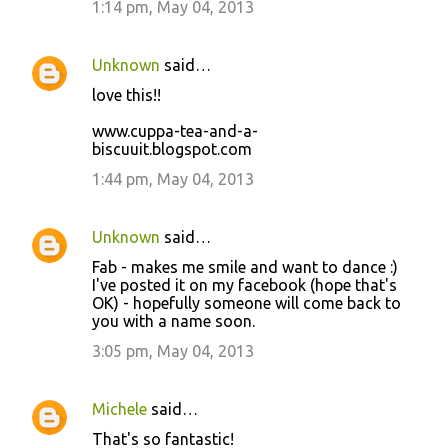
1:14 pm, May 04, 2013
Unknown
said…
love this!!
www.cuppa-tea-and-a-
biscuuit.blogspot.com
1:44 pm, May 04, 2013
Unknown
said…
Fab - makes me smile and want to dance :)
I've posted it on my facebook (hope that's
OK) - hopefully someone will come back to
you with a name soon.
3:05 pm, May 04, 2013
Michele
said…
That's so fantastic!