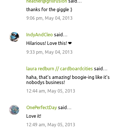
heather@grillfusion
said…
thanks for the giggle :)
9:06 pm, May 04, 2013
IndyAndCleo
said…
Hilarious! Love this! ❤
9:33 pm, May 04, 2013
laura redburn // cardboardcities
said…
haha, that's amazing! boogie-ing like it's
nobodys business!
12:44 am, May 05, 2013
OnePerfectDay
said…
Love it!
12:49 am, May 05, 2013