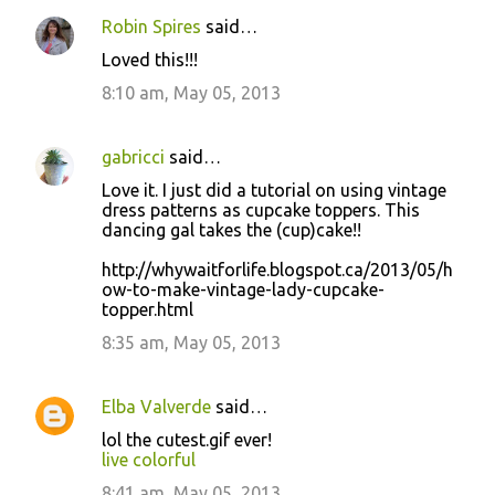
Robin Spires
said…
Loved this!!!
8:10 am, May 05, 2013
gabricci
said…
Love it. I just did a tutorial on using vintage
dress patterns as cupcake toppers. This
dancing gal takes the (cup)cake!!
http://whywaitforlife.blogspot.ca/2013/05/h
ow-to-make-vintage-lady-cupcake-
topper.html
8:35 am, May 05, 2013
Elba Valverde
said…
lol the cutest.gif ever!
live colorful
8:41 am, May 05, 2013