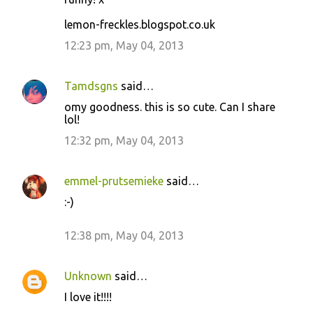
s
lemon-freckles.blogspot.co.uk
12:23 pm, May 04, 2013
Tamdsgns
said…
omy goodness. this is so cute. Can I share
lol!
12:32 pm, May 04, 2013
emmel-prutsemieke
said…
:-)
12:38 pm, May 04, 2013
Unknown
said…
I love it!!!!