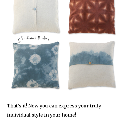
That's it! Now you can express your truly
individual style in your home!