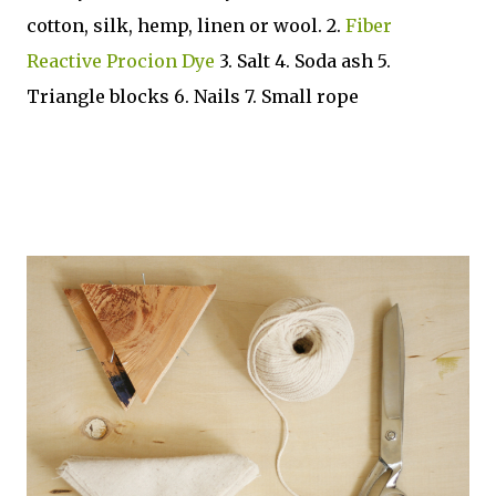
cotton, silk, hemp, linen or wool. 2.
Fiber
Reactive Procion Dye
3. Salt 4. Soda ash 5.
Triangle blocks 6. Nails 7. Small rope