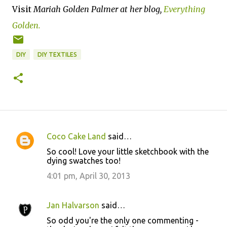
Visit
Mariah Golden Palmer at her blog,
Everything
Golden.
DIY
DIY TEXTILES
Coco Cake Land
said…
C
So cool! Love your little sketchbook with the
o
dying swatches too!
m
4:01 pm, April 30, 2013
m
e
Jan Halvarson
said…
n
So odd you're the only one commenting -