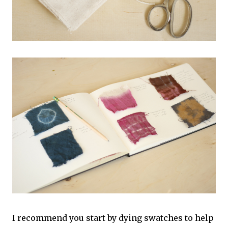
I recommend you start by dying swatches to help