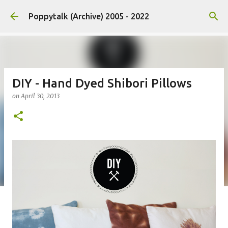
Skip to main content
Poppytalk (Archive) 2005 - 2022
DIY - Hand Dyed Shibori Pillows
on
April 30, 2013