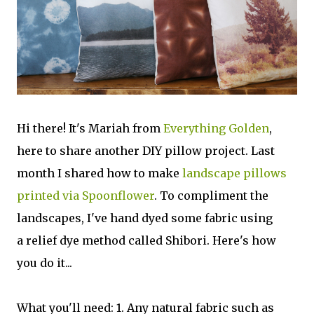
Hi there! It's Mariah from
Everything Golden
,
here to share another DIY pillow project. Last
month I shared how to make
landscape pillows
printed via Spoonflower
. To compliment the
landscapes, I've hand dyed some fabric using
a relief dye method called Shibori. Here's how
you do it...
What you'll need: 1. Any natural fabric such as