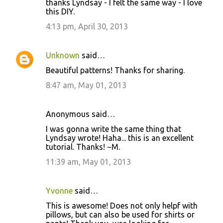
t
thanks Lyndsay - I felt the same way - I love
this DIY.
s
4:13 pm, April 30, 2013
Unknown
said…
Beautiful patterns! Thanks for sharing.
8:47 am, May 01, 2013
Anonymous said…
I was gonna write the same thing that
Lyndsay wrote! Haha... this is an excellent
tutorial. Thanks! ~M.
11:39 am, May 01, 2013
Yvonne
said…
This is awesome! Does not only helpf with
pillows, but can also be used for shirts or