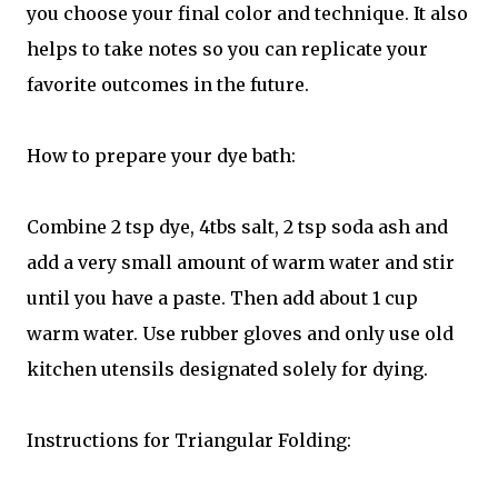
you choose your final color and technique. It also
helps to take notes so you can replicate your
favorite outcomes in the future.
How to prepare your dye bath:
Combine 2 tsp dye, 4tbs salt, 2 tsp soda ash and
add a very small amount of warm water and stir
until you have a paste. Then add about 1 cup
warm water. Use rubber gloves and only use old
kitchen utensils designated solely for dying.
Instructions for Triangular Folding: