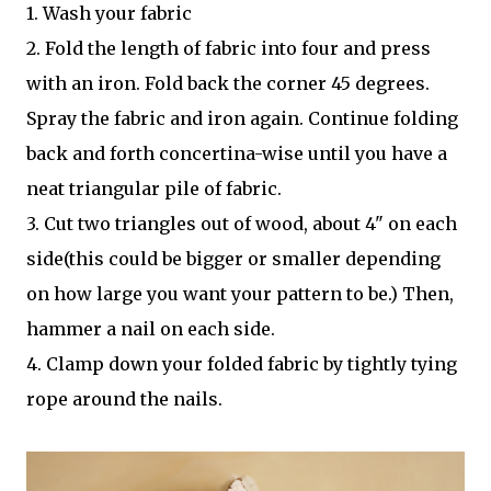
1. Wash your fabric
2. Fold the length of fabric into four and press
with an iron. Fold back the corner 45 degrees.
Spray the fabric and iron again. Continue folding
back and forth concertina-wise until you have a
neat triangular pile of fabric.
3. Cut two triangles out of wood, about 4" on each
side(this could be bigger or smaller depending
on how large you want your pattern to be.) Then,
hammer a nail on each side.
4. Clamp down your folded fabric by tightly tying
rope around the nails.