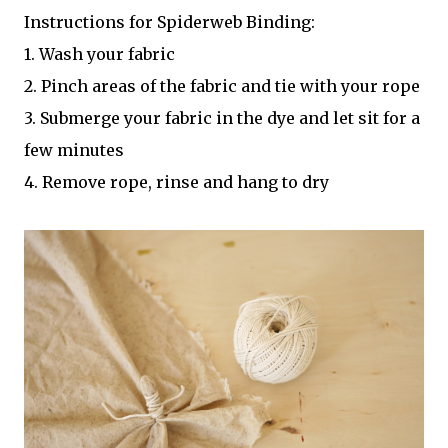
Instructions for Spiderweb Binding:
1. Wash your fabric
2. Pinch areas of the fabric and tie with your rope
3. Submerge your fabric in the dye and let sit for a
few minutes
4. Remove rope, rinse and hang to dry