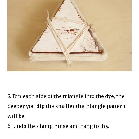
5. Dip each side of the triangle into the dye, the
deeper you dip the smaller the triangle pattern
will be.
6. Undo the clamp, rinse and hang to dry.