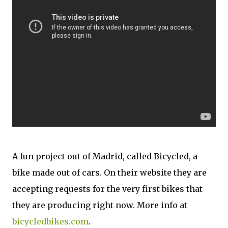
A fun project out of Madrid, called Bicycled, a
bike made out of cars. On their website they are
accepting requests for the very first bikes that
they are producing right now. More info at
bicycledbikes.com
.