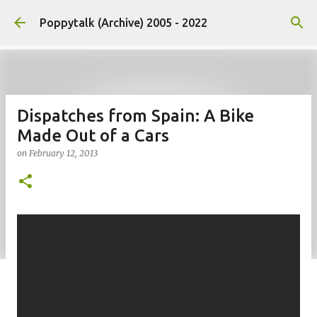
Skip to main content
Poppytalk (Archive) 2005 - 2022
Dispatches from Spain: A Bike
Made Out of a Cars
on
February 12, 2013