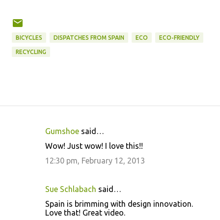
BICYCLES
DISPATCHES FROM SPAIN
ECO
ECO-FRIENDLY
RECYCLING
Gumshoe
said…
C
Wow! Just wow! I love this!!
o
12:30 pm, February 12, 2013
m
m
Sue Schlabach
said…
e
Spain is brimming with design innovation.
n
Love that! Great video.