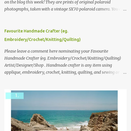
on the blog this week! They are prints of original polaroid
photographs, taken with a vintage SX70 polaroid camera. You can
click here to read more about how and why Andrea created the
series and here to see more of her work. To enter the giveaway,
please leave a comment here (at this post) answering the
Favourite Handmade Crafter (eg.
following: No. 1: What you dreamed of becoming as a child? No. 2:
Embroidery/Crochet/Knitting/Quilting)
What do you dream of now? We will pick the best answer (or what
we think is the best answer) Friday morning. The contest will run
Please leave a comment here nominating your Favourite
through to Thursday, June 3rd at 9pm (Pacific). Good luck
Handmade Crafter (eg. Embroidery/Crochet/Knitting/Quilting)
everyone!
Artist/Designer/Shop . Handmade crafter is any item using
applique, embroidery, crochet, knitting, quilting, and sewing or
mixed.