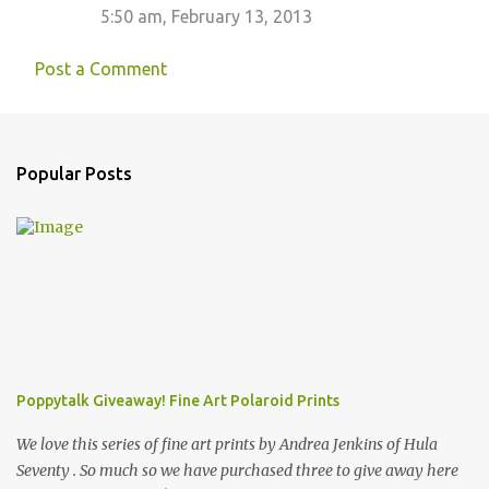
t
5:50 am, February 13, 2013
s
Post a Comment
Popular Posts
Poppytalk Giveaway! Fine Art Polaroid Prints
We love this series of fine art prints by Andrea Jenkins of Hula
Seventy . So much so we have purchased three to give away here