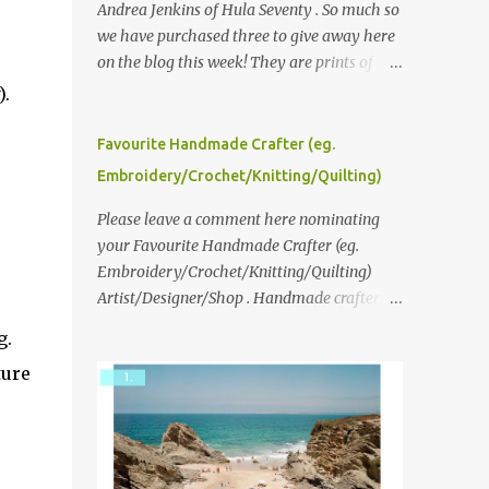
Andrea Jenkins of Hula Seventy . So much so
we have purchased three to give away here
on the blog this week! They are prints of
original polaroid photographs, taken with a
).
vintage SX70 polaroid camera. You can click
here to read more about how and why
Favourite Handmade Crafter (eg.
Andrea created the series and here to see
Embroidery/Crochet/Knitting/Quilting)
more of her work. To enter the giveaway,
please leave a comment here (at this post)
Please leave a comment here nominating
answering the following: No. 1: What you
your Favourite Handmade Crafter (eg.
dreamed of becoming as a child? No. 2:
Embroidery/Crochet/Knitting/Quilting)
What do you dream of now? We will pick the
Artist/Designer/Shop . Handmade crafter is
best answer (or what we think is the best
any item using applique, embroidery,
g.
answer) Friday morning. The contest will
crochet, knitting, quilting, and sewing or
ture
run through to Thursday, June 3rd at 9pm
mixed.
(Pacific). Good luck everyone!