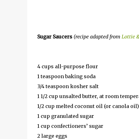
Sugar Saucers
(recipe adapted from
Lottie 
4 cups all-purpose flour
1 teaspoon baking soda
3/4 teaspoon kosher salt
1 1/2 cup unsalted butter, at room temper
1/2 cup melted coconut oil (or canola oil)
1 cup granulated sugar
1 cup confectioners’ sugar
2 large eggs