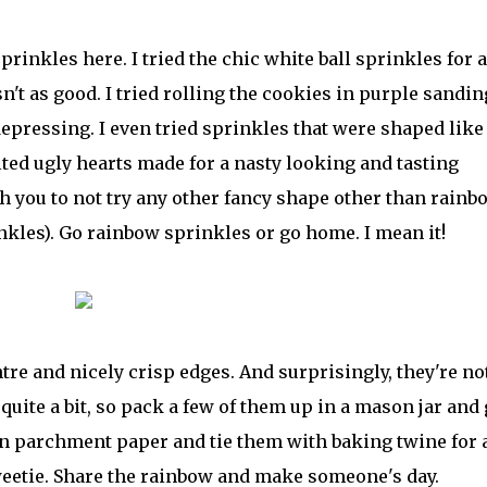
rinkles here. I tried the chic white ball sprinkles for a
t as good. I tried rolling the cookies in purple sandin
epressing. I even tried sprinkles that were shaped like
lted ugly hearts made for a nasty looking and tasting
h you to not try any other fancy shape other than rainb
nkles). Go rainbow sprinkles or go home. I mean it!
tre and nicely crisp edges. And surprisingly, they're no
uite a bit, so pack a few of them up in a mason jar and 
in parchment paper and tie them with baking twine for 
weetie. Share the rainbow and make someone's day.