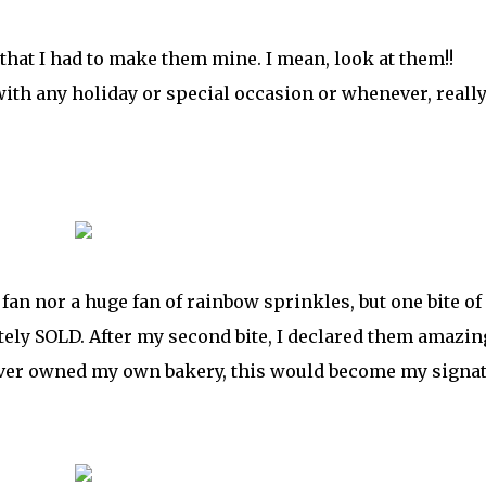
 that I had to make them mine. I mean, look at them!!
 with any holiday or special occasion or whenever, really
 fan nor a huge fan of rainbow sprinkles, but one bite of
ely SOLD. After my second bite, I declared them amazin
I ever owned my own bakery, this would become my signa