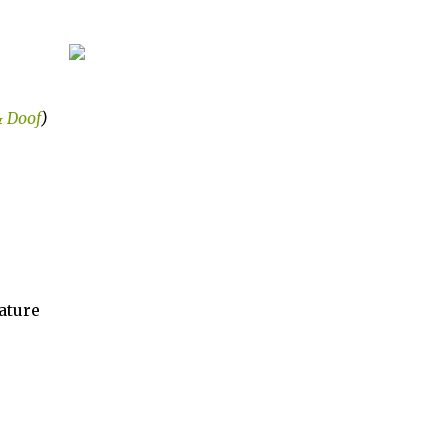
& Doof
)
ature