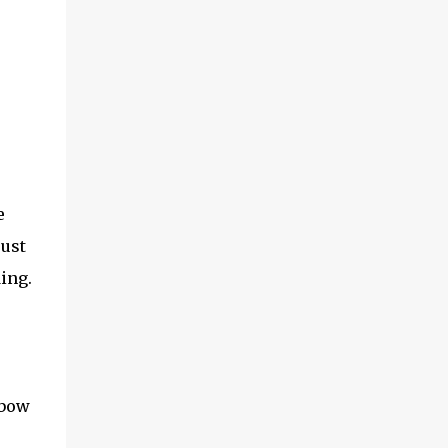
e
just
ding.
nbow