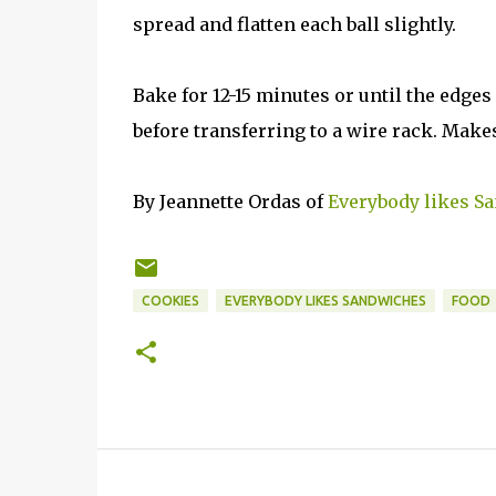
spread and flatten each ball slightly.
Bake for 12-15 minutes or until the edges
before transferring to a wire rack. Makes
By Jeannette Ordas of
Everybody likes S
COOKIES
EVERYBODY LIKES SANDWICHES
FOOD