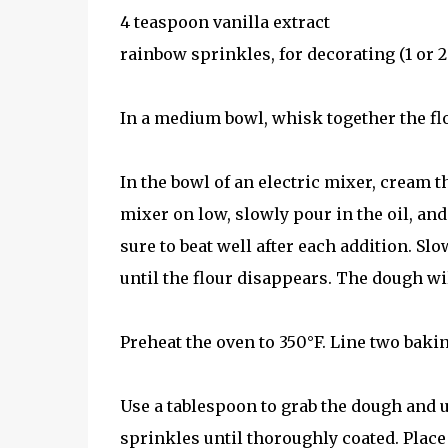
4 teaspoon vanilla extract
rainbow sprinkles, for decorating (1 or 2
In a medium bowl, whisk together the flo
In the bowl of an electric mixer, cream 
mixer on low, slowly pour in the oil, and
sure to beat well after each addition. Slo
until the flour disappears. The dough wil
Preheat the oven to 350°F. Line two bak
Use a tablespoon to grab the dough and us
sprinkles until thoroughly coated. Plac