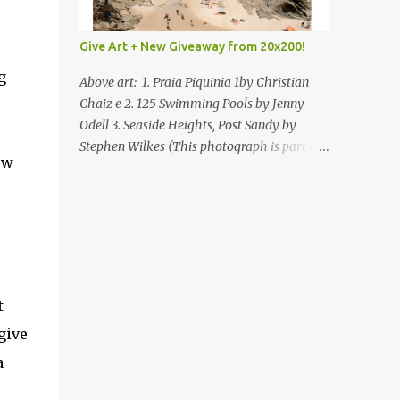
Give Art + New Giveaway from 20x200!
g
Above art: 1. Praia Piquinia 1by Christian
Chaiz e 2. 125 Swimming Pools by Jenny
Odell 3. Seaside Heights, Post Sandy by
Stephen Wilkes (This photograph is part of
ow
our Art for Sandy Relief project released in
collaboration with TIME’s photo editors. All
net proceeds of these editions support six
local charities. Learn more about these
specialized organizations here .) Happy
Wednesday! I'm thrilled to be back today
with another giveaway from the folks at
t
20x200 and the idea of giving art as a gift
give
this season. What surprised me since our
last giveaway with them is how much new
a
art they have added to the site. Along with