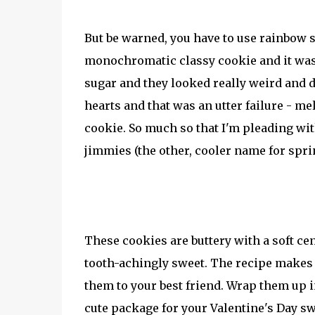
But be warned, you have to use rainbow sp
monochromatic classy cookie and it wasn'
sugar and they looked really weird and d
hearts and that was an utter failure - me
cookie. So much so that I'm pleading wit
jimmies (the other, cooler name for spri
These cookies are buttery with a soft cen
tooth-achingly sweet. The recipe makes q
them to your best friend. Wrap them up 
cute package for your Valentine's Day s