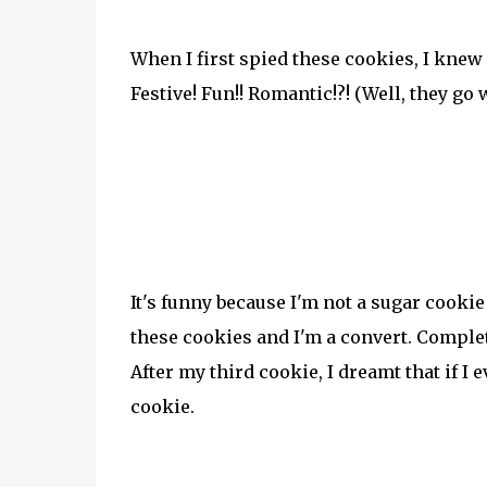
When I first spied these cookies, I knew
Festive! Fun!! Romantic!?! (Well, they go
It's funny because I'm not a sugar cookie
these cookies and I'm a convert. Complet
After my third cookie, I dreamt that if 
cookie.