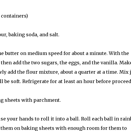
 containers)
ur, baking soda, and salt.
the butter on medium speed for about a minute. With the
 then add the two sugars, the eggs, and the vanilla. Mak
wly add the flour mixture, about a quarter at a time. Mix 
l be soft. Refrigerate for at least an hour before procee
ing sheets with parchment.
e your hands to roll it into a ball. Roll each ball in rai
e them on baking sheets with enough room for them to