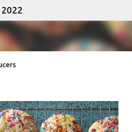
- 2022
Skip to main content
ucers