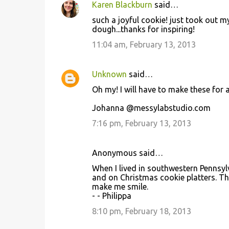
Karen Blackburn
said…
C
such a joyful cookie! just took out m
o
dough...thanks for inspiring!
m
11:04 am, February 13, 2013
m
e
Unknown
said…
n
Oh my! I will have to make these for
t
Johanna @messylabstudio.com
s
7:16 pm, February 13, 2013
Anonymous said…
When I lived in southwestern Pennsy
and on Christmas cookie platters. Th
make me smile.
- - Philippa
8:10 pm, February 18, 2013