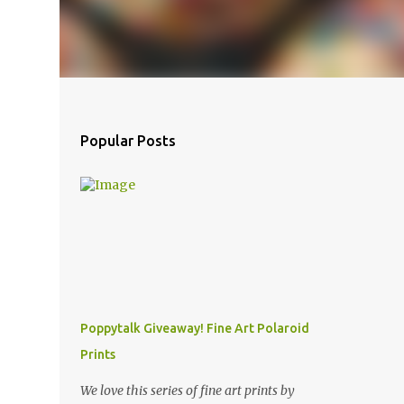
Popular Posts
Poppytalk Giveaway! Fine Art Polaroid
Prints
We love this series of fine art prints by