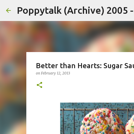
Poppytalk (Archive) 2005 
Better than Hearts: Sugar Sa
on
February 12, 2013