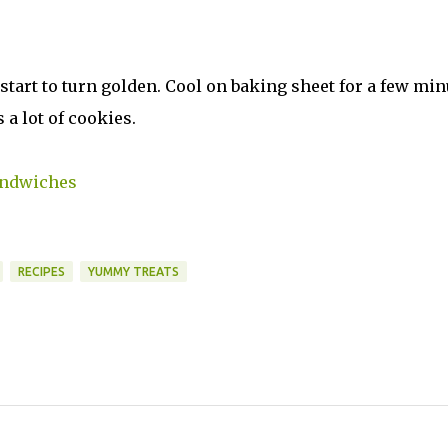
 start to turn golden. Cool on baking sheet for a few min
 a lot of cookies.
andwiches
RECIPES
YUMMY TREATS