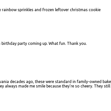
y rainbow sprinkles and frozen leftover christmas cookie
 a birthday party coming up. What fun. Thank you.
lvania decades ago, these were standard in family-owned bake
ey always made me smile because they're so cheery. They still