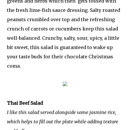
greens and herbs which then gets tossed with
the fresh lime-fish sauce dressing. Salty roasted
peanuts crumbled over top and the refreshing
crunch of carrots or cucumbers keep this salad
well-balanced. Crunchy, salty, sour, spicy, a little
bit sweet, this salad is guaranteed to wake up
your taste buds for their chocolate Christmas
coma.
Thai Beef Salad
I like this salad served alongside some jasmine rice,
which helps to fill out the plate while adding texture