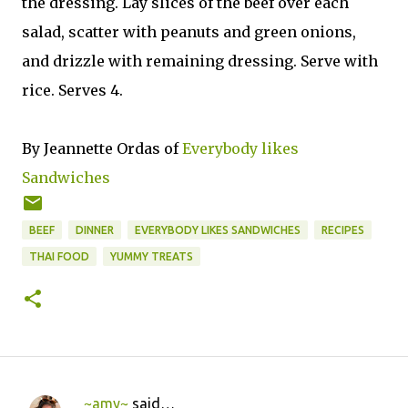
the dressing. Lay slices of the beef over each
salad, scatter with peanuts and green onions,
and drizzle with remaining dressing. Serve with
rice. Serves 4.
By Jeannette Ordas of
Everybody likes
Sandwiches
BEEF
DINNER
EVERYBODY LIKES SANDWICHES
RECIPES
THAI FOOD
YUMMY TREATS
~amy~
said…