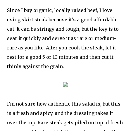
Since I buy organic, locally raised beef, I love
using skirt steak because it's a good affordable
cut. It can be stringy and tough, but the key is to
sear it quickly and serve it as rare or medium-
rare as you like. After you cook the steak, let it
rest for a good 5 or 10 minutes and then cut it
thinly against the grain.
I'm not sure how authentic this salad is, but this
is a fresh and spicy, and the dressing takes it
over the top. Rare steak gets piled on top of fresh