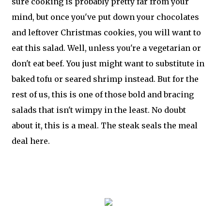
sure cooking is probably pretty far from your
mind, but once you've put down your chocolates
and leftover Christmas cookies, you will want to
eat this salad. Well, unless you're a vegetarian or
don't eat beef. You just might want to substitute in
baked tofu or seared shrimp instead. But for the
rest of us, this is one of those bold and bracing
salads that isn't wimpy in the least. No doubt
about it, this is a meal. The steak seals the meal
deal here.