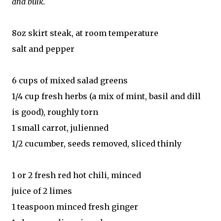
and bulk.
8oz skirt steak, at room temperature
salt and pepper
6 cups of mixed salad greens
1/4 cup fresh herbs (a mix of mint, basil and dill
is good), roughly torn
1 small carrot, julienned
1/2 cucumber, seeds removed, sliced thinly
1 or 2 fresh red hot chili, minced
juice of 2 limes
1 teaspoon minced fresh ginger