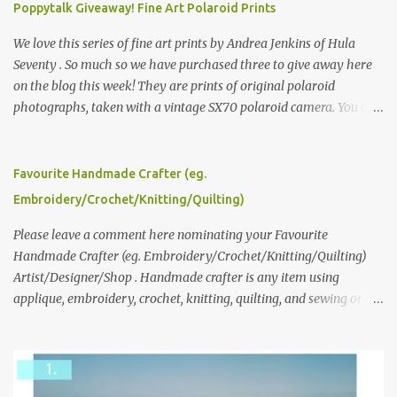
Poppytalk Giveaway! Fine Art Polaroid Prints
We love this series of fine art prints by Andrea Jenkins of Hula
Seventy . So much so we have purchased three to give away here
on the blog this week! They are prints of original polaroid
photographs, taken with a vintage SX70 polaroid camera. You can
click here to read more about how and why Andrea created the
series and here to see more of her work. To enter the giveaway,
please leave a comment here (at this post) answering the
Favourite Handmade Crafter (eg.
following: No. 1: What you dreamed of becoming as a child? No. 2:
Embroidery/Crochet/Knitting/Quilting)
What do you dream of now? We will pick the best answer (or what
we think is the best answer) Friday morning. The contest will run
Please leave a comment here nominating your Favourite
through to Thursday, June 3rd at 9pm (Pacific). Good luck
Handmade Crafter (eg. Embroidery/Crochet/Knitting/Quilting)
everyone!
Artist/Designer/Shop . Handmade crafter is any item using
applique, embroidery, crochet, knitting, quilting, and sewing or
mixed.