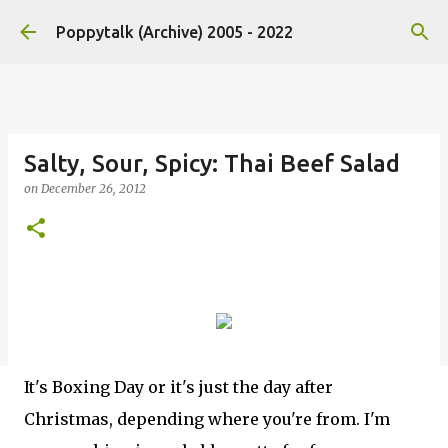
Skip to main content
Poppytalk (Archive) 2005 - 2022
Salty, Sour, Spicy: Thai Beef Salad
on
December 26, 2012
It's Boxing Day or it's just the day after
Christmas, depending where you're from. I'm