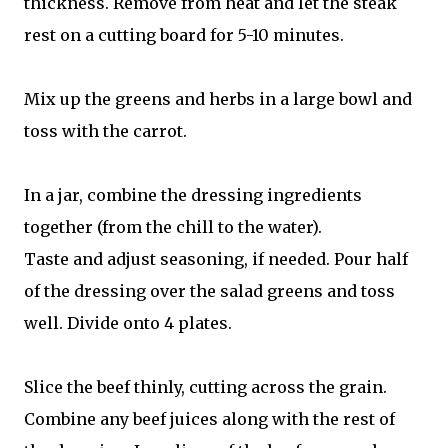
thickness. Remove from heat and let the steak
rest on a cutting board for 5-10 minutes.
Mix up the greens and herbs in a large bowl and
toss with the carrot.
In a jar, combine the dressing ingredients
together (from the chill to the water).
Taste and adjust seasoning, if needed. Pour half
of the dressing over the salad greens and toss
well. Divide onto 4 plates.
Slice the beef thinly, cutting across the grain.
Combine any beef juices along with the rest of