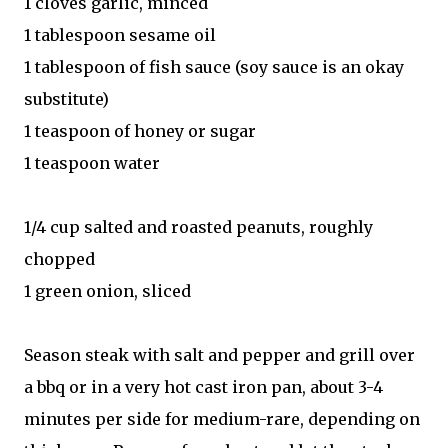
1 cloves garlic, minced
1 tablespoon sesame oil
1 tablespoon of fish sauce (soy sauce is an okay
substitute)
1 teaspoon of honey or sugar
1 teaspoon water
1/4 cup salted and roasted peanuts, roughly
chopped
1 green onion, sliced
Season steak with salt and pepper and grill over
a bbq or in a very hot cast iron pan, about 3-4
minutes per side for medium-rare, depending on