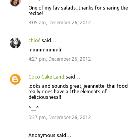
C
One of my fav salads...thanks for sharing the
o
recipe!
m
8:05 am, December 26, 2012
m
e
chloé
said…
n
mmmmmmmh!
t
4:27 pm, December 26, 2012
s
Coco Cake Land
said…
looks and sounds great, jeannette! thai food
really does have all the elements of
deliciousness!!
^__^
5:57 pm, December 26, 2012
Anonymous said…