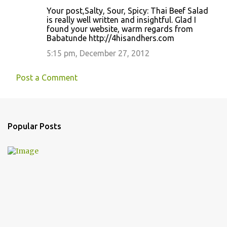
Your post,Salty, Sour, Spicy: Thai Beef Salad
is really well written and insightful. Glad I
found your website, warm regards from
Babatunde http://4hisandhers.com
5:15 pm, December 27, 2012
Post a Comment
Popular Posts