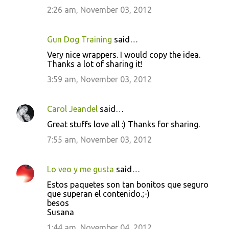
2:26 am, November 03, 2012
Gun Dog Training
said…
Very nice wrappers. I would copy the idea.
Thanks a lot of sharing it!
3:59 am, November 03, 2012
Carol Jeandel
said…
Great stuffs love all :) Thanks for sharing.
7:55 am, November 03, 2012
Lo veo y me gusta
said…
Estos paquetes son tan bonitos que seguro
que superan el contenido.;-)
besos
Susana
1:44 am, November 04, 2012