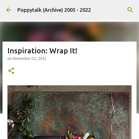
Skip to main content
Poppytalk (Archive) 2005 - 2022
Inspiration: Wrap It!
on
November 02, 2012