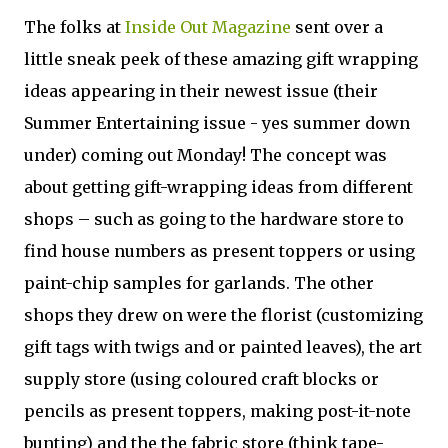
The folks at
Inside Out Magazine
sent over a
little sneak peek of these amazing gift wrapping
ideas appearing in their newest issue (their
Summer Entertaining issue - yes summer down
under) coming out Monday! The concept was
about getting gift-wrapping ideas from different
shops – such as going to the hardware store to
find house numbers as present toppers or using
paint-chip samples for garlands. The other
shops they drew on were the florist (customizing
gift tags with twigs and or painted leaves), the art
supply store (using coloured craft blocks or
pencils as present toppers, making post-it-note
bunting) and the the fabric store (think tape-