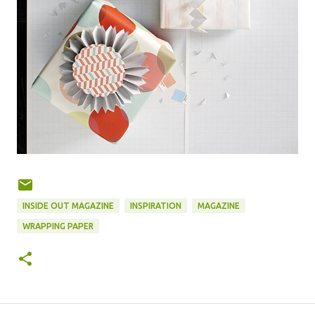
INSIDE OUT MAGAZINE
INSPIRATION
MAGAZINE
WRAPPING PAPER