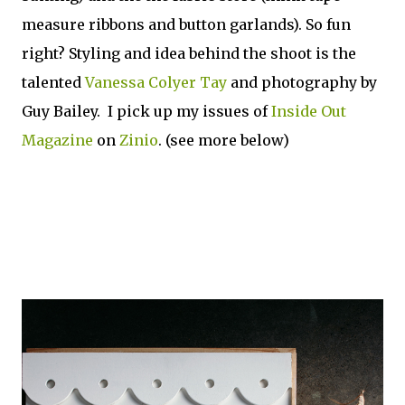
measure ribbons and button garlands). So fun
right? Styling and idea behind the shoot is the
talented
Vanessa Colyer Tay
and photography by
Guy Bailey. I pick up my issues of
Inside Out
Magazine
on
Zinio
. (see more below)