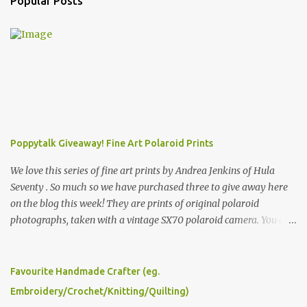
Popular Posts
Poppytalk Giveaway! Fine Art Polaroid Prints
We love this series of fine art prints by Andrea Jenkins of Hula
Seventy . So much so we have purchased three to give away here
on the blog this week! They are prints of original polaroid
photographs, taken with a vintage SX70 polaroid camera. You can
click here to read more about how and why Andrea created the
series and here to see more of her work. To enter the giveaway,
please leave a comment here (at this post) answering the
Favourite Handmade Crafter (eg.
following: No. 1: What you dreamed of becoming as a child? No. 2:
Embroidery/Crochet/Knitting/Quilting)
What do you dream of now? We will pick the best answer (or what