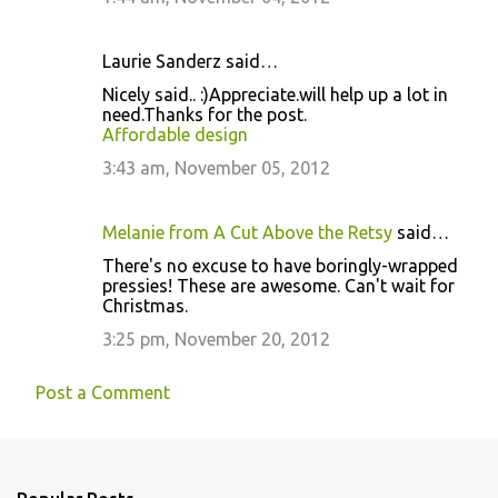
Laurie Sanderz said…
Nicely said.. :)Appreciate.will help up a lot in
need.Thanks for the post.
Affordable design
3:43 am, November 05, 2012
Melanie from A Cut Above the Retsy
said…
There's no excuse to have boringly-wrapped
pressies! These are awesome. Can't wait for
Christmas.
3:25 pm, November 20, 2012
Post a Comment