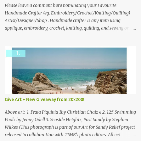
we think is the best answer) Friday morning. The contest will run
Please leave a comment here nominating your Favourite
through to Thursday, June 3rd at 9pm (Pacific). Good luck
Handmade Crafter (eg. Embroidery/Crochet/Knitting/Quilting)
everyone!
Artist/Designer/Shop . Handmade crafter is any item using
applique, embroidery, crochet, knitting, quilting, and sewing or
mixed.
Give Art + New Giveaway from 20x200!
Above art: 1. Praia Piquinia 1by Christian Chaiz e 2. 125 Swimming
Pools by Jenny Odell 3. Seaside Heights, Post Sandy by Stephen
Wilkes (This photograph is part of our Art for Sandy Relief project
released in collaboration with TIME’s photo editors. All net