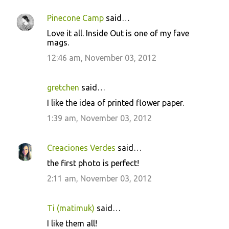
Pinecone Camp
said…
C
Love it all. Inside Out is one of my fave
o
mags.
m
12:46 am, November 03, 2012
m
e
gretchen
said…
n
I like the idea of printed flower paper.
t
1:39 am, November 03, 2012
s
Creaciones Verdes
said…
the first photo is perfect!
2:11 am, November 03, 2012
Ti (matimuk)
said…
I like them all!