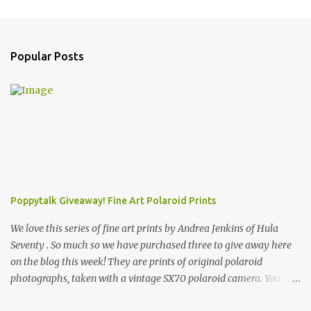
C
o
m
Popular Posts
m
e
n
t
s
Poppytalk Giveaway! Fine Art Polaroid Prints
We love this series of fine art prints by Andrea Jenkins of Hula
Seventy . So much so we have purchased three to give away here
on the blog this week! They are prints of original polaroid
photographs, taken with a vintage SX70 polaroid camera. You can
click here to read more about how and why Andrea created the