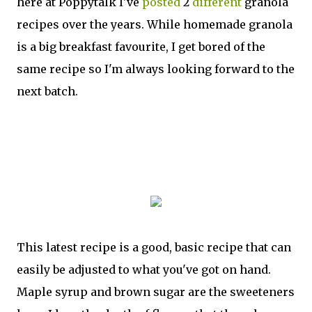
here at Poppytalk I've
posted
2
different
granola
recipes over the years. While homemade granola
is a big breakfast favourite, I get bored of the
same recipe so I'm always looking forward to the
next batch.
This latest recipe is a good, basic recipe that can
easily be adjusted to what you've got on hand.
Maple syrup and brown sugar are the sweeteners