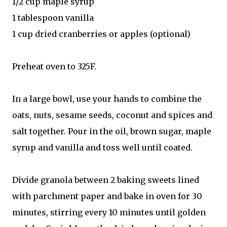
1/2 cup maple syrup
1 tablespoon vanilla
1 cup dried cranberries or apples (optional)
Preheat oven to 325F.
In a large bowl, use your hands to combine the
oats, nuts, sesame seeds, coconut and spices and
salt together. Pour in the oil, brown sugar, maple
syrup and vanilla and toss well until coated.
Divide granola between 2 baking sweets lined
with parchment paper and bake in oven for 30
minutes, stirring every 10 minutes until golden