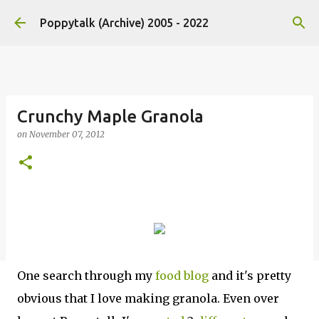
Skip to main content
Poppytalk (Archive) 2005 - 2022
Crunchy Maple Granola
on
November 07, 2012
One search through my
food blog
and it's pretty
obvious that I love making granola. Even over