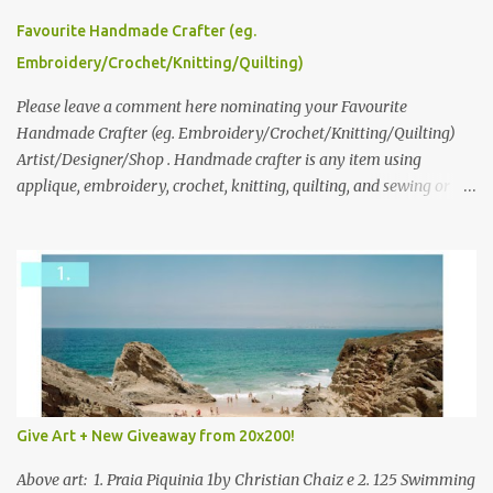
series and here to see more of her work. To enter the giveaway,
please leave a comment here (at this post) answering the
Favourite Handmade Crafter (eg.
following: No. 1: What you dreamed of becoming as a child? No. 2:
Embroidery/Crochet/Knitting/Quilting)
What do you dream of now? We will pick the best answer (or what
we think is the best answer) Friday morning. The contest will run
Please leave a comment here nominating your Favourite
through to Thursday, June 3rd at 9pm (Pacific). Good luck
Handmade Crafter (eg. Embroidery/Crochet/Knitting/Quilting)
everyone!
Artist/Designer/Shop . Handmade crafter is any item using
applique, embroidery, crochet, knitting, quilting, and sewing or
mixed.
Give Art + New Giveaway from 20x200!
Above art: 1. Praia Piquinia 1by Christian Chaiz e 2. 125 Swimming