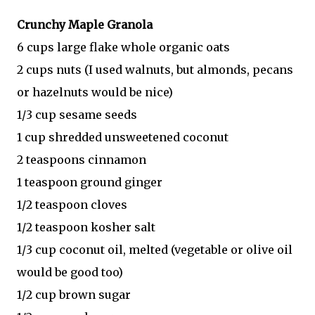
Crunchy Maple Granola
6 cups large flake whole organic oats
2 cups nuts (I used walnuts, but almonds, pecans
or hazelnuts would be nice)
1/3 cup sesame seeds
1 cup shredded unsweetened coconut
2 teaspoons cinnamon
1 teaspoon ground ginger
1/2 teaspoon cloves
1/2 teaspoon kosher salt
1/3 cup coconut oil, melted (vegetable or olive oil
would be good too)
1/2 cup brown sugar