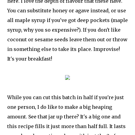
here. I love the depth of flavour that these have.
You can substitute honey or agave instead, or use
all maple syrup if you've got deep pockets (maple
syrup, why you so expensive?). If you don't like
coconut or sesame seeds leave them out or throw
in something else to take its place. Improvise!
It's your breakfast!
While you can cut this batch in half if you're just
one person, I do like to make a big heaping
amount. See that jar up there? It's a big one and
this recipe fills it just more than half full. It lasts