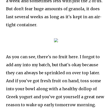
a week and sometimes less with just the 2 of us.
But don't fear huge amounts of granola, it does
last several weeks as long as it's kept in an air-
tight container.
As you can see, there's no fruit here. I forgot to
add any into my batch, but that's okay because
they can always be sprinkled on over top later.
And if you've got fresh fruit on hand, toss some
into your bowl along with a healthy dollop of
Greek yogurt and you've got yourself a great new
reason to wake up early tomorrow morning.