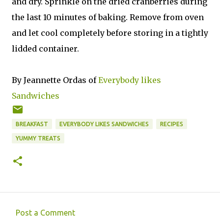
and dry. Sprinkle on the dried cranberries during
the last 10 minutes of baking. Remove from oven
and let cool completely before storing in a tightly
lidded container.
By Jeannette Ordas of
Everybody likes
Sandwiches
BREAKFAST
EVERYBODY LIKES SANDWICHES
RECIPES
YUMMY TREATS
Post a Comment