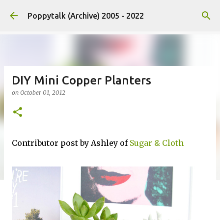
Skip to main content
Poppytalk (Archive) 2005 - 2022
DIY Mini Copper Planters
on
October 01, 2012
Contributor post by Ashley of
Sugar & Cloth