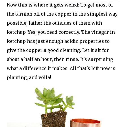
Now this is where it gets weird: To get most of
the tarnish off of the copper in the simplest way
possible, lather the outsides of them with
ketchup. Yes, you read correctly. The vinegar in
ketchup has just enough acidic properties to
give the copper a good cleaning. Let it sit for
about a half an hour, then rinse. It's surprising
what a difference it makes. All that's left now is
planting, and voila!