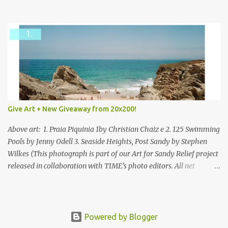
mixed.
Give Art + New Giveaway from 20x200!
Above art: 1. Praia Piquinia 1by Christian Chaiz e 2. 125 Swimming
Pools by Jenny Odell 3. Seaside Heights, Post Sandy by Stephen
Wilkes (This photograph is part of our Art for Sandy Relief project
released in collaboration with TIME’s photo editors. All net
proceeds of these editions support six local charities. Learn more
about these specialized organizations here .) Happy Wednesday!
I'm thrilled to be back today with another giveaway from the
folks at 20x200 and the idea of giving art as a gift this season.
Powered by Blogger
What surprised me since our last giveaway with them is how