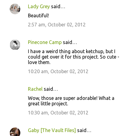
n
Lady Grey
said…
t
Beautiful!
s
2:57 am, October 02, 2012
Pinecone Camp
said…
I have a weird thing about ketchup, but I
could get over it for this project. So cute -
love them.
10:20 am, October 02, 2012
Rachel
said…
Wow, those are super adorable! What a
great little project.
10:30 am, October 02, 2012
Gaby [The Vault Files]
said…