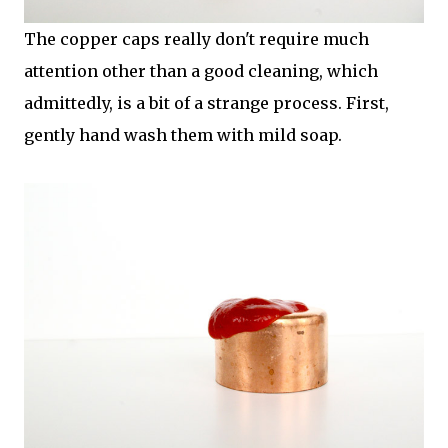
The copper caps really don't require much
attention other than a good cleaning, which
admittedly, is a bit of a strange process. First,
gently hand wash them with mild soap.