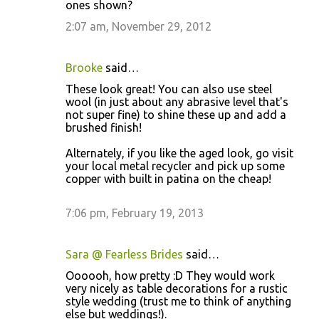
ones shown?
2:07 am, November 29, 2012
Brooke
said…
These look great! You can also use steel
wool (in just about any abrasive level that's
not super fine) to shine these up and add a
brushed finish!
Alternately, if you like the aged look, go visit
your local metal recycler and pick up some
copper with built in patina on the cheap!
7:06 pm, February 19, 2013
Sara @ Fearless Brides
said…
Oooooh, how pretty :D They would work
very nicely as table decorations for a rustic
style wedding (trust me to think of anything
else but weddings!).