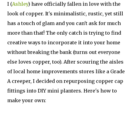
I (
Ashley
) have officially fallen in love with the
look of copper. It's minimalistic, rustic, yet still
has a touch of glam and you can't ask for much
more than that! The only catch is trying to find
creative ways to incorporate it into your home
without breaking the bank (turns out everyone
else loves copper, too). After scouring the aisles
of local home improvements stores like a Grade
A creeper, I decided on repurposing copper cap
fittings into DIY mini planters. Here's how to
make your own: