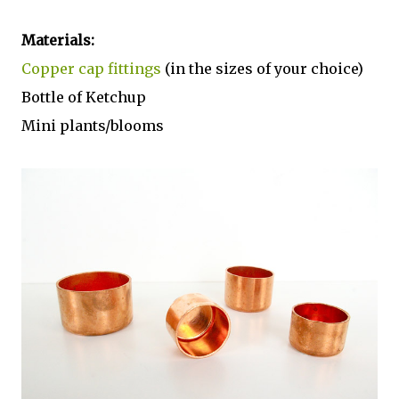
Materials:
Copper cap fittings
(in the sizes of your choice)
Bottle of Ketchup
Mini plants/blooms