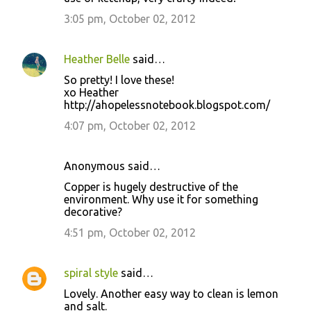
3:05 pm, October 02, 2012
Heather Belle
said…
So pretty! I love these!
xo Heather
http://ahopelessnotebook.blogspot.com/
4:07 pm, October 02, 2012
Anonymous said…
Copper is hugely destructive of the
environment. Why use it for something
decorative?
4:51 pm, October 02, 2012
spiral style
said…
Lovely. Another easy way to clean is lemon
and salt.