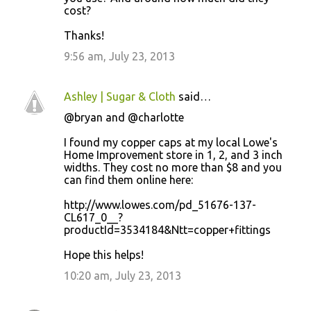
cost?
Thanks!
9:56 am, July 23, 2013
Ashley | Sugar & Cloth
said…
@bryan and @charlotte
I found my copper caps at my local Lowe's
Home Improvement store in 1, 2, and 3 inch
widths. They cost no more than $8 and you
can find them online here:
http://www.lowes.com/pd_51676-137-
CL617_0__?
productId=3534184&Ntt=copper+fittings
Hope this helps!
10:20 am, July 23, 2013