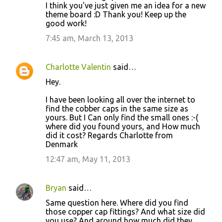
I think you've just given me an idea for a new
theme board :D Thank you! Keep up the
good work!
7:45 am, March 13, 2013
Charlotte Valentin
said…
Hey.
I have been looking all over the internet to
find the cobber caps in the same size as
yours. But I Can only find the small ones :-(
where did you found yours, and How much
did it cost? Regards Charlotte from
Denmark
12:47 am, May 11, 2013
Bryan
said…
Same question here. Where did you find
those copper cap fittings? And what size did
you use? And around how much did they