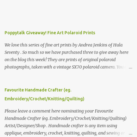
Poppytalk Giveaway! Fine Art Polaroid Prints
We love this series of fine art prints by Andrea Jenkins of Hula
Seventy . So much so we have purchased three to give away here
on the blog this week! They are prints of original polaroid
photographs, taken with a vintage SX70 polaroid camera. You can
click here to read more about how and why Andrea created the
series and here to see more of her work. To enter the giveaway,
please leave a comment here (at this post) answering the
Favourite Handmade Crafter (eg.
following: No. 1: What you dreamed of becoming as a child? No. 2:
Embroidery/Crochet/Knitting/Quilting)
What do you dream of now? We will pick the best answer (or what
we think is the best answer) Friday morning. The contest will run
Please leave a comment here nominating your Favourite
through to Thursday, June 3rd at 9pm (Pacific). Good luck
Handmade Crafter (eg. Embroidery/Crochet/Knitting/Quilting)
everyone!
Artist/Designer/Shop . Handmade crafter is any item using
applique, embroidery, crochet, knitting, quilting, and sewing or