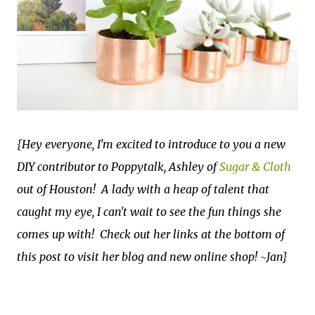
{Hey everyone, I'm excited to introduce to you a new
DIY contributor to Poppytalk, Ashley of
Sugar & Cloth
out of Houston! A lady with a heap of talent that
caught my eye, I can't wait to see the fun things she
comes up with! Check out her links at the bottom of
this post to visit her blog and new online shop!
~Jan}