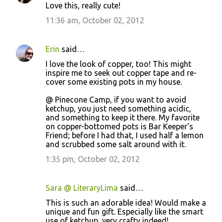
Love this, really cute!
11:36 am, October 02, 2012
Erin
said…
I love the look of copper, too! This might
inspire me to seek out copper tape and re-
cover some existing pots in my house.
@ Pinecone Camp, if you want to avoid
ketchup, you just need something acidic,
and something to keep it there. My favorite
on copper-bottomed pots is Bar Keeper's
Friend; before I had that, I used half a lemon
and scrubbed some salt around with it.
1:35 pm, October 02, 2012
Sara @ LiteraryLima
said…
This is such an adorable idea! Would make a
unique and fun gift. Especially like the smart
use of ketchup, very crafty indeed!