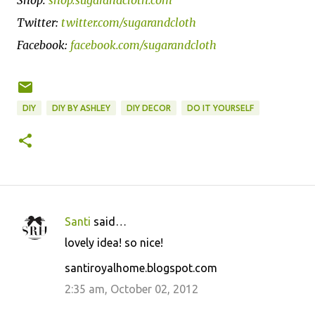
Twitter:
twitter.com/sugarandcloth
Facebook:
facebook.com/sugarandcloth
DIY
DIY BY ASHLEY
DIY DECOR
DO IT YOURSELF
Santi
said…
C
lovely idea! so nice!
o
santiroyalhome.blogspot.com
m
m
2:35 am, October 02, 2012
e