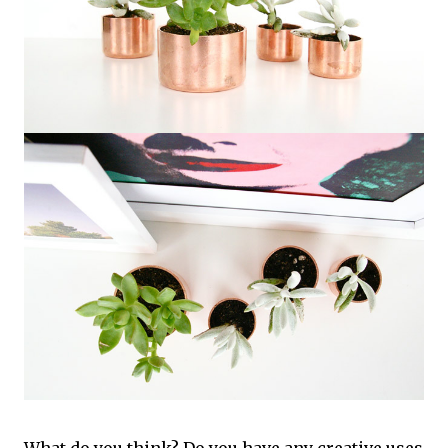
What do you think? Do you have any creative uses