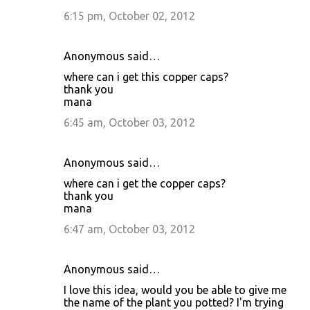
6:15 pm, October 02, 2012
Anonymous said…
where can i get this copper caps?
thank you
mana
6:45 am, October 03, 2012
Anonymous said…
where can i get the copper caps?
thank you
mana
6:47 am, October 03, 2012
Anonymous said…
I love this idea, would you be able to give me
the name of the plant you potted? I'm trying