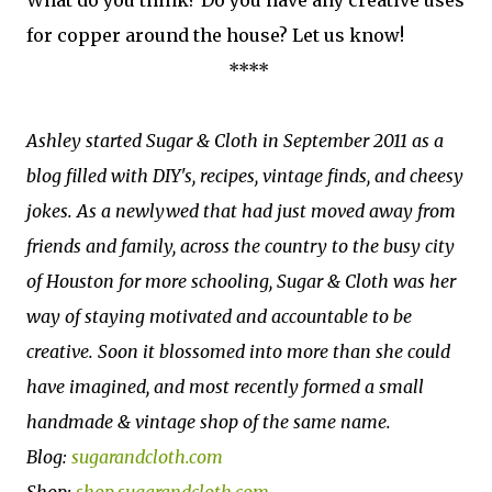
for copper around the house? Let us know!
****
Ashley started Sugar & Cloth in September 2011 as a
blog filled with DIY's, recipes, vintage finds, and cheesy
jokes. As a newlywed that had just moved away from
friends and family, across the country to the busy city
of Houston for more schooling, Sugar & Cloth was her
way of staying motivated and accountable to be
creative. Soon it blossomed into more than she could
have imagined, and most recently formed a small
handmade & vintage shop of the same name.
Blog:
sugarandcloth.com
Shop:
shop.sugarandcloth.com