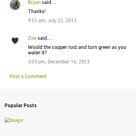
Bryan
said…
Thanks!
9:55 am, July 25, 2013
Zoe
said…
Would the copper rust and turn green as you
water it?
3:03 pm, December 16, 2013
Post a Comment
Popular Posts