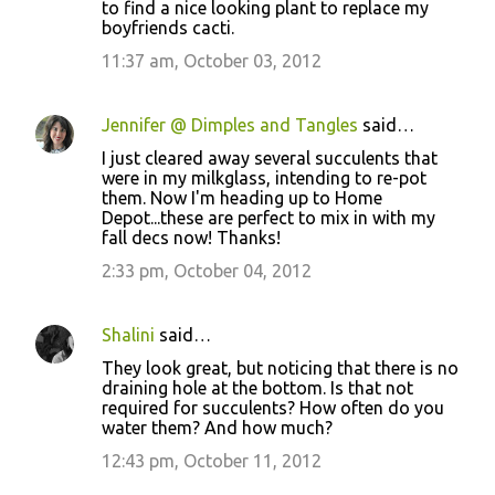
to find a nice looking plant to replace my
boyfriends cacti.
11:37 am, October 03, 2012
Jennifer @ Dimples and Tangles
said…
I just cleared away several succulents that
were in my milkglass, intending to re-pot
them. Now I'm heading up to Home
Depot...these are perfect to mix in with my
fall decs now! Thanks!
2:33 pm, October 04, 2012
Shalini
said…
They look great, but noticing that there is no
draining hole at the bottom. Is that not
required for succulents? How often do you
water them? And how much?
12:43 pm, October 11, 2012