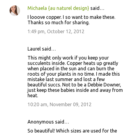
Michaela {au naturel design}
said…
I looove copper. I so want to make these.
Thanks so much for sharing.
1:49 pm, October 12, 2012
Laurel said…
This might only work if you keep your
succulents inside. Copper heats up greatly
when placed in the sun and can burn the
roots of your plants in no time. I made this
mistake last summer and lost a few
beautiful succs. Not to be a Debbie Downer,
just keep these babies inside and away from
heat.
10:20 am, November 09, 2012
Anonymous said…
So beautiful! Which sizes are used for the