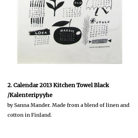
2. Calendar 2013 Kitchen Towel Black
/Kalenteripyyhe
by Sanna Mander. Made from a blend of linen and
cotton in Finland.