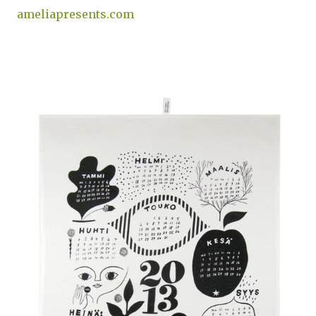
ameliapresents.com