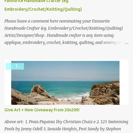
Favourite Handmade Crafter (eg.
following: No. 1: What you dreamed of becoming as a child? No. 2:
Embroidery/Crochet/Knitting/Quilting)
What do you dream of now? We will pick the best answer (or what
we think is the best answer) Friday morning. The contest will run
Please leave a comment here nominating your Favourite
through to Thursday, June 3rd at 9pm (Pacific). Good luck
Handmade Crafter (eg. Embroidery/Crochet/Knitting/Quilting)
everyone!
Artist/Designer/Shop . Handmade crafter is any item using
applique, embroidery, crochet, knitting, quilting, and sewing or
mixed.
Give Art + New Giveaway from 20x200!
Above art: 1. Praia Piquinia 1by Christian Chaiz e 2. 125 Swimming
Pools by Jenny Odell 3. Seaside Heights, Post Sandy by Stephen