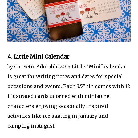
4. Little Mini Calendar
by Cat Seto. Adorable 2013 Little "Mini" calendar
is great for writing notes and dates for special
occasions and events. Each 3.5" tin comes with 12
illustrated cards adorned with miniature
characters enjoying seasonally inspired
activities like ice skating in January and
camping in August.