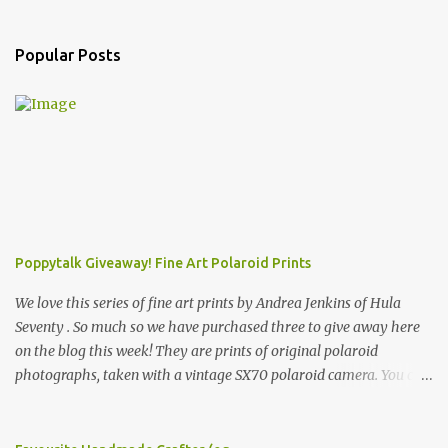
Popular Posts
Poppytalk Giveaway! Fine Art Polaroid Prints
We love this series of fine art prints by Andrea Jenkins of Hula
Seventy . So much so we have purchased three to give away here
on the blog this week! They are prints of original polaroid
photographs, taken with a vintage SX70 polaroid camera. You can
click here to read more about how and why Andrea created the
series and here to see more of her work. To enter the giveaway,
please leave a comment here (at this post) answering the