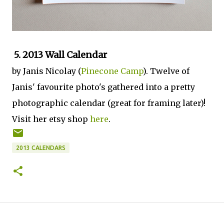
5. 2013 Wall Calendar
by Janis Nicolay (
Pinecone Camp
). Twelve of
Janis' favourite photo's gathered into a pretty
photographic calendar (great for framing later)!
Visit her etsy shop
here
.
2013 CALENDARS