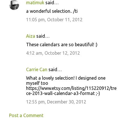
matimuk
said…
C
a wonderful selection.. /ti
o
11:05 pm, October 11, 2012
m
m
Aiza
said…
e
These calendars are so beautiful! :)
n
4:12 am, October 12, 2012
t
s
Carrie Can
said…
What a lovely selection! I designed one
myself too
https://www.etsy.com/listing/115220912/tre
ce-2013-wall-calendar-a3-format ;-)
12:55 pm, December 30, 2012
Post a Comment