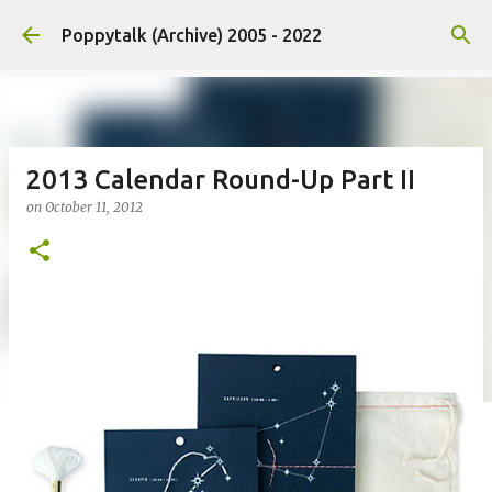
Skip to main content
Poppytalk (Archive) 2005 - 2022
2013 Calendar Round-Up Part II
on
October 11, 2012