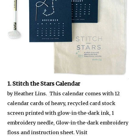
1. Stitch the Stars Calendar
by Heather Lins. This calendar comes with 12
calendar cards of heavy, recycled card stock
screen printed with glow-in-the-dark ink, 1
embroidery needle, Glow-in-the-dark embroidery
floss and instruction sheet. Visit