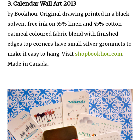
3. Calendar Wall Art 2013
by Bookhou. Original drawing printed in a black
solvent free ink on 55% linen and 45% cotton
oatmeal coloured fabric blend with finished
edges top corners have small silver grommets to
make it easy to hang. Visit
shopbookhou.com
.
Made in Canada.