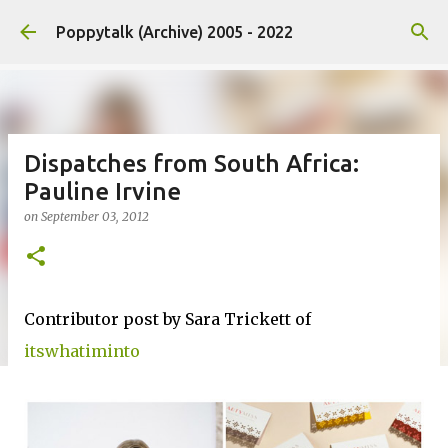
Skip to main content
Poppytalk (Archive) 2005 - 2022
Dispatches from South Africa:
Pauline Irvine
on
September 03, 2012
Contributor post by Sara Trickett of
itswhatiminto