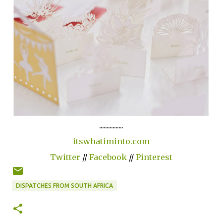
................
itswhatiminto.com
Twitter
//
Facebook
//
Pinterest
DISPATCHES FROM SOUTH AFRICA