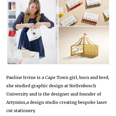
Pauline Irvine is a Cape Town girl, born and bred,
she studied graphic design at Stellenbosch
University and is the designer and founder of
Artymiss,a design studio creating bespoke laser
cut stationery.