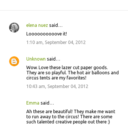
elena nuez
said…
C
Loooooooooove it!
o
1:10 am, September 04, 2012
m
m
Unknown
said…
e
Wow. Love these lazer cut paper goods.
n
They are so playful. The hot air balloons and
t
circus tents are my favorites!
s
10:43 am, September 04, 2012
Emma
said…
Ah these are beautiful! They make me want
to run away to the circus! There are some
such talented creative people out there :)