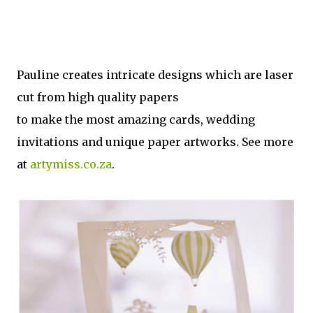
Pauline creates intricate designs which are laser
cut from high quality papers
to make the most amazing cards, wedding
invitations and unique paper artworks. See more
at
artymiss.co.za
.