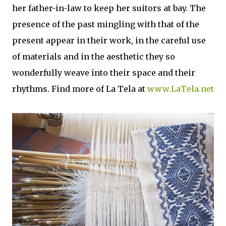
her father-in-law to keep her suitors at bay. The
presence of the past mingling with that of the
present appear in their work, in the careful use
of materials and in the aesthetic they so
wonderfully weave into their space and their
rhythms. Find more of La Tela at
www.LaTela.net