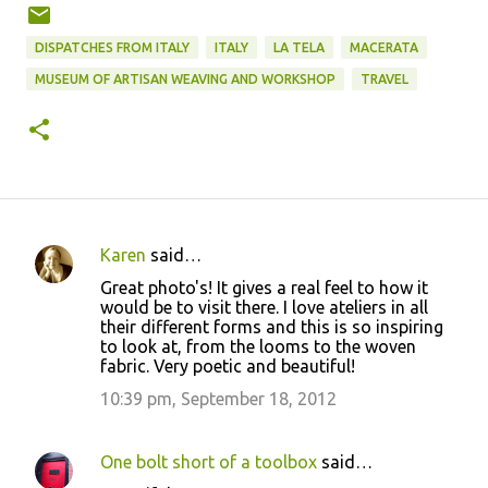
DISPATCHES FROM ITALY
ITALY
LA TELA
MACERATA
MUSEUM OF ARTISAN WEAVING AND WORKSHOP
TRAVEL
Karen
said…
C
Great photo's! It gives a real feel to how it
o
would be to visit there. I love ateliers in all
their different forms and this is so inspiring
m
to look at, from the looms to the woven
m
fabric. Very poetic and beautiful!
e
10:39 pm, September 18, 2012
n
t
One bolt short of a toolbox
said…
s