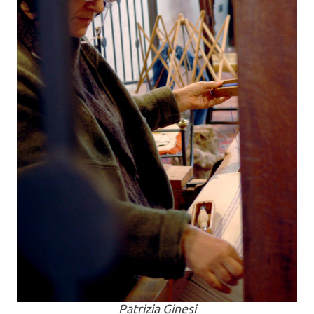
Patrizia Ginesi