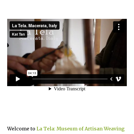
Welcome to
La Tela: Museum of Artisan Weaving