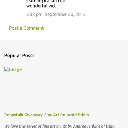
learning italian too!
wonderful vid.
6:32 pm, September 20, 2012
Post a Comment
Popular Posts
Poppytalk Giveaway! Fine Art Polaroid Prints
We love this series of fine art prints by Andrea Jenkins of Hula