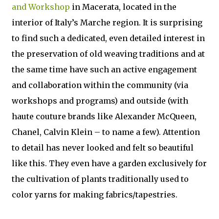
and Workshop
in Macerata, located in the
interior of Italy’s Marche region. It is surprising
to find such a dedicated, even detailed interest in
the preservation of old weaving traditions and at
the same time have such an active engagement
and collaboration within the community (via
workshops and programs) and outside (with
haute couture brands like Alexander McQueen,
Chanel, Calvin Klein – to name a few). Attention
to detail has never looked and felt so beautiful
like this. They even have a garden exclusively for
the cultivation of plants traditionally used to
color yarns for making fabrics/tapestries.