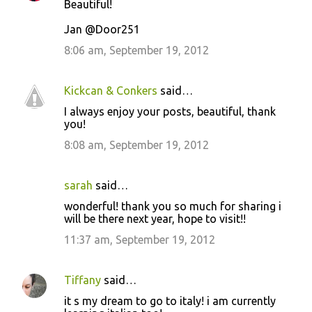
Beautiful!
Jan @Door251
8:06 am, September 19, 2012
Kickcan & Conkers
said…
I always enjoy your posts, beautiful, thank
you!
8:08 am, September 19, 2012
sarah
said…
wonderful! thank you so much for sharing i
will be there next year, hope to visit!!
11:37 am, September 19, 2012
Tiffany
said…
it s my dream to go to italy! i am currently