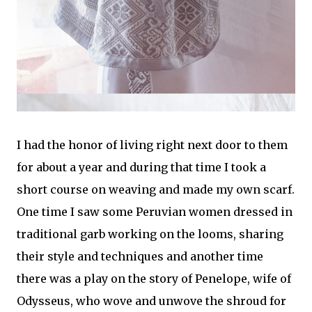
I had the honor of living right next door to them
for about a year and during that time I took a
short course on weaving and made my own scarf.
One time I saw some Peruvian women dressed in
traditional garb working on the looms, sharing
their style and techniques and another time
there was a play on the story of Penelope, wife of
Odysseus, who wove and unwove the shroud for