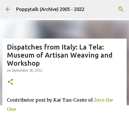
Skip to main content
Poppytalk (Archive) 2005 - 2022
Dispatches from Italy: La Tela:
Museum of Artisan Weaving and
Workshop
on
September 18, 2012
Contributor post by Kat Tan-Conte of
Zero the
One