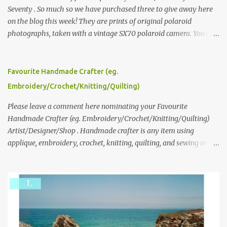
Seventy . So much so we have purchased three to give away here
on the blog this week! They are prints of original polaroid
photographs, taken with a vintage SX70 polaroid camera. You can
click here to read more about how and why Andrea created the
series and here to see more of her work. To enter the giveaway,
please leave a comment here (at this post) answering the
Favourite Handmade Crafter (eg.
following: No. 1: What you dreamed of becoming as a child? No. 2:
Embroidery/Crochet/Knitting/Quilting)
What do you dream of now? We will pick the best answer (or what
we think is the best answer) Friday morning. The contest will run
Please leave a comment here nominating your Favourite
through to Thursday, June 3rd at 9pm (Pacific). Good luck
Handmade Crafter (eg. Embroidery/Crochet/Knitting/Quilting)
everyone!
Artist/Designer/Shop . Handmade crafter is any item using
applique, embroidery, crochet, knitting, quilting, and sewing or
mixed.