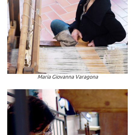
Maria Giovanna Varagona