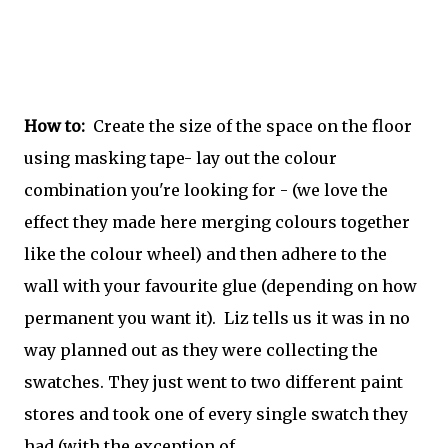
How to:
Create the size of the space on the floor
using masking tape- lay out the colour
combination you're looking for - (we love the
effect they made here merging colours together
like the colour wheel) and then adhere to the
wall with your favourite glue (depending on how
permanent you want it). Liz tells us it was in no
way planned out as they were collecting the
swatches. They just went to two different paint
stores and took one of every single swatch they
had (with the exception of