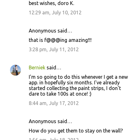
best wishes, doro K.
12:29 am, July 10, 2012
Anonymous said…
that is f@@@ing amazing!!!
3:28 pm, July 11, 2012
Berniek
said…
I'm so going to do this whenever I get a new
app. in hopefully six months. I've already
started collecting the paint strips, I don't
dare to take 100s at once! :)
8:44 am, July 17, 2012
Anonymous said…
How do you get them to stay on the wall?
1:56 pm, July 18, 2012