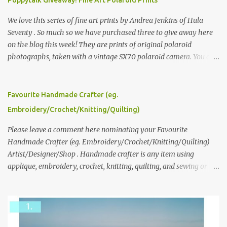
We love this series of fine art prints by Andrea Jenkins of Hula
Seventy . So much so we have purchased three to give away here
on the blog this week! They are prints of original polaroid
photographs, taken with a vintage SX70 polaroid camera. You can
click here to read more about how and why Andrea created the
series and here to see more of her work. To enter the giveaway,
please leave a comment here (at this post) answering the
Favourite Handmade Crafter (eg.
following: No. 1: What you dreamed of becoming as a child? No. 2:
Embroidery/Crochet/Knitting/Quilting)
What do you dream of now? We will pick the best answer (or what
we think is the best answer) Friday morning. The contest will run
Please leave a comment here nominating your Favourite
through to Thursday, June 3rd at 9pm (Pacific). Good luck
Handmade Crafter (eg. Embroidery/Crochet/Knitting/Quilting)
everyone!
Artist/Designer/Shop . Handmade crafter is any item using
applique, embroidery, crochet, knitting, quilting, and sewing or
mixed.