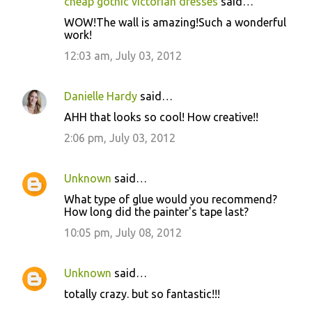
cheap gothic victorian dresses
said…
WOW!The wall is amazing!Such a wonderful
work!
12:03 am, July 03, 2012
Danielle Hardy
said…
AHH that looks so cool! How creative!!
2:06 pm, July 03, 2012
Unknown
said…
What type of glue would you recommend?
How long did the painter's tape last?
10:05 pm, July 08, 2012
Unknown
said…
totally crazy. but so fantastic!!!