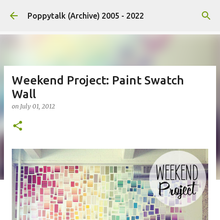
Skip to main content
Poppytalk (Archive) 2005 - 2022
Weekend Project: Paint Swatch
Wall
on
July 01, 2012