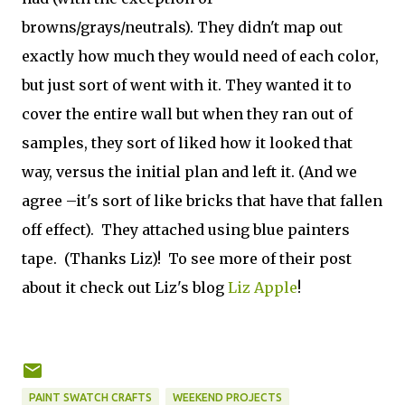
browns/grays/neutrals). They didn't map out
exactly how much they would need of each color,
but just sort of went with it. They wanted it to
cover the entire wall but when they ran out of
samples, they sort of liked how it looked that
way, versus the initial plan and left it. (And we
agree –it's sort of like bricks that have that fallen
off effect). They attached using blue painters
tape. (Thanks Liz)! To see more of their post
about it check out Liz's blog
Liz Apple
!
PAINT SWATCH CRAFTS
WEEKEND PROJECTS