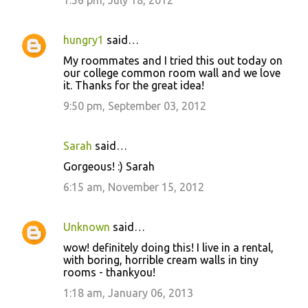
hungry1
said…
My roommates and I tried this out today on
our college common room wall and we love
it. Thanks for the great idea!
9:50 pm, September 03, 2012
Sarah
said…
Gorgeous! :) Sarah
6:15 am, November 15, 2012
Unknown
said…
wow! definitely doing this! I live in a rental,
with boring, horrible cream walls in tiny
rooms - thankyou!
1:18 am, January 06, 2013