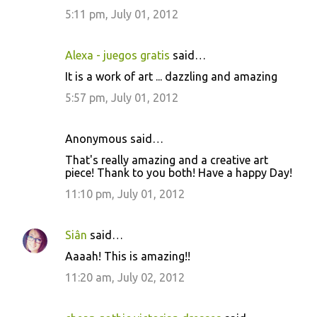
5:11 pm, July 01, 2012
Alexa - juegos gratis
said…
It is a work of art ... dazzling and amazing
5:57 pm, July 01, 2012
Anonymous said…
That's really amazing and a creative art
piece! Thank to you both! Have a happy Day!
11:10 pm, July 01, 2012
Siân
said…
Aaaah! This is amazing!!
11:20 am, July 02, 2012