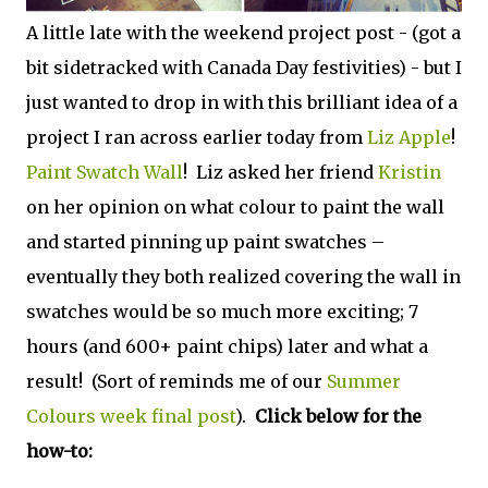
A little late with the weekend project post - (got a
bit sidetracked with Canada Day festivities) - but I
just wanted to drop in with this brilliant idea of a
project I ran across earlier today from
Liz Apple
!
Paint Swatch Wall
! Liz asked her friend
Kristin
on her opinion on what colour to paint the wall
and started pinning up paint swatches –
eventually they both realized covering the wall in
swatches would be so much more exciting; 7
hours (and 600+ paint chips) later and what a
result! (Sort of reminds me of our
Summer
Colours week final post
).
Click below for the
how-to: