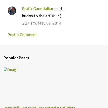
Pratik Gaundalkar
said…
kudos to the artist. . :-)
2:27 am, May 02, 2014
Post a Comment
Popular Posts
Poppytalk Giveaway! Fine Art Polaroid Prints