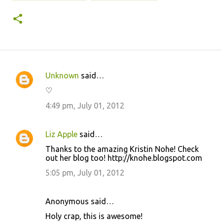
Unknown
said…
C
♡
o
4:49 pm, July 01, 2012
m
m
Liz Apple
said…
e
Thanks to the amazing Kristin Nohe! Check
n
out her blog too! http://knohe.blogspot.com
t
5:05 pm, July 01, 2012
s
Anonymous said…
Holy crap, this is awesome!