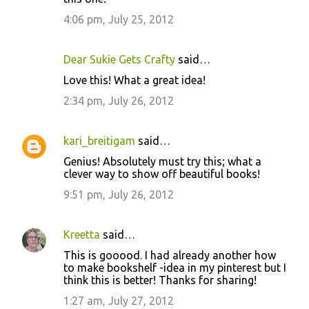
4:06 pm, July 25, 2012
Dear Sukie Gets Crafty
said…
Love this! What a great idea!
2:34 pm, July 26, 2012
kari_breitigam
said…
Genius! Absolutely must try this; what a
clever way to show off beautiful books!
9:51 pm, July 26, 2012
Kreetta
said…
This is gooood. I had already another how
to make bookshelf -idea in my pinterest but I
think this is better! Thanks for sharing!
1:27 am, July 27, 2012