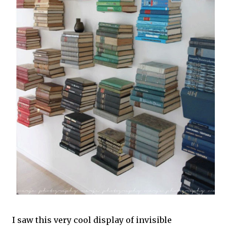
I saw this very cool display of invisible