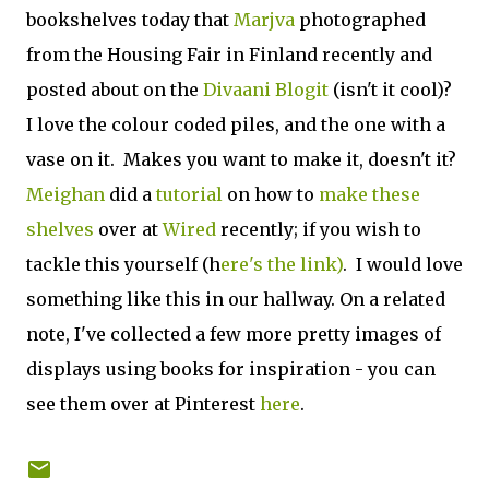
bookshelves today that
Marjva
photographed
from the Housing Fair in Finland recently and
posted about on the
Divaani Blogit
(isn't it cool)?
I love the colour coded piles, and the one with a
vase on it. Makes you want to make it, doesn't it?
Meighan
did a
tutorial
on how to
make these
shelves
over at
Wired
recently; if you wish to
tackle this yourself (h
ere's the link)
. I would love
something like this in our hallway. On a related
note, I've collected a few more pretty images of
displays using books for inspiration - you can
see them over at Pinterest
here
.