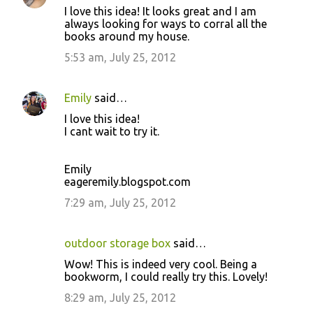
I love this idea! It looks great and I am
always looking for ways to corral all the
books around my house.
5:53 am, July 25, 2012
Emily
said…
I love this idea!
I cant wait to try it.
Emily
eageremily.blogspot.com
7:29 am, July 25, 2012
outdoor storage box
said…
Wow! This is indeed very cool. Being a
bookworm, I could really try this. Lovely!
8:29 am, July 25, 2012