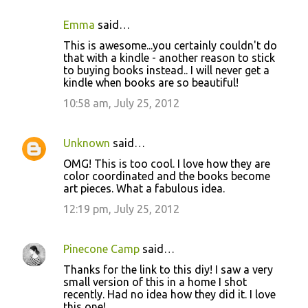
Emma
said…
This is awesome...you certainly couldn't do
that with a kindle - another reason to stick
to buying books instead.. I will never get a
kindle when books are so beautiful!
10:58 am, July 25, 2012
Unknown
said…
OMG! This is too cool. I love how they are
color coordinated and the books become
art pieces. What a fabulous idea.
12:19 pm, July 25, 2012
Pinecone Camp
said…
Thanks for the link to this diy! I saw a very
small version of this in a home I shot
recently. Had no idea how they did it. I love
this one!