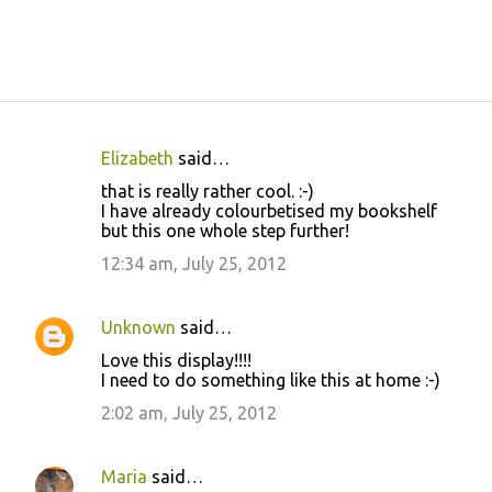
Elizabeth
said…
C
that is really rather cool. :-)
o
I have already colourbetised my bookshelf
but this one whole step further!
m
m
12:34 am, July 25, 2012
e
n
Unknown
said…
t
Love this display!!!!
I need to do something like this at home :-)
s
2:02 am, July 25, 2012
Maria
said…