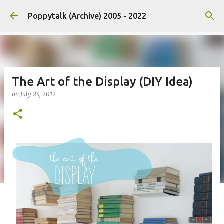
Skip to main content
Poppytalk (Archive) 2005 - 2022
The Art of the Display (DIY Idea)
on
July 24, 2012