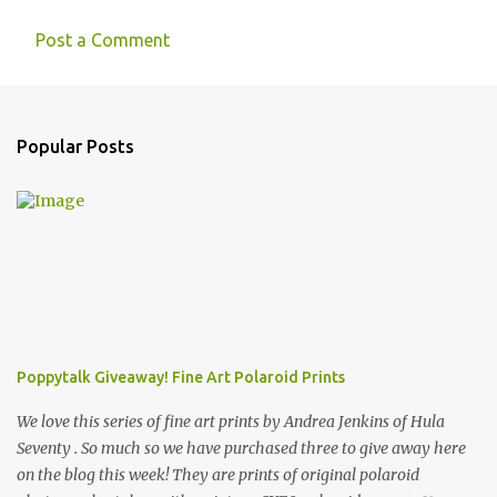
Post a Comment
Popular Posts
Poppytalk Giveaway! Fine Art Polaroid Prints
We love this series of fine art prints by Andrea Jenkins of Hula
Seventy . So much so we have purchased three to give away here
on the blog this week! They are prints of original polaroid