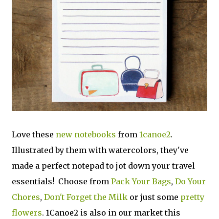
Love these
new notebooks
from
1canoe2
.
Illustrated by them with watercolors, they've
made a perfect notepad to jot down your travel
essentials! Choose from
Pack Your Bags
,
Do Your
Chores
,
Don't Forget the Milk
or just some
pretty
flowers
. 1Canoe2 is also in our market this