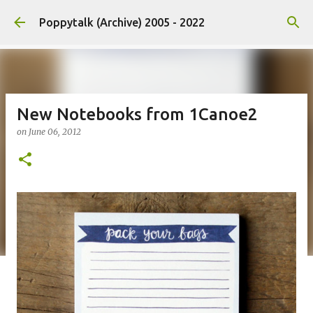
Skip to main content
Poppytalk (Archive) 2005 - 2022
New Notebooks from 1Canoe2
on
June 06, 2012