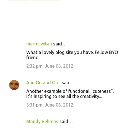
merri cvetan
said…
C
What a lovely blog site you have. Fellow BYO
o
friend.
m
2:32 pm, June 06, 2012
m
e
Ann On and On...
said…
n
Another example of functional "cuteness".
t
It's inspiring to see all the creativity...
s
3:31 pm, June 06, 2012
Mandy Behrens
said…