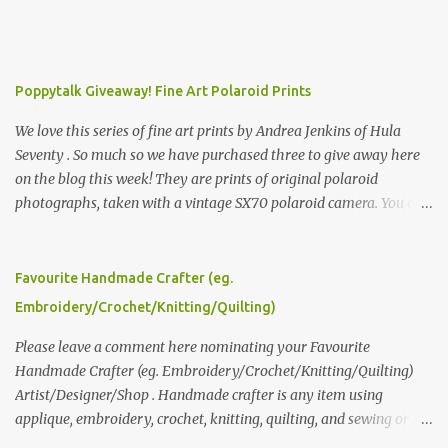
Poppytalk Giveaway! Fine Art Polaroid Prints
We love this series of fine art prints by Andrea Jenkins of Hula
Seventy . So much so we have purchased three to give away here
on the blog this week! They are prints of original polaroid
photographs, taken with a vintage SX70 polaroid camera. You can
click here to read more about how and why Andrea created the
series and here to see more of her work. To enter the giveaway,
please leave a comment here (at this post) answering the
Favourite Handmade Crafter (eg.
following: No. 1: What you dreamed of becoming as a child? No. 2:
Embroidery/Crochet/Knitting/Quilting)
What do you dream of now? We will pick the best answer (or what
we think is the best answer) Friday morning. The contest will run
Please leave a comment here nominating your Favourite
through to Thursday, June 3rd at 9pm (Pacific). Good luck
Handmade Crafter (eg. Embroidery/Crochet/Knitting/Quilting)
everyone!
Artist/Designer/Shop . Handmade crafter is any item using
applique, embroidery, crochet, knitting, quilting, and sewing or
mixed.