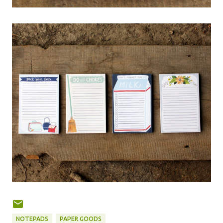
NOTEPADS
PAPER GOODS