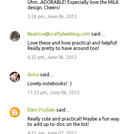
Uhm...ADORABLE! Especially love the MILK
design. Cheers!
5:26 pm, June 06, 2012
Beatrice@craftybeeblog.com
said…
Love these and how practical and helpful!
Really pretty to have around too!
6:32 pm, June 06, 2012
Anna
said…
Lovely notebooks! : )
11:23 pm, June 06, 2012
Eleni Psyllaki
said…
Really cute and practical! Maybe a fun way
to add up to-dos on the list!
4:11 am, June 07, 2012