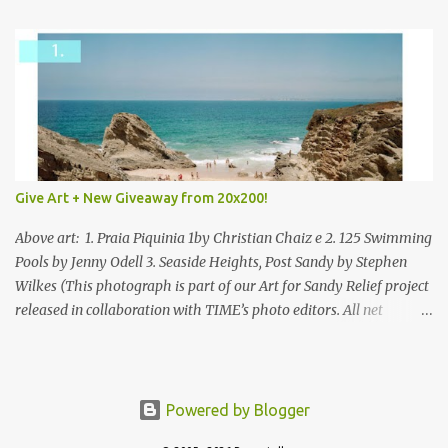
Give Art + New Giveaway from 20x200!
Above art: 1. Praia Piquinia 1by Christian Chaiz e 2. 125 Swimming
Pools by Jenny Odell 3. Seaside Heights, Post Sandy by Stephen
Wilkes (This photograph is part of our Art for Sandy Relief project
released in collaboration with TIME’s photo editors. All net
proceeds of these editions support six local charities. Learn more
about these specialized organizations here .) Happy Wednesday!
I'm thrilled to be back today with another giveaway from the
folks at 20x200 and the idea of giving art as a gift this season.
Powered by Blogger
What surprised me since our last giveaway with them is how