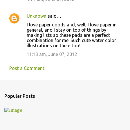
Unknown
said…
I love paper goods and, well, I love paper in
general, and I stay on top of things by
making lists so these pads are a perfect
combination for me. Such cute water color
illustrations on them too!
11:13 am, June 07, 2012
Post a Comment
Popular Posts