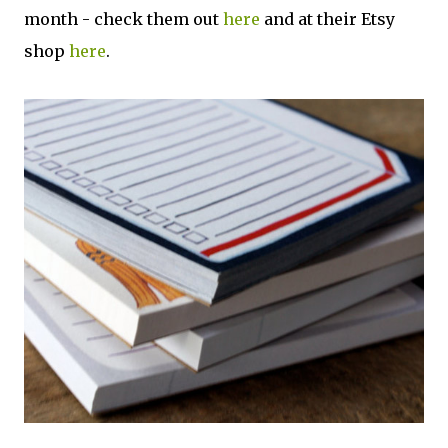
month - check them out
here
and at their Etsy
shop
here
.