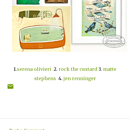
1.
serena olivieri
2.
rock the custard
3.
matte
stephens
4.
jen renninger