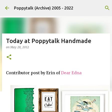
Skip to main content
Poppytalk (Archive) 2005 - 2022
Today at Poppytalk Handmade
on
May 28, 2012
Contributor post by Erin of
Dear Edna