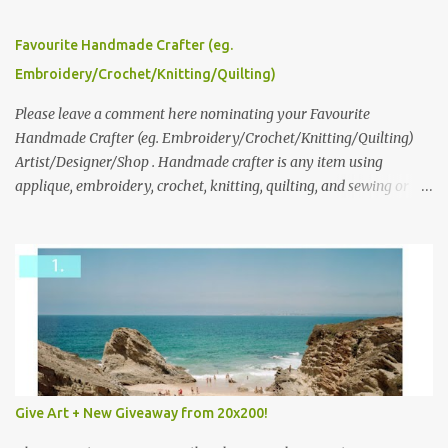
series and here to see more of her work. To enter the giveaway,
please leave a comment here (at this post) answering the
Favourite Handmade Crafter (eg.
following: No. 1: What you dreamed of becoming as a child? No. 2:
Embroidery/Crochet/Knitting/Quilting)
What do you dream of now? We will pick the best answer (or what
we think is the best answer) Friday morning. The contest will run
Please leave a comment here nominating your Favourite
through to Thursday, June 3rd at 9pm (Pacific). Good luck
Handmade Crafter (eg. Embroidery/Crochet/Knitting/Quilting)
everyone!
Artist/Designer/Shop . Handmade crafter is any item using
applique, embroidery, crochet, knitting, quilting, and sewing or
mixed.
Give Art + New Giveaway from 20x200!