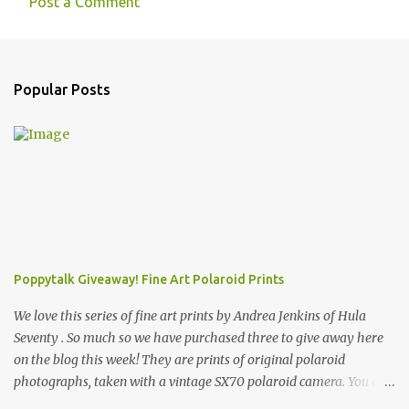
Post a Comment
C
o
m
Popular Posts
m
e
n
t
s
Poppytalk Giveaway! Fine Art Polaroid Prints
We love this series of fine art prints by Andrea Jenkins of Hula
Seventy . So much so we have purchased three to give away here
on the blog this week! They are prints of original polaroid
photographs, taken with a vintage SX70 polaroid camera. You can
click here to read more about how and why Andrea created the