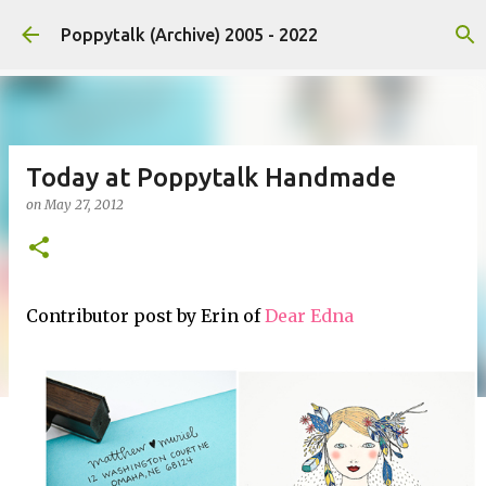
Skip to main content
Poppytalk (Archive) 2005 - 2022
Today at Poppytalk Handmade
on
May 27, 2012
Contributor post by Erin of
Dear Edna