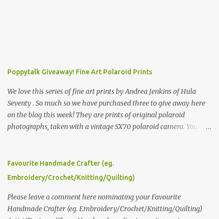
Poppytalk Giveaway! Fine Art Polaroid Prints
We love this series of fine art prints by Andrea Jenkins of Hula
Seventy . So much so we have purchased three to give away here
on the blog this week! They are prints of original polaroid
photographs, taken with a vintage SX70 polaroid camera. You can
click here to read more about how and why Andrea created the
series and here to see more of her work. To enter the giveaway,
please leave a comment here (at this post) answering the
Favourite Handmade Crafter (eg.
following: No. 1: What you dreamed of becoming as a child? No. 2:
Embroidery/Crochet/Knitting/Quilting)
What do you dream of now? We will pick the best answer (or what
we think is the best answer) Friday morning. The contest will run
Please leave a comment here nominating your Favourite
through to Thursday, June 3rd at 9pm (Pacific). Good luck
Handmade Crafter (eg. Embroidery/Crochet/Knitting/Quilting)