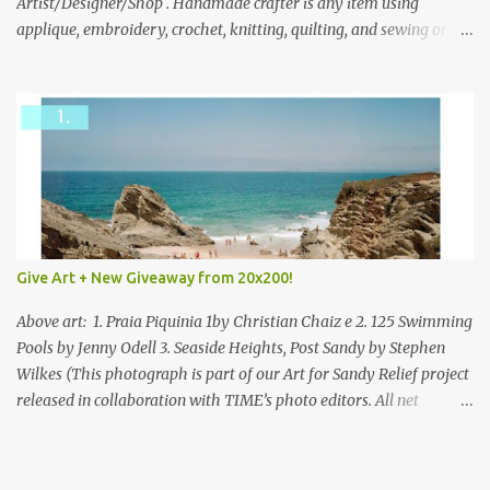
everyone!
Artist/Designer/Shop . Handmade crafter is any item using
applique, embroidery, crochet, knitting, quilting, and sewing or
mixed.
Give Art + New Giveaway from 20x200!
Above art: 1. Praia Piquinia 1by Christian Chaiz e 2. 125 Swimming
Pools by Jenny Odell 3. Seaside Heights, Post Sandy by Stephen
Wilkes (This photograph is part of our Art for Sandy Relief project
released in collaboration with TIME’s photo editors. All net
proceeds of these editions support six local charities. Learn more
about these specialized organizations here .) Happy Wednesday!
I'm thrilled to be back today with another giveaway from the