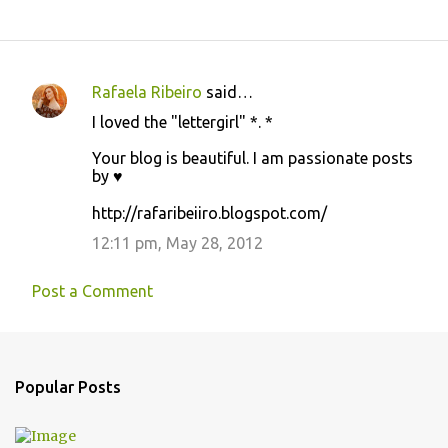
Rafaela Ribeiro
said…
C
I loved the "lettergirl" *. *
o
Your blog is beautiful. I am passionate posts
m
by ♥
m
http://rafaribeiiro.blogspot.com/
e
12:11 pm, May 28, 2012
n
t
Post a Comment
s
Popular Posts