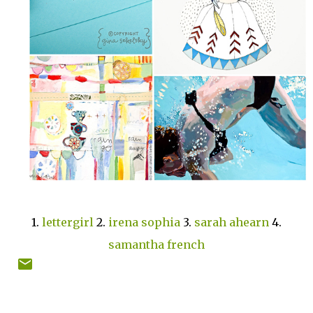
1.
lettergirl
2.
irena sophia
3.
sarah ahearn
4.
samantha french