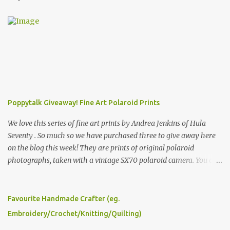
Poppytalk Giveaway! Fine Art Polaroid Prints
We love this series of fine art prints by Andrea Jenkins of Hula
Seventy . So much so we have purchased three to give away here
on the blog this week! They are prints of original polaroid
photographs, taken with a vintage SX70 polaroid camera. You can
click here to read more about how and why Andrea created the
series and here to see more of her work. To enter the giveaway,
please leave a comment here (at this post) answering the
Favourite Handmade Crafter (eg.
following: No. 1: What you dreamed of becoming as a child? No. 2:
Embroidery/Crochet/Knitting/Quilting)
What do you dream of now? We will pick the best answer (or what