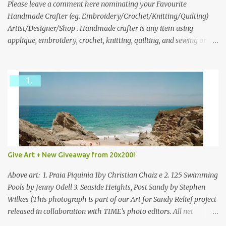
we think is the best answer) Friday morning. The contest will run
Please leave a comment here nominating your Favourite
through to Thursday, June 3rd at 9pm (Pacific). Good luck
Handmade Crafter (eg. Embroidery/Crochet/Knitting/Quilting)
everyone!
Artist/Designer/Shop . Handmade crafter is any item using
applique, embroidery, crochet, knitting, quilting, and sewing or
mixed.
Give Art + New Giveaway from 20x200!
Above art: 1. Praia Piquinia 1by Christian Chaiz e 2. 125 Swimming
Pools by Jenny Odell 3. Seaside Heights, Post Sandy by Stephen
Wilkes (This photograph is part of our Art for Sandy Relief project
released in collaboration with TIME’s photo editors. All net
proceeds of these editions support six local charities. Learn more