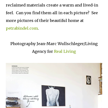
reclaimed materials create a warm and lived-in
feel. Can you find them all in each picture? See
more pictures of their beautiful home at
petrabindel.com
.
Photography Jean-Marc Wullschleger/Living
Agency for
Real Living