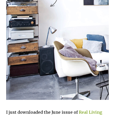
I just downloaded the June issue of
Real Living