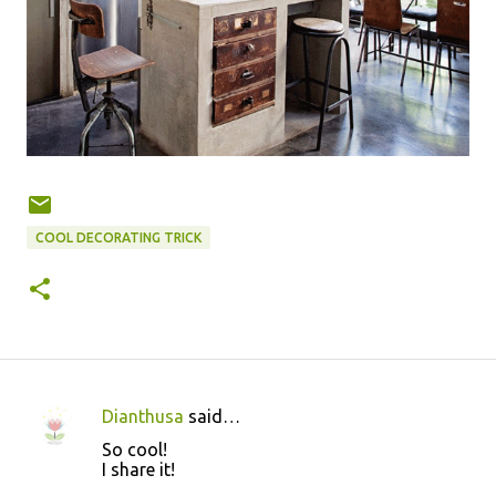
COOL DECORATING TRICK
Dianthusa
said…
C
So cool!
o
I share it!
m