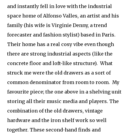
and instantly fell in love with the industrial
space home of Alfonso Valles, an artist and his
family (his wife is Virginie Denny, a trend
forecaster and fashion stylist) based in Paris.
Their home has a real cosy vibe even though
there are strong industrial aspects (like the
concrete floor and loft-like structure). What
struck me were the old drawers as a sort of
common denominator from room to room. My
favourite piece; the one above in a shelving unit
storing all their music media and players. The
combination of the old drawers, vintage
hardware and the iron shelf work so well
together. These second-hand finds and