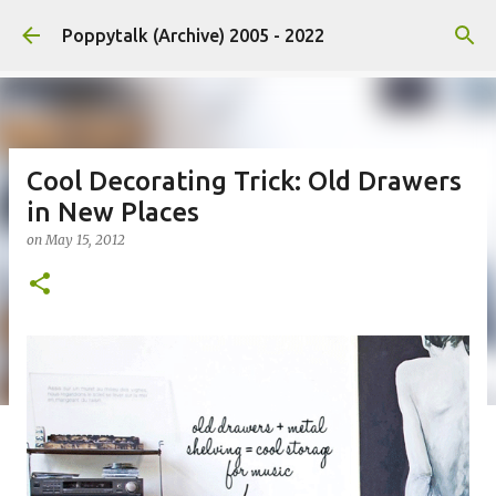
Skip to main content
Poppytalk (Archive) 2005 - 2022
Cool Decorating Trick: Old Drawers
in New Places
on
May 15, 2012