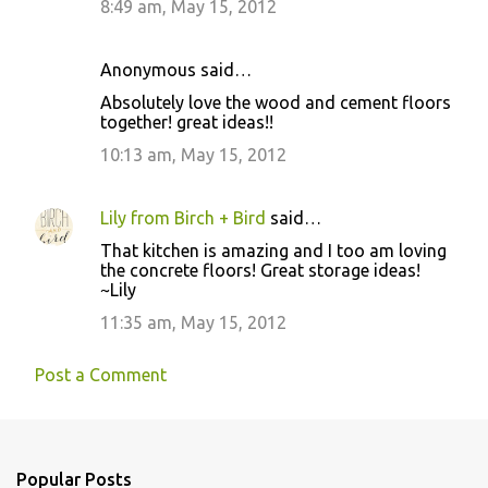
8:49 am, May 15, 2012
m
e
Anonymous said…
n
Absolutely love the wood and cement floors
t
together! great ideas!!
s
10:13 am, May 15, 2012
Lily from Birch + Bird
said…
That kitchen is amazing and I too am loving
the concrete floors! Great storage ideas!
~Lily
11:35 am, May 15, 2012
Post a Comment
Popular Posts