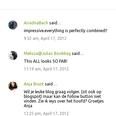
AriadnaBach
said…
C
impressive.everything is perfectly combined!!
o
9:32 am, April 17, 2012
m
m
Melissa@Julias Bookbag
said…
e
This ALL looks SO FAB!
n
11:19 am, April 17, 2012
t
s
Anja Brunt
said…
Wil je leuke blog graag volgen. (zit ook op
blogspot) maar kan de follow button niet
vinden. Zie ik ieys over het hoofd? Groetjes
Anja
12:25 pm, April 17, 2012