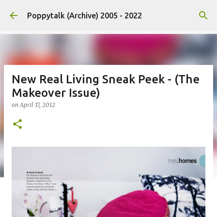
Skip to main content
Poppytalk (Archive) 2005 - 2022
New Real Living Sneak Peek - (The
Makeover Issue)
on
April 17, 2012