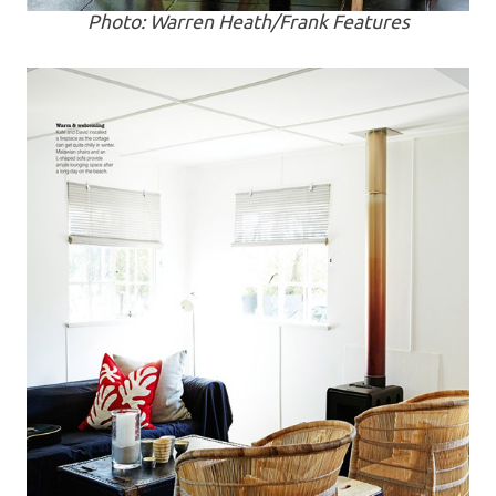
Photo: Warren Heath/Frank Features