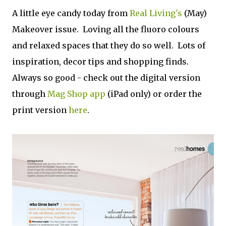
A little eye candy today from
Real Living's
(May)
Makeover issue. Loving all the fluoro colours
and relaxed spaces that they do so well. Lots of
inspiration, decor tips and shopping finds.
Always so good - check out the digital version
through
Mag Shop app
(iPad only) or order the
print version
here
.