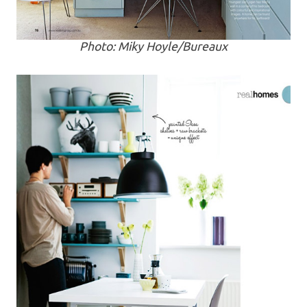
Photo: Miky Hoyle/Bureaux