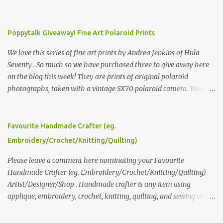
Poppytalk Giveaway! Fine Art Polaroid Prints
We love this series of fine art prints by Andrea Jenkins of Hula
Seventy . So much so we have purchased three to give away here
on the blog this week! They are prints of original polaroid
photographs, taken with a vintage SX70 polaroid camera. You can
click here to read more about how and why Andrea created the
series and here to see more of her work. To enter the giveaway,
please leave a comment here (at this post) answering the
Favourite Handmade Crafter (eg.
following: No. 1: What you dreamed of becoming as a child? No. 2:
Embroidery/Crochet/Knitting/Quilting)
What do you dream of now? We will pick the best answer (or what
we think is the best answer) Friday morning. The contest will run
Please leave a comment here nominating your Favourite
through to Thursday, June 3rd at 9pm (Pacific). Good luck
Handmade Crafter (eg. Embroidery/Crochet/Knitting/Quilting)
everyone!
Artist/Designer/Shop . Handmade crafter is any item using
applique, embroidery, crochet, knitting, quilting, and sewing or
mixed.