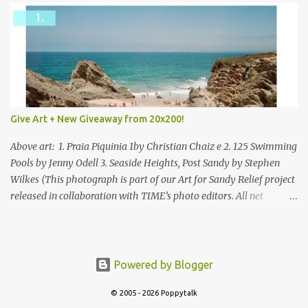
Give Art + New Giveaway from 20x200!
Above art: 1. Praia Piquinia 1by Christian Chaiz e 2. 125 Swimming
Pools by Jenny Odell 3. Seaside Heights, Post Sandy by Stephen
Wilkes (This photograph is part of our Art for Sandy Relief project
released in collaboration with TIME’s photo editors. All net
proceeds of these editions support six local charities. Learn more
about these specialized organizations here .) Happy Wednesday!
I'm thrilled to be back today with another giveaway from the
folks at 20x200 and the idea of giving art as a gift this season.
Powered by Blogger
What surprised me since our last giveaway with them is how
much new art they have added to the site. Along with that,
© 2005 - 2026 Poppytalk