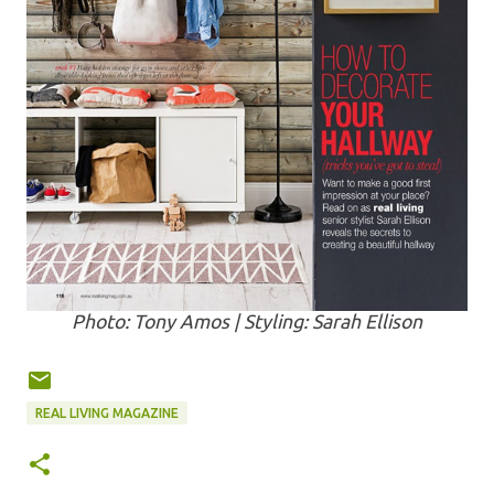
Photo: Tony Amos | Styling: Sarah Ellison
REAL LIVING MAGAZINE