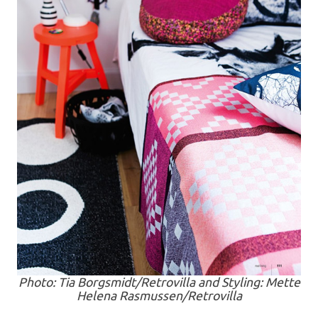
Photo: Tia Borgsmidt/Retrovilla and Styling: Mette
Helena Rasmussen/Retrovilla