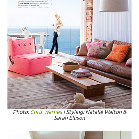
Photo:
Chris Warnes
| Styling: Natalie Walton &
Sarah Ellison