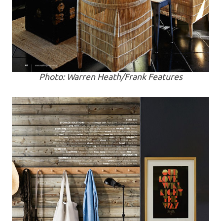
Photo: Warren Heath/Frank Features