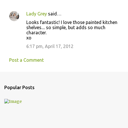
Lady Grey
said…
Looks fantastic! I love those painted kitchen
shelves.... so simple, but adds so much
character.
xo
6:17 pm, April 17, 2012
Post a Comment
Popular Posts