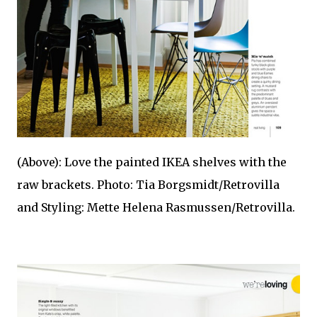
(Above): Love the painted IKEA shelves with the
raw brackets. Photo: Tia Borgsmidt/Retrovilla
and Styling: Mette Helena Rasmussen/Retrovilla.