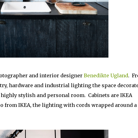
hotographer and interior designer
Benedikte Ugland
. F
etry, hardware and industrial lighting the space decorat
a highly stylish and personal room. Cabinets are IKEA
so from IKEA, the lighting with cords wrapped around a