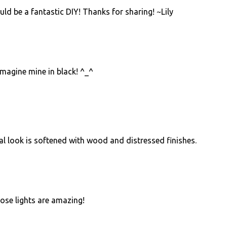
uld be a fantastic DIY! Thanks for sharing! ~Lily
 imagine mine in black! ^_^
ial look is softened with wood and distressed finishes.
hose lights are amazing!