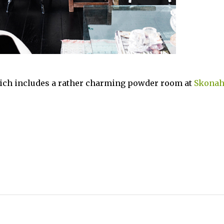
ich includes a rather charming powder room at
Skona