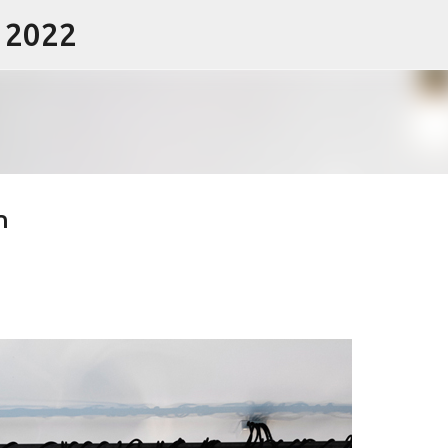
- 2022
Skip to main content
n