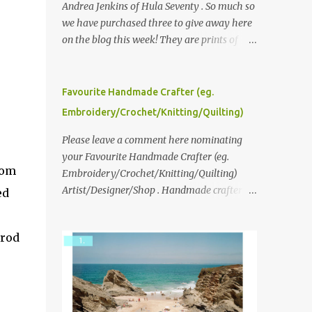
Andrea Jenkins of Hula Seventy . So much so
we have purchased three to give away here
on the blog this week! They are prints of
original polaroid photographs, taken with a
vintage SX70 polaroid camera. You can click
here to read more about how and why
Favourite Handmade Crafter (eg.
Andrea created the series and here to see
Embroidery/Crochet/Knitting/Quilting)
more of her work. To enter the giveaway,
please leave a comment here (at this post)
Please leave a comment here nominating
answering the following: No. 1: What you
your Favourite Handmade Crafter (eg.
rom
dreamed of becoming as a child? No. 2:
Embroidery/Crochet/Knitting/Quilting)
What do you dream of now? We will pick the
Artist/Designer/Shop . Handmade crafter is
ed
best answer (or what we think is the best
any item using applique, embroidery,
answer) Friday morning. The contest will
crochet, knitting, quilting, and sewing or
 rod
run through to Thursday, June 3rd at 9pm
mixed.
(Pacific). Good luck everyone!