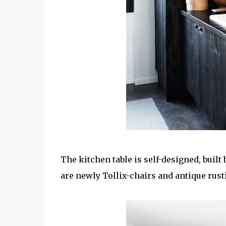
The kitchen table is self-designed, built
are newly Tollix-chairs and antique rust