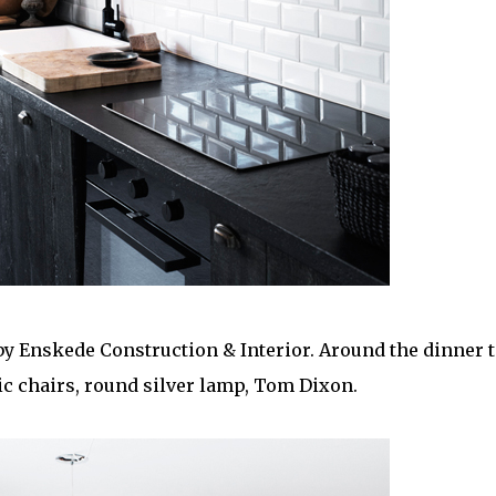
 by Enskede Construction & Interior. Around the dinner t
ic chairs, round silver lamp, Tom Dixon.