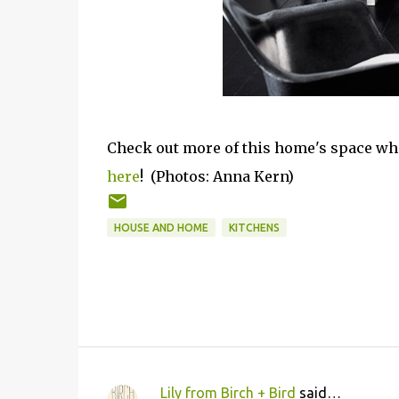
Check out more of this home's space wh
here
! (
Photos: Anna Kern)
HOUSE AND HOME
KITCHENS
Lily from Birch + Bird
said…