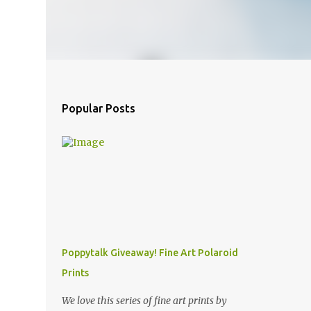
Popular Posts
Poppytalk Giveaway! Fine Art Polaroid
Prints
We love this series of fine art prints by