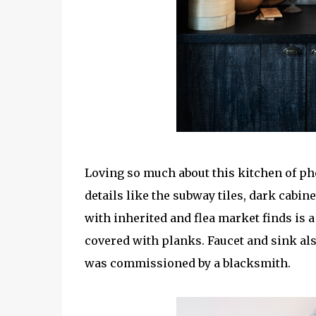
Loving so much about this kitchen of p
details like the subway tiles, dark cabin
with inherited and flea market finds is 
covered with planks. Faucet and sink al
was commissioned by a blacksmith.