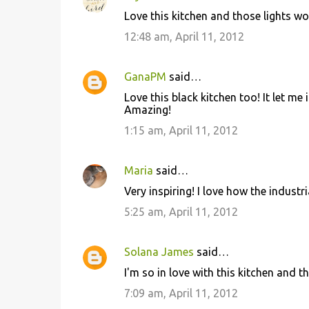
C
Love this kitchen and those lights wo
o
12:48 am, April 11, 2012
m
m
GanaPM
said…
e
Love this black kitchen too! It let me
n
Amazing!
t
1:15 am, April 11, 2012
s
Maria
said…
Very inspiring! I love how the industr
5:25 am, April 11, 2012
Solana James
said…
I'm so in love with this kitchen and t
7:09 am, April 11, 2012