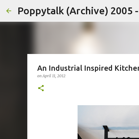
Poppytalk (Archive) 2005 
An Industrial Inspired Kitche
on
April 11, 2012