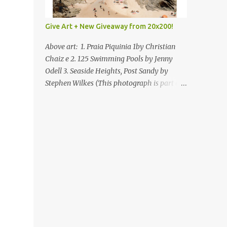
Give Art + New Giveaway from 20x200!
Above art: 1. Praia Piquinia 1by Christian
Chaiz e 2. 125 Swimming Pools by Jenny
Odell 3. Seaside Heights, Post Sandy by
Stephen Wilkes (This photograph is part of
our Art for Sandy Relief project released in
collaboration with TIME’s photo editors. All
net proceeds of these editions support six
local charities. Learn more about these
specialized organizations here .) Happy
Wednesday! I'm thrilled to be back today
with another giveaway from the folks at
20x200 and the idea of giving art as a gift
this season. What surprised me since our
last giveaway with them is how much new
art they have added to the site. Along with