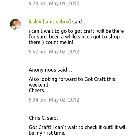
9:28 pm, May 01, 2012
lesley [smidgebox]
said…
i can't wait to go to got craft! will be there
for sure, been a while since i got to shop
there :) count me in!
9:52 am, May 02, 2012
Anonymous said…
Also looking forward to Got Craft this
weekend.
Cheers.
5:34 pm, May 02, 2012
Chris C. said…
Got Craft! I can't wait to check it out!! It will
be my first time.