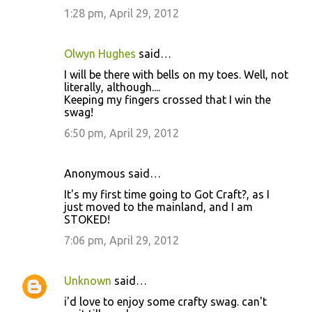
1:28 pm, April 29, 2012
Olwyn Hughes
said…
I will be there with bells on my toes. Well, not
literally, although....
Keeping my fingers crossed that I win the
swag!
6:50 pm, April 29, 2012
Anonymous said…
It's my first time going to Got Craft?, as I
just moved to the mainland, and I am
STOKED!
7:06 pm, April 29, 2012
Unknown
said…
i'd love to enjoy some crafty swag. can't