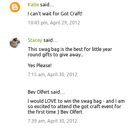
Katie
said…
I can't wait for Got Craft!
10:43 pm, April 29, 2012
Stacey
said…
This swag bag is the best for little year
round gifts to give away...
Yes Please!
7:15 am, April 30, 2012
Bev Olfert said…
I would LOVE to win the swag bag - and I am
so excited to attend the got craft event for
the first time :) Bev Olfert
7:39 am, April 30, 2012