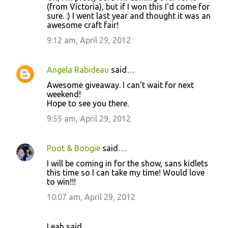
(from Victoria), but if I won this I'd come for
sure. :) I went last year and thought it was an
awesome craft fair!
9:12 am, April 29, 2012
Angela Rabideau
said…
Awesome giveaway. I can't wait for next
weekend!
Hope to see you there.
9:55 am, April 29, 2012
Poot & Boogie
said…
I will be coming in for the show, sans kidlets
this time so I can take my time! Would love
to win!!!
10:07 am, April 29, 2012
Leah said…