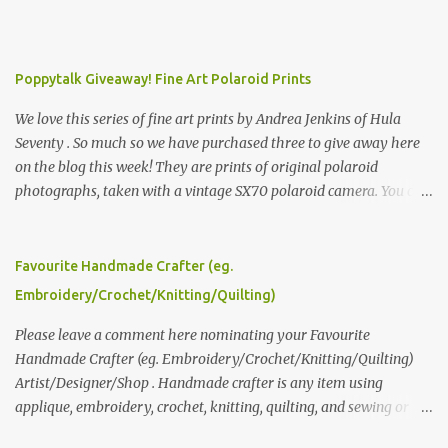
Poppytalk Giveaway! Fine Art Polaroid Prints
We love this series of fine art prints by Andrea Jenkins of Hula
Seventy . So much so we have purchased three to give away here
on the blog this week! They are prints of original polaroid
photographs, taken with a vintage SX70 polaroid camera. You can
click here to read more about how and why Andrea created the
series and here to see more of her work. To enter the giveaway,
please leave a comment here (at this post) answering the
Favourite Handmade Crafter (eg.
following: No. 1: What you dreamed of becoming as a child? No. 2:
Embroidery/Crochet/Knitting/Quilting)
What do you dream of now? We will pick the best answer (or what
we think is the best answer) Friday morning. The contest will run
Please leave a comment here nominating your Favourite
through to Thursday, June 3rd at 9pm (Pacific). Good luck
Handmade Crafter (eg. Embroidery/Crochet/Knitting/Quilting)
everyone!
Artist/Designer/Shop . Handmade crafter is any item using
applique, embroidery, crochet, knitting, quilting, and sewing or
mixed.