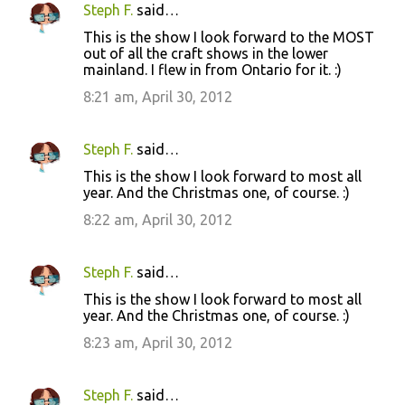
Steph F.
said…
This is the show I look forward to the MOST
out of all the craft shows in the lower
mainland. I flew in from Ontario for it. :)
8:21 am, April 30, 2012
Steph F.
said…
This is the show I look forward to most all
year. And the Christmas one, of course. :)
8:22 am, April 30, 2012
Steph F.
said…
This is the show I look forward to most all
year. And the Christmas one, of course. :)
8:23 am, April 30, 2012
Steph F.
said…