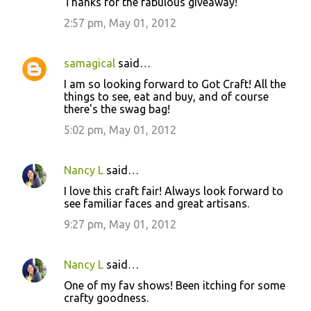
Thanks for the fabulous giveaway!
2:57 pm, May 01, 2012
samagical
said…
I am so looking forward to Got Craft! All the
things to see, eat and buy, and of course
there's the swag bag!
5:02 pm, May 01, 2012
Nancy L
said…
I love this craft fair! Always look forward to
see familiar faces and great artisans.
9:27 pm, May 01, 2012
Nancy L
said…
One of my fav shows! Been itching for some
crafty goodness.