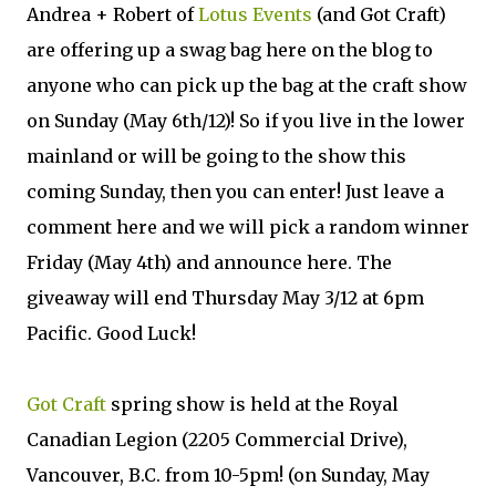
Andrea + Robert of
Lotus Events
(and Got Craft)
are offering up a swag bag here on the blog to
anyone who can pick up the bag at the craft show
on Sunday (May 6th/12)! So if you live in the lower
mainland or will be going to the show this
coming Sunday, then you can enter! Just leave a
comment here and we will pick a random winner
Friday (May 4th) and announce here. The
giveaway will end Thursday May 3/12 at 6pm
Pacific. Good Luck!
Got Craft
spring show is held at the Royal
Canadian Legion (2205 Commercial Drive),
Vancouver, B.C. from 10-5pm! (on Sunday, May