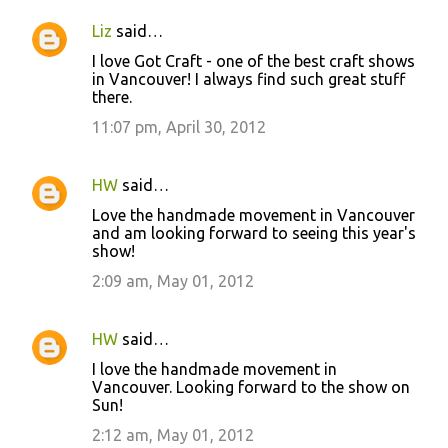
Liz
said…
I love Got Craft - one of the best craft shows
in Vancouver! I always find such great stuff
there.
11:07 pm, April 30, 2012
HW
said…
Love the handmade movement in Vancouver
and am looking forward to seeing this year's
show!
2:09 am, May 01, 2012
HW
said…
I love the handmade movement in
Vancouver. Looking forward to the show on
Sun!
2:12 am, May 01, 2012