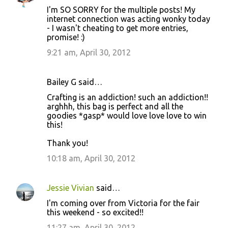
I'm SO SORRY for the multiple posts! My
internet connection was acting wonky today
- I wasn't cheating to get more entries,
promise! :)
9:21 am, April 30, 2012
Bailey G said…
Crafting is an addiction! such an addiction!!
arghhh, this bag is perfect and all the
goodies *gasp* would love love love to win
this!
Thank you!
10:18 am, April 30, 2012
Jessie Vivian
said…
I'm coming over from Victoria for the fair
this weekend - so excited!!
11:27 am, April 30, 2012