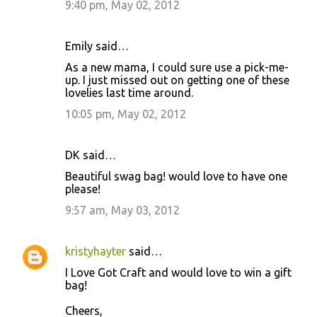
9:40 pm, May 02, 2012
Emily said…
As a new mama, I could sure use a pick-me-
up. I just missed out on getting one of these
lovelies last time around.
10:05 pm, May 02, 2012
DK said…
Beautiful swag bag! would love to have one
please!
9:57 am, May 03, 2012
kristyhayter
said…
I Love Got Craft and would love to win a gift
bag!
Cheers,