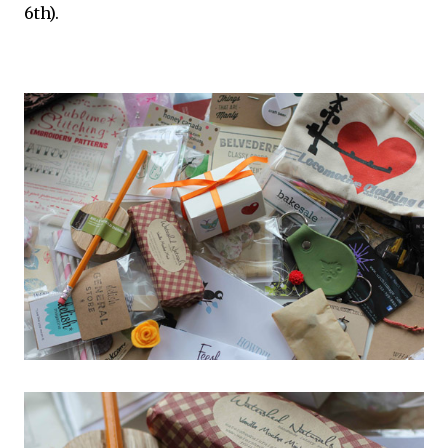
6th).