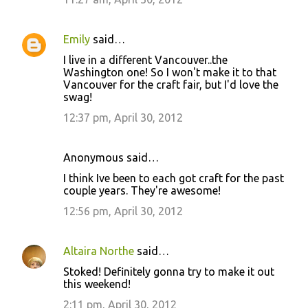
Emily
said…
I live in a different Vancouver..the
Washington one! So I won't make it to that
Vancouver for the craft fair, but I'd love the
swag!
12:37 pm, April 30, 2012
Anonymous said…
I think Ive been to each got craft for the past
couple years. They're awesome!
12:56 pm, April 30, 2012
Altaira Northe
said…
Stoked! Definitely gonna try to make it out
this weekend!
2:11 pm, April 30, 2012