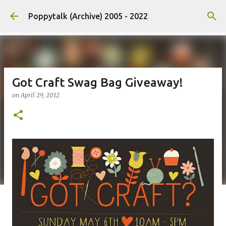
Skip to main content
Poppytalk (Archive) 2005 - 2022
Got Craft Swag Bag Giveaway!
on
April 29, 2012