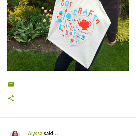
Alyssa
said…