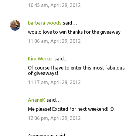
10:43 am, April 29, 2012
barbara woods
said…
would love to win thanks for the giveaway
11:06 am, April 29, 2012
Kim Werker
said…
Of course I have to enter this most fabulous
of giveaways!
11:17 am, April 29, 2012
ArianeK
said…
Me please! Excited for next weekend! :D
12:06 pm, April 29, 2012
Anonymous said…