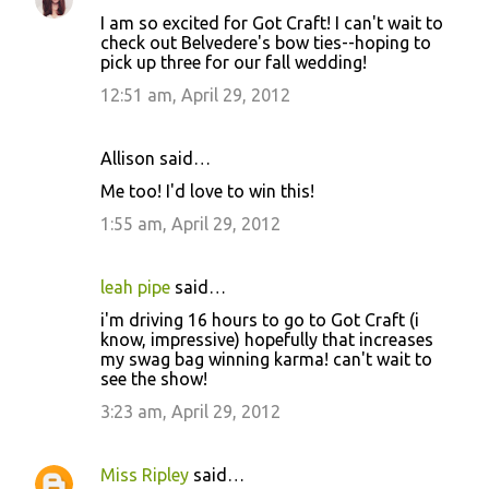
C
I am so excited for Got Craft! I can't wait to
o
check out Belvedere's bow ties--hoping to
pick up three for our fall wedding!
m
m
12:51 am, April 29, 2012
e
n
Allison said…
t
Me too! I'd love to win this!
s
1:55 am, April 29, 2012
leah pipe
said…
i'm driving 16 hours to go to Got Craft (i
know, impressive) hopefully that increases
my swag bag winning karma! can't wait to
see the show!
3:23 am, April 29, 2012
Miss Ripley
said…