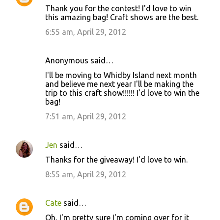
Thank you for the contest! I'd love to win
this amazing bag! Craft shows are the best.
6:55 am, April 29, 2012
Anonymous said…
I'll be moving to Whidby Island next month
and believe me next year I'll be making the
trip to this craft show!!!!!! I'd love to win the
bag!
7:51 am, April 29, 2012
Jen
said…
Thanks for the giveaway! I'd love to win.
8:55 am, April 29, 2012
Cate
said…
Oh, I'm pretty sure I'm coming over for it