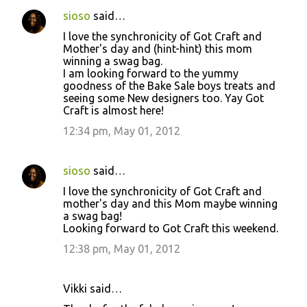
sioso
said…
I love the synchronicity of Got Craft and
Mother's day and (hint-hint) this mom
winning a swag bag.
I am looking forward to the yummy
goodness of the Bake Sale boys treats and
seeing some New designers too. Yay Got
Craft is almost here!
12:34 pm, May 01, 2012
sioso
said…
I love the synchronicity of Got Craft and
mother's day and this Mom maybe winning
a swag bag!
Looking forward to Got Craft this weekend.
12:38 pm, May 01, 2012
Vikki said…