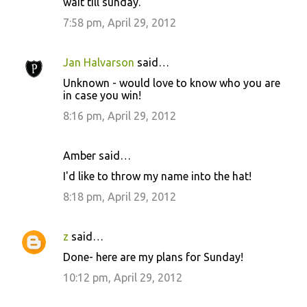
wait till sunday.
7:58 pm, April 29, 2012
Jan Halvarson
said…
Unknown - would love to know who you are
in case you win!
8:16 pm, April 29, 2012
Amber said…
I'd like to throw my name into the hat!
8:18 pm, April 29, 2012
z
said…
Done- here are my plans for Sunday!
10:12 pm, April 29, 2012