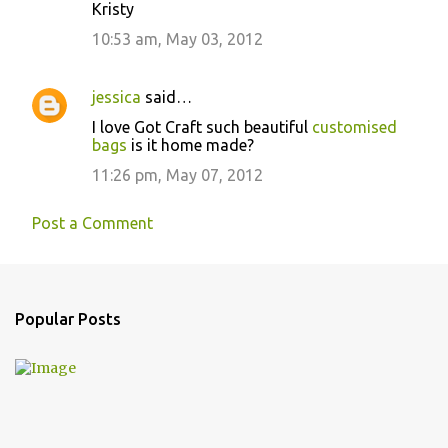
Kristy
10:53 am, May 03, 2012
jessica
said…
I love Got Craft such beautiful
customised
bags
is it home made?
11:26 pm, May 07, 2012
Post a Comment
Popular Posts