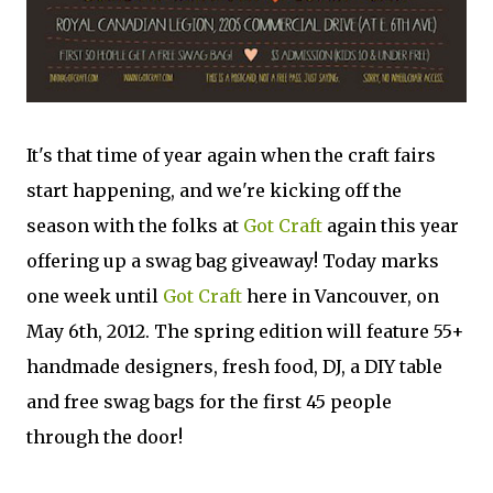
It's that time of year again when the craft fairs
start happening, and we're kicking off the
season with the folks at
Got Craft
again this year
offering up a swag bag giveaway! Today marks
one week until
Got Craft
here in Vancouver, on
May 6th, 2012. The spring edition will feature 55+
handmade designers, fresh food, DJ, a DIY table
and free swag bags for the first 45 people
through the door!