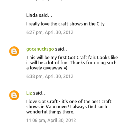
Linda said…
I really love the craft shows in the City
6:27 pm, April 30, 2012
gocanucksgo
said…
This will be my first Got Craft fair. Looks like
it will be a lot of fun! Thanks for doing such
a lovely giveaway =)
6:38 pm, April 30, 2012
Liz
said…
I love Got Craft - it's one of the best craft
shows in Vancouver! I always find such
wonderful things there.
11:06 pm, April 30, 2012