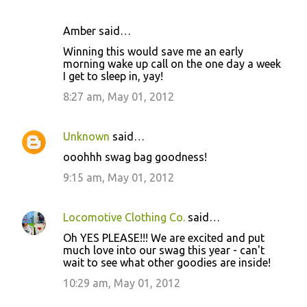
Amber said…
Winning this would save me an early
morning wake up call on the one day a week
I get to sleep in, yay!
8:27 am, May 01, 2012
Unknown
said…
ooohhh swag bag goodness!
9:15 am, May 01, 2012
Locomotive Clothing Co.
said…
Oh YES PLEASE!!! We are excited and put
much love into our swag this year - can't
wait to see what other goodies are inside!
10:29 am, May 01, 2012