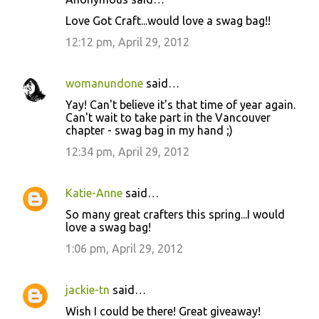
Love Got Craft...would love a swag bag!!
12:12 pm, April 29, 2012
womanundone
said…
Yay! Can't believe it's that time of year again.
Can't wait to take part in the Vancouver
chapter - swag bag in my hand ;)
12:34 pm, April 29, 2012
Katie-Anne
said…
So many great crafters this spring...I would
love a swag bag!
1:06 pm, April 29, 2012
jackie-tn
said…
Wish I could be there! Great giveaway!