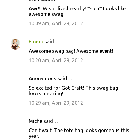
Awr!!! Wish I lived nearby! *sigh* Looks like
awesome swag!
10:09 am, April 29, 2012
Emma
said…
Awesome swag bag! Awesome event!
10:20 am, April 29, 2012
Anonymous said…
So excited for Got Craft! This swag bag
looks amazing!
10:29 am, April 29, 2012
Miche said…
Can't wait! The tote bag looks gorgeous this
year.