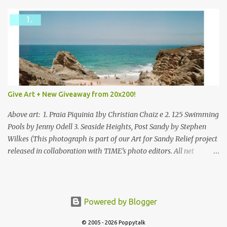
Give Art + New Giveaway from 20x200!
Above art: 1. Praia Piquinia 1by Christian Chaiz e 2. 125 Swimming
Pools by Jenny Odell 3. Seaside Heights, Post Sandy by Stephen
Wilkes (This photograph is part of our Art for Sandy Relief project
released in collaboration with TIME’s photo editors. All net
proceeds of these editions support six local charities. Learn more
about these specialized organizations here .) Happy Wednesday!
I'm thrilled to be back today with another giveaway from the
folks at 20x200 and the idea of giving art as a gift this season.
Powered by Blogger
What surprised me since our last giveaway with them is how
much new art they have added to the site. Along with that,
© 2005 - 2026 Poppytalk