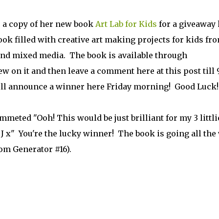
 a copy of her new book
Art Lab for Kids
for a giveaway 
ook filled with creative art making projects for kids fr
and mixed media. The book is available through
ew on it and then leave a comment here at this post till
. I'll announce a winner here Friday morning! Good Luck!
meted "Ooh! This would be just brilliant for my 3 littli
! J x" You're the lucky winner! The book is going all the
m Generator #16).