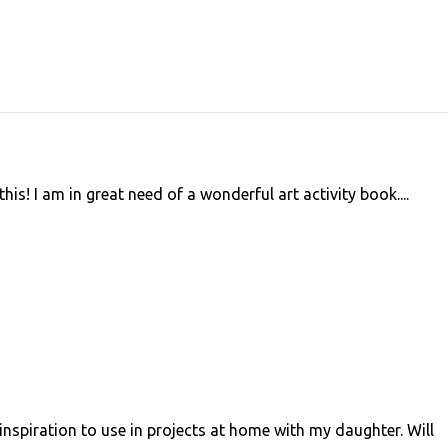
 I am in great need of a wonderful art activity book....
inspiration to use in projects at home with my daughter. Will