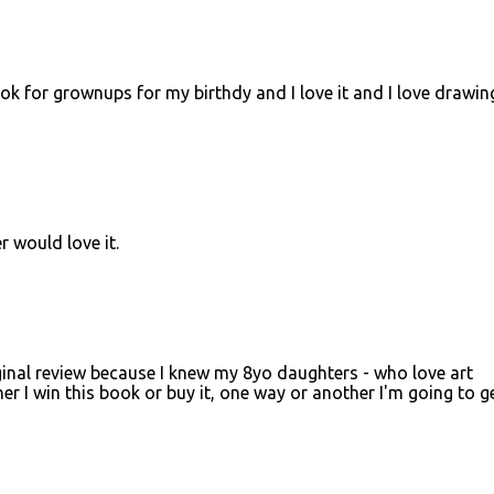
ook for grownups for my birthdy and I love it and I love drawin
would love it.
ginal review because I knew my 8yo daughters - who love art
her I win this book or buy it, one way or another I'm going to ge