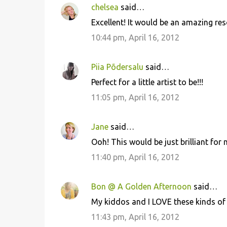
chelsea
said…
Excellent! It would be an amazing reso
10:44 pm, April 16, 2012
Piia Põdersalu
said…
Perfect for a little artist to be!!!
11:05 pm, April 16, 2012
Jane
said…
Ooh! This would be just brilliant for m
11:40 pm, April 16, 2012
Bon @ A Golden Afternoon
said…
My kiddos and I LOVE these kinds of a
11:43 pm, April 16, 2012