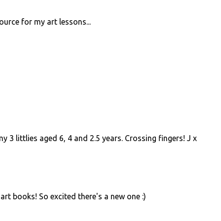
urce for my art lessons...
y 3 littlies aged 6, 4 and 2.5 years. Crossing fingers! J x
rt books! So excited there's a new one :)