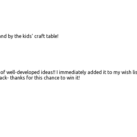
d by the kids' craft table!
 of well-developed ideas!! I immediately added it to my wish li
ck- thanks for this chance to win it!