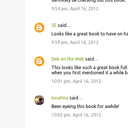
definitely be checking out this book!
9:54 pm, April 16, 2012
SE
said…
Looks like a great book to have on han
9:59 pm, April 16, 2012
Deb on the Web
said…
This looks like such a great book full
when you first mentioned it a while ba
10:01 pm, April 16, 2012
lunafina
said…
Been eyeing this book for awhile!
10:03 pm, April 16, 2012