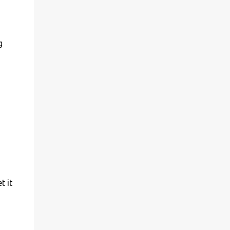
g
t it