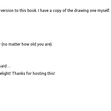
version to this book. I have a copy of the drawing one myself.
y (no matter how old you are).
said…
light! Thanks for hosting this!