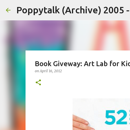
Poppytalk (Archive) 2005 
Book Giveway: Art Lab for Ki
on
April 16, 2012