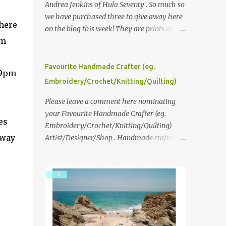
Andrea Jenkins of Hula Seventy . So much so
we have purchased three to give away here
here
on the blog this week! They are prints of
om
original polaroid photographs, taken with a
vintage SX70 polaroid camera. You can click
here to read more about how and why
Favourite Handmade Crafter (eg.
 9pm
Andrea created the series and here to see
Embroidery/Crochet/Knitting/Quilting)
more of her work. To enter the giveaway,
please leave a comment here (at this post)
Please leave a comment here nominating
answering the following: No. 1: What you
your Favourite Handmade Crafter (eg.
es
dreamed of becoming as a child? No. 2:
Embroidery/Crochet/Knitting/Quilting)
 way
What do you dream of now? We will pick the
Artist/Designer/Shop . Handmade crafter is
best answer (or what we think is the best
any item using applique, embroidery,
answer) Friday morning. The contest will
crochet, knitting, quilting, and sewing or
run through to Thursday, June 3rd at 9pm
mixed.
(Pacific). Good luck everyone!