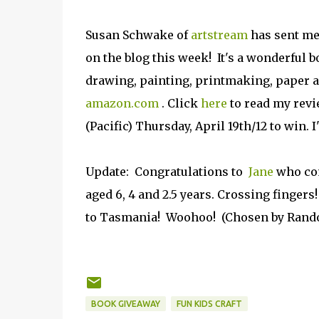
Susan Schwake of
artstream
has sent me
on the blog this week! It's a wonderful b
drawing, painting, printmaking, paper 
amazon.com
. Click
here
to read my revi
(Pacific) Thursday, April 19th/12 to win
Update: Congratulations to
Jane
who com
aged 6, 4 and 2.5 years. Crossing fingers
to Tasmania! Woohoo! (Chosen by Rando
BOOK GIVEAWAY
FUN KIDS CRAFT