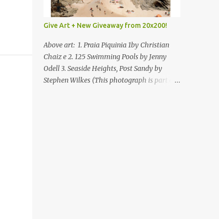
Give Art + New Giveaway from 20x200!
Above art: 1. Praia Piquinia 1by Christian
Chaiz e 2. 125 Swimming Pools by Jenny
Odell 3. Seaside Heights, Post Sandy by
Stephen Wilkes (This photograph is part of
our Art for Sandy Relief project released in
collaboration with TIME’s photo editors. All
net proceeds of these editions support six
local charities. Learn more about these
specialized organizations here .) Happy
Wednesday! I'm thrilled to be back today
with another giveaway from the folks at
20x200 and the idea of giving art as a gift
this season. What surprised me since our
last giveaway with them is how much new
art they have added to the site. Along with