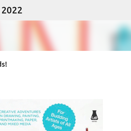
- 2022
Skip to main content
ds!