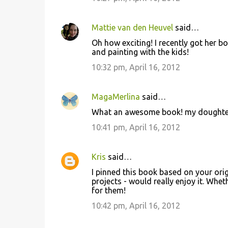
Mattie van den Heuvel
said…
Oh how exciting! I recently got her b
and painting with the kids!
10:32 pm, April 16, 2012
MagaMerlina
said…
What an awesome book! my doughter 
10:41 pm, April 16, 2012
Kris
said…
I pinned this book based on your ori
projects - would really enjoy it. Whet
for them!
10:42 pm, April 16, 2012