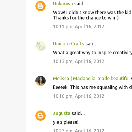
Unknown
said…
Wow! I didn't know there was the kid 
Thanks for the chance to win :)
10:11 pm, April 16, 2012
Unicorn Crafts
said…
What a great way to inspire creativit
10:13 pm, April 16, 2012
Melissa | Madabella: made beautiful
Eeeeek! This has me squealing with de
10:16 pm, April 16, 2012
augusta
said…
y e s please!
10:27 pm, April 16, 2012