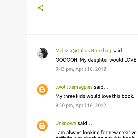
Melissa@Julias Bookbag
said…
C
OOOOOH! My daughter would LOVE this!
o
9:43 pm, April 16, 2012
m
m
twolittlemagpies
said…
e
My three kids would love this book.
n
9:50 pm, April 16, 2012
t
s
Unknown
said…
I am always looking for new creative 