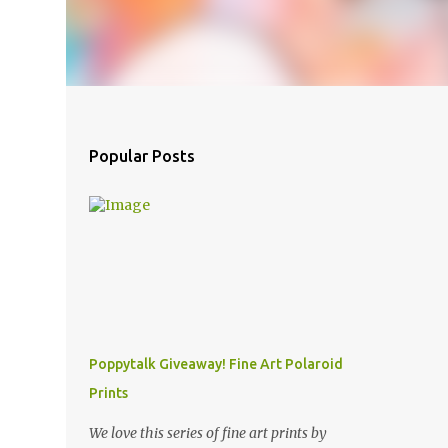
Popular Posts
Poppytalk Giveaway! Fine Art Polaroid
Prints
We love this series of fine art prints by