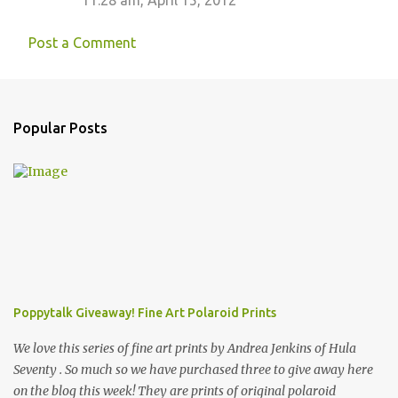
11:28 am, April 15, 2012
Post a Comment
Popular Posts
Poppytalk Giveaway! Fine Art Polaroid Prints
We love this series of fine art prints by Andrea Jenkins of Hula
Seventy . So much so we have purchased three to give away here
on the blog this week! They are prints of original polaroid