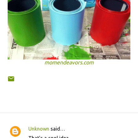
momendeavors.com
Unknown
said…
C