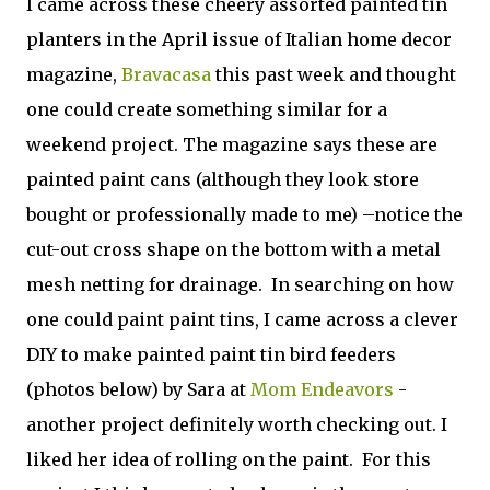
I came across these cheery assorted painted tin
planters in the April issue of Italian home decor
magazine,
Bravacasa
this past week and thought
one could create something similar for a
weekend project. The magazine says these are
painted paint cans (although they look store
bought or professionally made to me) –notice the
cut-out cross shape on the bottom with a metal
mesh netting for drainage. In searching on how
one could paint paint tins, I came across a clever
DIY to make painted paint tin bird feeders
(photos below) by Sara at
Mom Endeavors
-
another project definitely worth checking out. I
liked her idea of rolling on the paint. For this