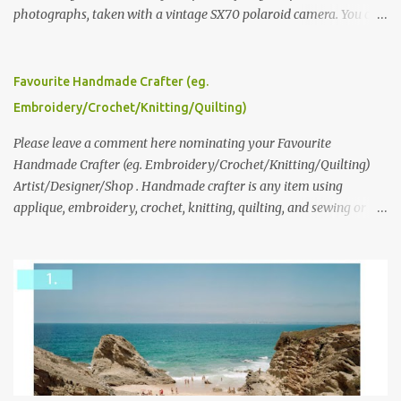
photographs, taken with a vintage SX70 polaroid camera. You can
click here to read more about how and why Andrea created the
series and here to see more of her work. To enter the giveaway,
please leave a comment here (at this post) answering the
Favourite Handmade Crafter (eg.
following: No. 1: What you dreamed of becoming as a child? No. 2:
Embroidery/Crochet/Knitting/Quilting)
What do you dream of now? We will pick the best answer (or what
we think is the best answer) Friday morning. The contest will run
Please leave a comment here nominating your Favourite
through to Thursday, June 3rd at 9pm (Pacific). Good luck
Handmade Crafter (eg. Embroidery/Crochet/Knitting/Quilting)
everyone!
Artist/Designer/Shop . Handmade crafter is any item using
applique, embroidery, crochet, knitting, quilting, and sewing or
mixed.