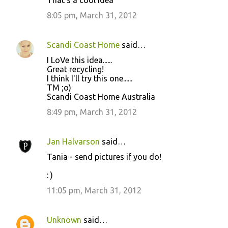
That's a cool idea
o
8:05 pm, March 31, 2012
m
m
Scandi Coast Home
said…
e
I LoVe this idea......
n
Great recycling!
t
I think I'll try this one......
TM ;o)
s
Scandi Coast Home Australia
8:49 pm, March 31, 2012
Jan Halvarson
said…
Tania - send pictures if you do!
: )
11:05 pm, March 31, 2012
Unknown
said…