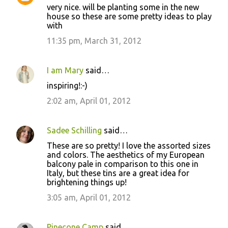
very nice. will be planting some in the new
house so these are some pretty ideas to play
with
11:35 pm, March 31, 2012
I am Mary
said…
inspiring!:-)
2:02 am, April 01, 2012
Sadee Schilling
said…
These are so pretty! I love the assorted sizes
and colors. The aesthetics of my European
balcony pale in comparison to this one in
Italy, but these tins are a great idea for
brightening things up!
3:05 am, April 01, 2012
Pinecone Camp
said…