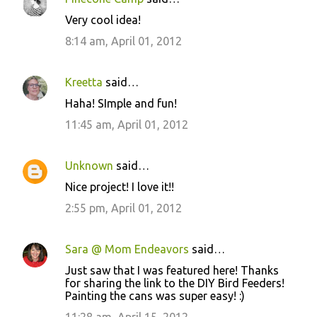
Very cool idea!
8:14 am, April 01, 2012
Kreetta
said…
Haha! SImple and fun!
11:45 am, April 01, 2012
Unknown
said…
Nice project! I love it!!
2:55 pm, April 01, 2012
Sara @ Mom Endeavors
said…
Just saw that I was featured here! Thanks
for sharing the link to the DIY Bird Feeders!
Painting the cans was super easy! :)