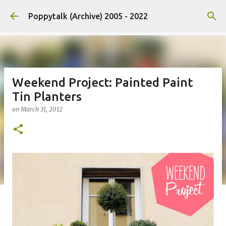
Skip to main content
Poppytalk (Archive) 2005 - 2022
Weekend Project: Painted Paint
Tin Planters
on
March 31, 2012