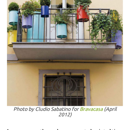
Photo by Cludio Sabatino for
Bravacasa
(April
2012)