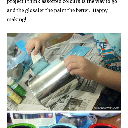
project I think assorted colours is the way to go
and the glossier the paint the better. Happy
making!