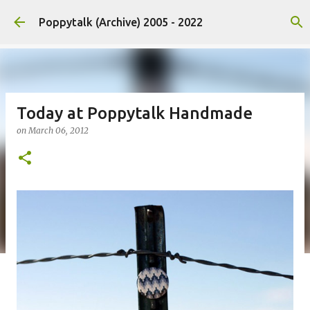
Skip to main content
Poppytalk (Archive) 2005 - 2022
Today at Poppytalk Handmade
on
March 06, 2012