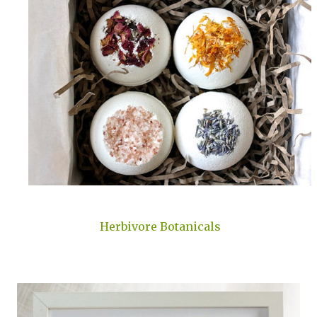
Herbivore Botanicals