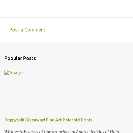
Post a Comment
C
o
m
Popular Posts
m
e
n
t
s
Poppytalk Giveaway! Fine Art Polaroid Prints
We love this series of fine art prints by Andrea Jenkins of Hula