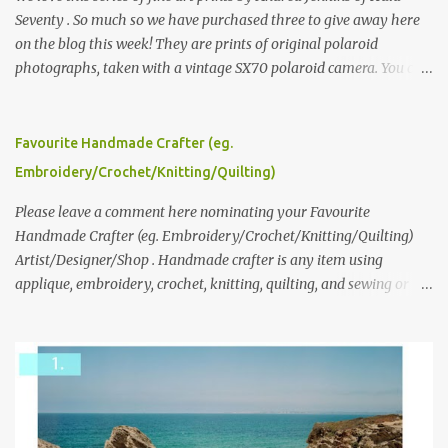
Seventy . So much so we have purchased three to give away here
on the blog this week! They are prints of original polaroid
photographs, taken with a vintage SX70 polaroid camera. You can
click here to read more about how and why Andrea created the
series and here to see more of her work. To enter the giveaway,
please leave a comment here (at this post) answering the
Favourite Handmade Crafter (eg.
following: No. 1: What you dreamed of becoming as a child? No. 2:
Embroidery/Crochet/Knitting/Quilting)
What do you dream of now? We will pick the best answer (or what
we think is the best answer) Friday morning. The contest will run
Please leave a comment here nominating your Favourite
through to Thursday, June 3rd at 9pm (Pacific). Good luck
Handmade Crafter (eg. Embroidery/Crochet/Knitting/Quilting)
everyone!
Artist/Designer/Shop . Handmade crafter is any item using
applique, embroidery, crochet, knitting, quilting, and sewing or
mixed.