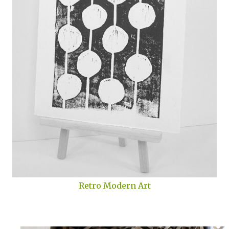
Retro Modern Art