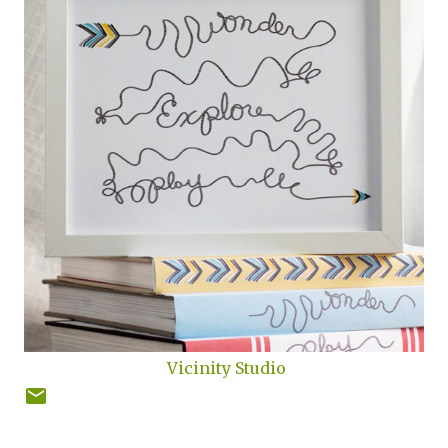
Vicinity Studio