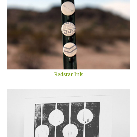
Redstar Ink